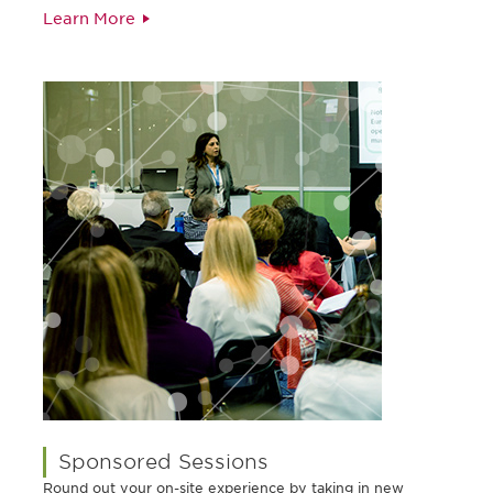
Learn More
Sponsored Sessions
Round out your on-site experience by taking in new