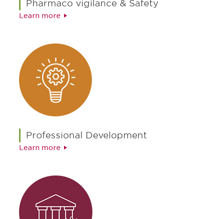
Pharmaco vigilance & Safety
Learn more
Professional Development
Learn more