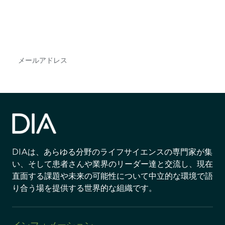
DIAのメールを購読すれば、常に最新の業界情報
やイベント情報を得ることができます。
Subscribe
DIAは、あらゆる分野のライフサイエンスの専門家が集
い、そして患者さんや業界のリーダー達と交流し、現在
直面する課題や未来の可能性について中立的な環境で語
り合う場を提供する世界的な組織です。