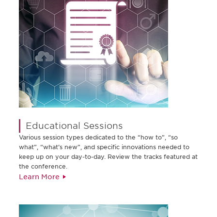
Educational Sessions
Various session types dedicated to the “how to”, “so
what”, “what’s new”, and specific innovations needed to
keep up on your day-to-day. Review the tracks featured at
the conference.
Learn More