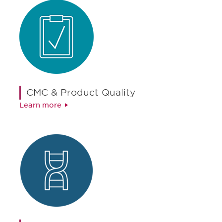
CMC & Product Quality
Learn more