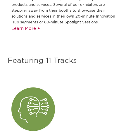
products and services. Several of our exhibitors are
stepping away from their booths to showcase their
solutions and services in their own 20-minute Innovation
Hub segments or 60-minute Spotlight Sessions.
Learn More
Featuring 11 Tracks