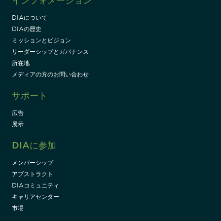
インフォメーション
DIAについて
DIAの歴史
ミッションとビジョン
リーダーシップとガバナンス
所在地
メディアの方のお問い合わせ
サポート
広告
展示
DIAに参加
メンバーシップ
アブストラクト
DIAコミュニティ
キャリアセンター
市場