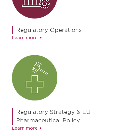
Regulatory Operations
Learn more
Regulatory Strategy & EU
Pharmaceutical Policy
Learn more