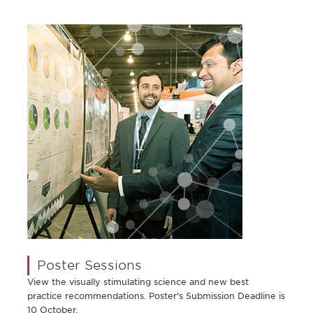
Poster Sessions
View the visually stimulating science and new best
practice recommendations. Poster's Submission Deadline is
10 October.