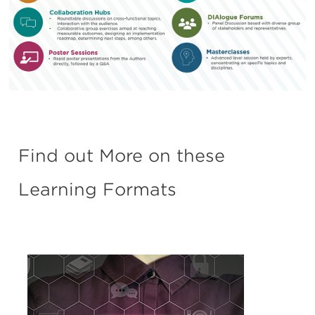
Find out More on these
Learning Formats