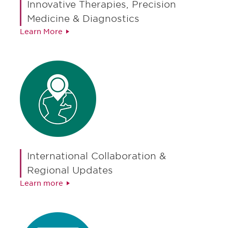
Innovative Therapies, Precision
Medicine & Diagnostics
Learn More
International Collaboration &
Regional Updates
Learn more