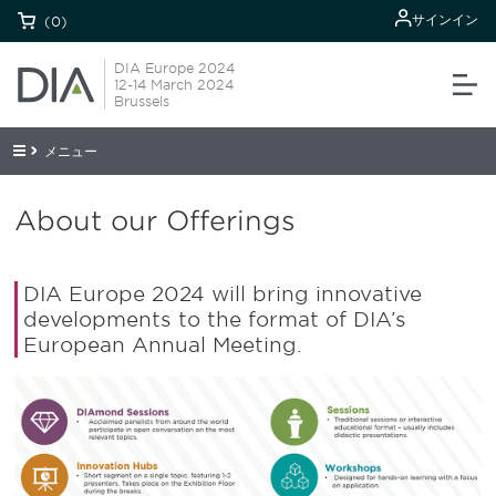
サインイン
(0)
DIA Europe 2024
12-14 March 2024
Brussels
メニュー
About our Offerings
DIA Europe 2024 will bring innovative
developments to the format of DIA’s
European Annual Meeting.