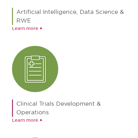
Artificial Intelligence, Data Science &
RWE
Learn more
Clinical Trials Development &
Operations
Learn more