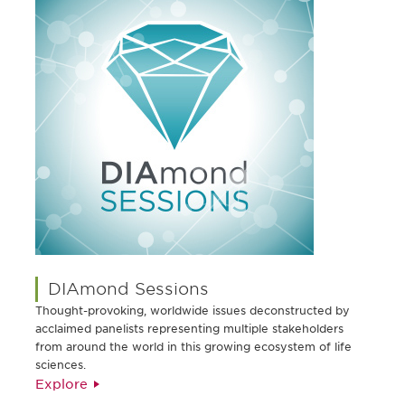
DIAmond Sessions
Thought-provoking, worldwide issues deconstructed by
acclaimed panelists representing multiple stakeholders
from around the world in this growing ecosystem of life
sciences.
Explore