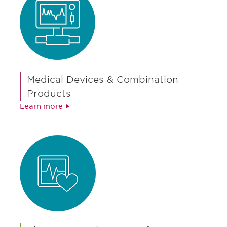
Medical Devices & Combination
Products
Learn more