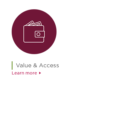
Value & Access
Learn more
最新情報や機会を逃さない
で