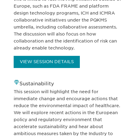
Europe, such as FDA FRAME and platform
design technology programs, ICH and ICMRA
collaborative initiatives under the PQKMS
umbrella, including collaborative assessments.
The discussion will also focus on how
collaboration and the identification of risk can
already enable technology.
VIEW SESSION DETAILS
Sustainability
This session will highlight the need for
immediate change and encourage actions that
reduce the environmental impact of healthcare.
We will explore recent actions in the European
policy and regulatory environment that
accelerate sustainability and hear about
ambitious measures taken by the Industry to