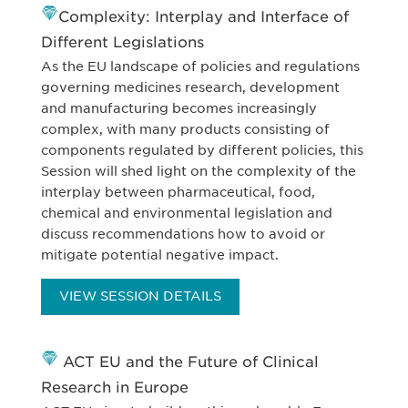
Complexity: Interplay and Interface of
Different Legislations
As the EU landscape of policies and regulations
governing medicines research, development
and manufacturing becomes increasingly
complex, with many products consisting of
components regulated by different policies, this
Session will shed light on the complexity of the
interplay between pharmaceutical, food,
chemical and environmental legislation and
discuss recommendations how to avoid or
mitigate potential negative impact.
VIEW SESSION DETAILS
ACT EU and the Future of Clinical
Research in Europe