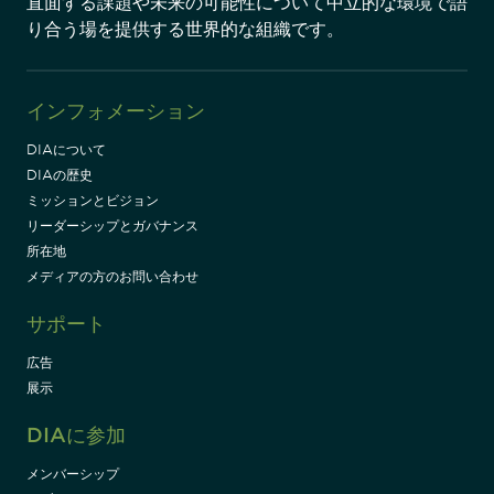
直面する課題や未来の可能性について中立的な環境で語
り合う場を提供する世界的な組織です。
インフォメーション
DIAについて
DIAの歴史
ミッションとビジョン
リーダーシップとガバナンス
所在地
メディアの方のお問い合わせ
サポート
広告
展示
DIAに参加
メンバーシップ