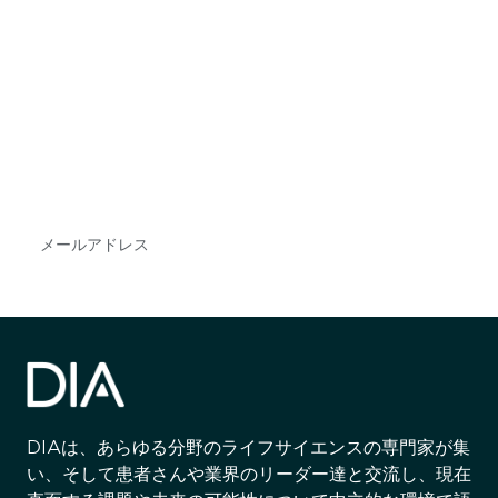
最新情報や機会を逃さない
で
DIAのメールを購読すれば、常に最新の業界情報
やイベント情報を得ることができます。
Subscribe
DIAは、あらゆる分野のライフサイエンスの専門家が集
い、そして患者さんや業界のリーダー達と交流し、現在