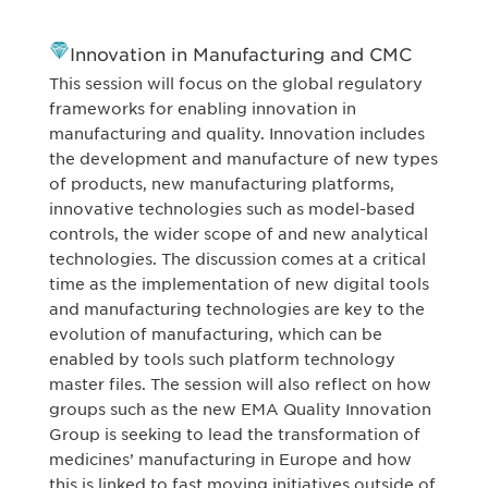
Innovation in Manufacturing and CMC
This session will focus on the global regulatory
frameworks for enabling innovation in
manufacturing and quality. Innovation includes
the development and manufacture of new types
of products, new manufacturing platforms,
innovative technologies such as model-based
controls, the wider scope of and new analytical
technologies. The discussion comes at a critical
time as the implementation of new digital tools
and manufacturing technologies are key to the
evolution of manufacturing, which can be
enabled by tools such platform technology
master files. The session will also reflect on how
groups such as the new EMA Quality Innovation
Group is seeking to lead the transformation of
medicines’ manufacturing in Europe and how
this is linked to fast moving initiatives outside of