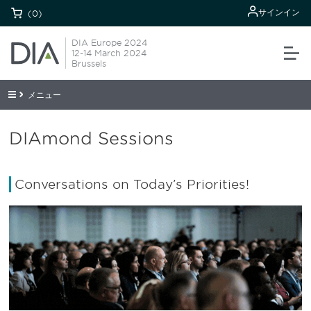
サインイン
(0)
DIA Europe 2024
12-14 March 2024
Brussels
メニュー
DIAmond Sessions
Conversations on Today’s Priorities!