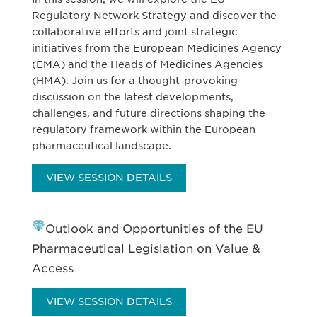
Regulatory Network Strategy and discover the
collaborative efforts and joint strategic
initiatives from the European Medicines Agency
(EMA) and the Heads of Medicines Agencies
(HMA). Join us for a thought-provoking
discussion on the latest developments,
challenges, and future directions shaping the
regulatory framework within the European
pharmaceutical landscape.
VIEW SESSION DETAILS
Outlook and Opportunities of the EU
Pharmaceutical Legislation on Value &
Access
VIEW SESSION DETAILS