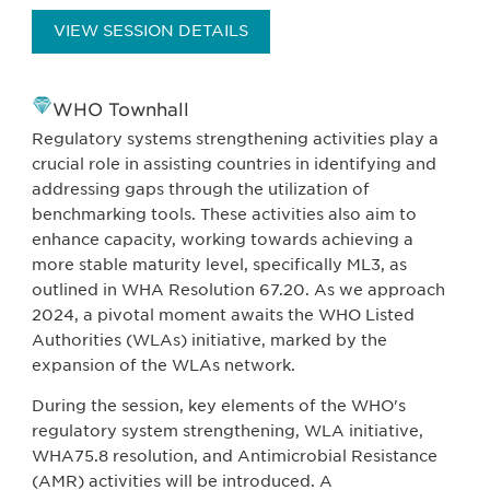
VIEW SESSION DETAILS
WHO Townhall
Regulatory systems strengthening activities play a
crucial role in assisting countries in identifying and
addressing gaps through the utilization of
benchmarking tools. These activities also aim to
enhance capacity, working towards achieving a
more stable maturity level, specifically ML3, as
outlined in WHA Resolution 67.20. As we approach
2024, a pivotal moment awaits the WHO Listed
Authorities (WLAs) initiative, marked by the
expansion of the WLAs network.
During the session, key elements of the WHO's
regulatory system strengthening, WLA initiative,
WHA75.8 resolution, and Antimicrobial Resistance
(AMR) activities will be introduced. A