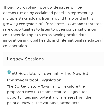
Thought-provoking, worldwide issues will be
deconstructed by acclaimed panelists representing
multiple stakeholders from around the world in this
growing ecosystem of life sciences. DIAmonds represent
rare opportunities to listen to open conversations on
controversial topics such as owning health data,
innovation in global health, and international regulatory
collaboration.
Legacy Sessions
EU Regulatory Townhall – The New EU
Pharmaceutical Legislation
The EU Regulatory Townhall will explore the
proposed New EU Pharmaceutical Legislation,
opportunities and potential challenges from the
point of view of the various stakeholders.