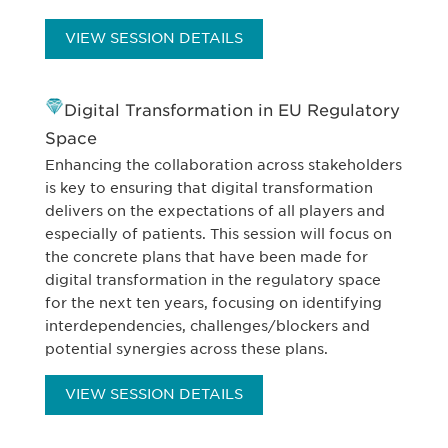
VIEW SESSION DETAILS
Digital Transformation in EU Regulatory
Space
Enhancing the collaboration across stakeholders
is key to ensuring that digital transformation
delivers on the expectations of all players and
especially of patients. This session will focus on
the concrete plans that have been made for
digital transformation in the regulatory space
for the next ten years, focusing on identifying
interdependencies, challenges/blockers and
potential synergies across these plans.
VIEW SESSION DETAILS