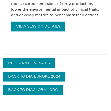
reduce carbon emissions of drug production,
lower the environmental impact of clinical trials,
and develop metrics to benchmark their actions.
VIEW SESSION DETAILS
REGISTRATION RATES
BACK TO DIA EUROPE 2024
BACK TO DIAGLOBAL.ORG