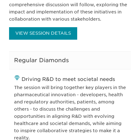
comprehensive discussion will follow, exploring the
impact and implementation of these initiatives in
collaboration with various stakeholders.
VIEW SESSION DETAILS
Regular Diamonds
Driving R&D to meet societal needs
The session will bring together key players in the
pharmaceutical innovation - developers, health
and regulatory authorities, patients, among
others - to discuss the challenges and
opportunities in aligning R&D with evolving
healthcare and societal demands, while aiming
to inspire collaborative strategies to make it a
reality.