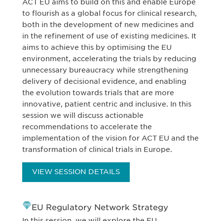
ACT EU aims to build on this and enable Europe
to flourish as a global focus for clinical research,
both in the development of new medicines and
in the refinement of use of existing medicines. It
aims to achieve this by optimising the EU
environment, accelerating the trials by reducing
unnecessary bureaucracy while strengthening
delivery of decisional evidence, and enabling
the evolution towards trials that are more
innovative, patient centric and inclusive. In this
session we will discuss actionable
recommendations to accelerate the
implementation of the vision for ACT EU and the
transformation of clinical trials in Europe.
VIEW SESSION DETAILS
EU Regulatory Network Strategy
In this session, we will explore the EU