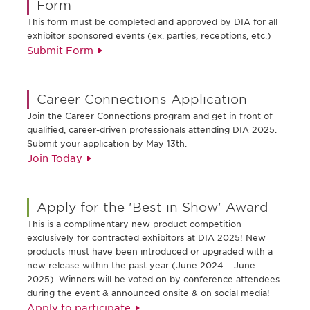
Form
This form must be completed and approved by DIA for all
exhibitor sponsored events (ex. parties, receptions, etc.)
Submit Form
Career Connections Application
Join the Career Connections program and get in front of
qualified, career-driven professionals attending DIA 2025.
Submit your application by May 13th.
Join Today
Apply for the 'Best in Show' Award
This is a complimentary new product competition
exclusively for contracted exhibitors at DIA 2025! New
products must have been introduced or upgraded with a
new release within the past year (June 2024 – June
2025). Winners will be voted on by conference attendees
during the event & announced onsite & on social media!
Apply to participate