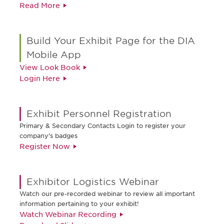
Read More
Build Your Exhibit Page for the DIA
Mobile App
View Look Book
Login Here
Exhibit Personnel Registration
Primary & Secondary Contacts Login to register your
company's badges
Register Now
Exhibitor Logistics Webinar
Watch our pre-recorded webinar to review all important
information pertaining to your exhibit!
Watch Webinar Recording