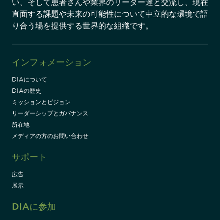
い、そして患者さんや業界のリーダー達と交流し、現在
直面する課題や未来の可能性について中立的な環境で語
り合う場を提供する世界的な組織です。
インフォメーション
DIAについて
DIAの歴史
ミッションとビジョン
リーダーシップとガバナンス
所在地
メディアの方のお問い合わせ
サポート
広告
展示
DIAに参加