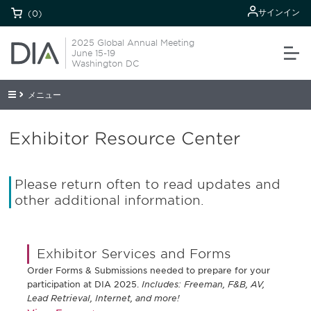
サインイン
(0)
2025 Global Annual Meeting
June 15-19
Washington DC
メニュー
Exhibitor Resource Center
Please return often to read updates and
other additional information.
Exhibitor Services and Forms
Order Forms & Submissions needed to prepare for your
participation at DIA 2025.
Includes: Freeman, F&B, AV,
Lead Retrieval, Internet, and more!