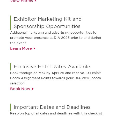
View Forms
Exhibitor Marketing Kit and
Sponsorship Opportunities
Additional marketing and advertising opportunities to
promote your presence at DIA 2025 prior to and during
the event.
Learn More
Exclusive Hotel Rates Available
Book through onPeak by April 25 and receive 10 Exhibit
Booth Assignment Points towards your DIA 2026 booth
selection.
Book Now
Important Dates and Deadlines
Keep on top of all dates and deadlines with this checklist