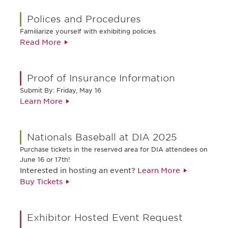
Polices and Procedures
Familiarize yourself with exhibiting policies
Read More
Proof of Insurance Information
Submit By: Friday, May 16
Learn More
Nationals Baseball at DIA 2025
Purchase tickets in the reserved area for DIA attendees on
June 16 or 17th!
Interested in hosting an event?
Learn More
Buy Tickets
Exhibitor Hosted Event Request