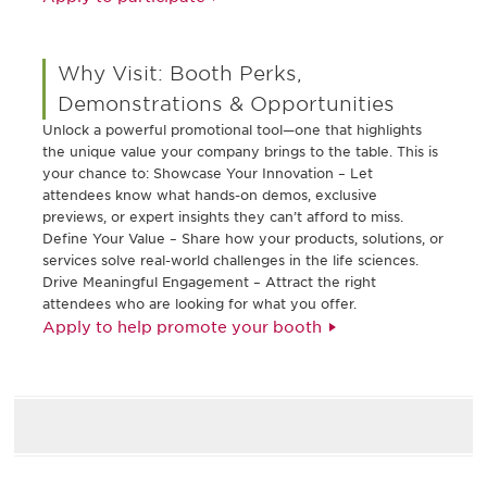
Why Visit: Booth Perks,
Demonstrations & Opportunities
Unlock a powerful promotional tool—one that highlights
the unique value your company brings to the table. This is
your chance to: Showcase Your Innovation – Let
attendees know what hands-on demos, exclusive
previews, or expert insights they can’t afford to miss.
Define Your Value – Share how your products, solutions, or
services solve real-world challenges in the life sciences.
Drive Meaningful Engagement – Attract the right
attendees who are looking for what you offer.
Apply to help promote your booth