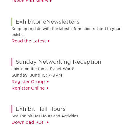
Download Slides
Exhibitor eNewsletters
Keep up to date with the latest information related to your
exhibit.
Read the Latest
Sunday Networking Reception
Join in on the fun at Planet Word!
Sunday, June 15: 7-9PM
Register Group
Register Online
Exhibit Hall Hours
See Exhibit Hall Hours and Activities
Download PDF