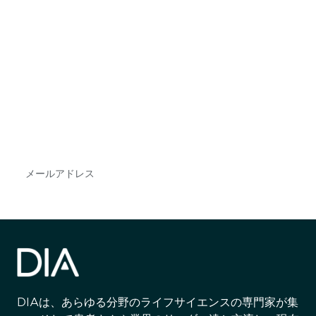
最新情報や機会を逃さない
で
DIAのメールを購読すれば、常に最新の業界情報
やイベント情報を得ることができます。
Subscribe
DIAは、あらゆる分野のライフサイエンスの専門家が集