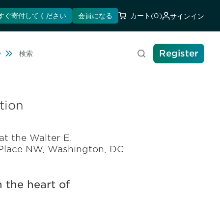
すぐ寄付してください
会員になる
カート
(0)
サインイン
Register
Travel
e
検索
tion
at the Walter E.
 Place NW, Washington, DC
 the heart of