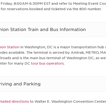
Friday, 8:00AM-6:30PM EST and refer to Meeting Event Co
for reservations booked and ticketed via the 800 number.
nion Station Train and Bus Information
ion Station
in Washington, DC is a major transportation hub 
des available. The terminal is served by Amtrak, METRO, 
ilroads and is the main bus terminal of Washington DC, as wel
nter for many DC
tour bus operators.
riving and Parking
tailed directions
to Walter E. Washington Convention Center