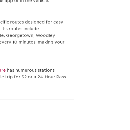
e app or in the vehicle.
pecific routes designed for easy-
 It’s routes include
cle, Georgetown, Woodley
 every 10 minutes, making your
are
has numerous stations
e trip for $2 or a 24-Hour Pass