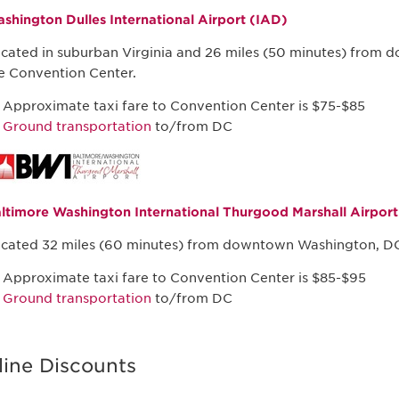
shington Dulles International Airport (IAD)
cated in suburban Virginia and 26 miles (50 minutes) from
e Convention Center.
Approximate taxi fare to Convention Center is $75-$85
Ground transportation
to/from DC
ltimore Washington International Thurgood Marshall Airpor
cated 32 miles (60 minutes) from downtown Washington, DC
Approximate taxi fare to Convention Center is $85-$95
Ground transportation
to/from DC
line Discounts