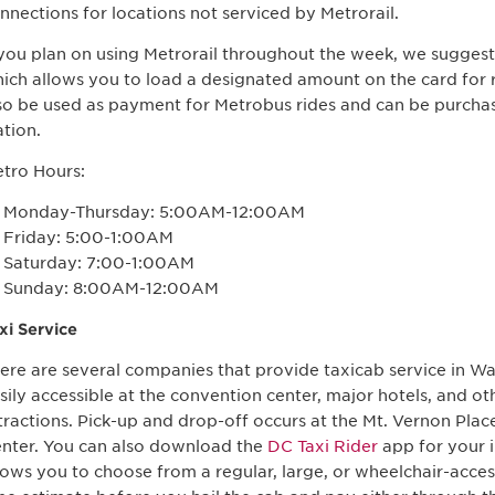
nnections for locations not serviced by Metrorail.
 you plan on using Metrorail throughout the week, we sugges
ich allows you to load a designated amount on the card for 
so be used as payment for Metrobus rides and can be purch
ation.
tro Hours:
Monday-Thursday: 5:00AM-12:00AM
Friday: 5:00-1:00AM
Saturday: 7:00-1:00AM
Sunday: 8:00AM-12:00AM
xi Service
ere are several companies that provide taxicab service in Wa
sily accessible at the convention center, major hotels, and 
tractions. Pick-up and drop-off occurs at the Mt. Vernon Pla
nter. You can also download the
DC Taxi Rider
app for your 
lows you to choose from a regular, large, or wheelchair-access