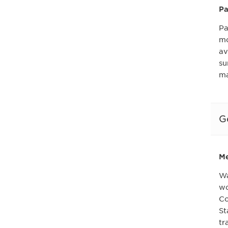
Pa
Pa
mo
av
su
ma
G
Me
Wa
wo
Co
St
tr