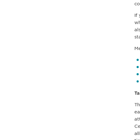
co
If
wh
al
st
Me
Ta
Th
ea
at
Ce
al