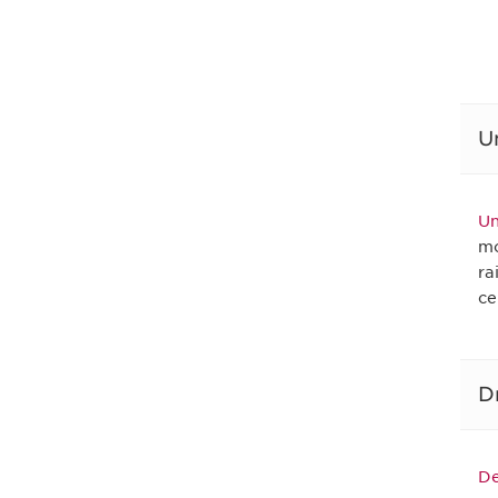
U
Un
mo
ra
ce
D
De