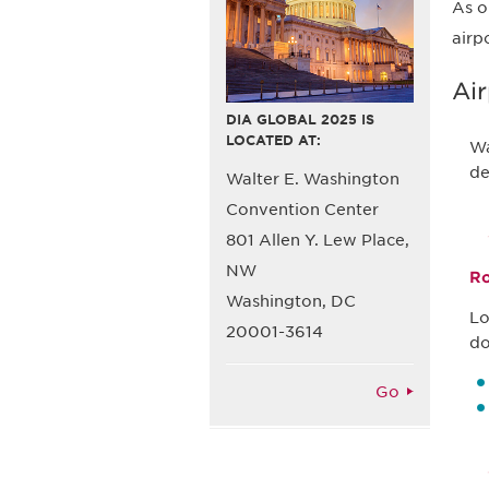
As o
airp
Air
DIA GLOBAL 2025 IS
LOCATED AT:
Wa
de
Walter E. Washington
Convention Center
801 Allen Y. Lew Place,
NW
Ro
Washington, DC
Lo
20001-3614
do
Go