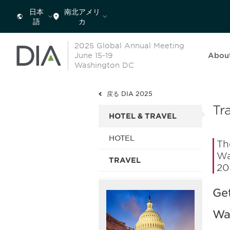
日本
南北アメリ
語
カ
2025 Global Annual Meeting
June 15-19
Abou
Washington DC
戻る DIA 2025
Tr
HOTEL & TRAVEL
HOTEL
Th
Wa
TRAVEL
20
Get
Wa