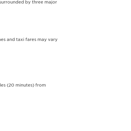
s surrounded by three major
mes and taxi fares may vary
iles (20 minutes) from