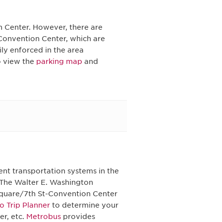
n Center. However, there are
 Convention Center, which are
vily enforced in the area
o view the
parking map
and
ent transportation systems in the
 The Walter E. Washington
Square/7th St-Convention Center
o Trip Planner
to determine your
er, etc.
Metrobus
provides