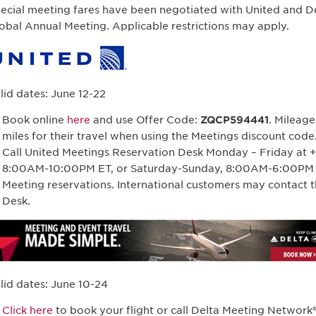
ecial meeting fares have been negotiated with United and Del
obal Annual Meeting. Applicable restrictions may apply.
lid dates: June 12-22
Book online
here
and use Offer Code:
ZQCP594441
. Mileag
miles for their travel when using the Meetings discount code
Call United Meetings Reservation Desk Monday – Friday at 
8:00AM-10:00PM ET, or Saturday-Sunday, 8:00AM-6:00PM E
Meeting reservations. International customers may contact t
Desk.
lid dates: June 10-24
Click here
to book your flight or call Delta Meeting Network®