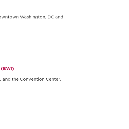
 downtown Washington, DC and
t (BWI)
 and the Convention Center.