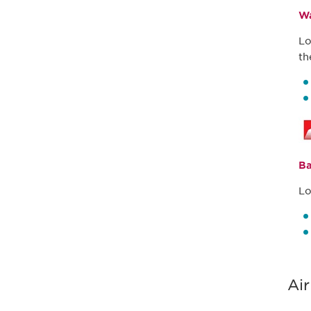
Wa
Lo
th
Ba
Lo
Air