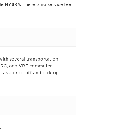
de
NY3KY.
There is no service fee
with several transportation
MARC, and VRE commuter
l as a drop-off and pick-up
.