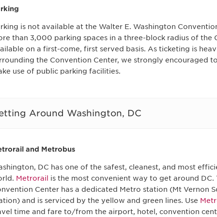
rking
rking is not available at the Walter E. Washington Conventio
re than 3,000 parking spaces in a three-block radius of the
ailable on a first-come, first served basis. As ticketing is hea
rrounding the Convention Center, we strongly encouraged t
ke use of public parking facilities.
etting Around Washington, DC
trorail and Metrobus
shington, DC has one of the safest, cleanest, and most effici
rld.
Metrorail
is the most convenient way to get around DC.
nvention Center has a dedicated Metro station (Mt Vernon 
ation) and is serviced by the yellow and green lines. Use
Metr
avel time and fare to/from the airport, hotel, convention cent