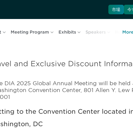
市場
今
t
Meeting Program
Exhibits
Speakers
Hotel & 
Mor
avel and Exclusive Discount Informa
e DIA 2025 Global Annual Meeting will be held 
shington Convention Center, 801 Allen Y. Lew
001
ting to the Convention Center located in
shington, DC