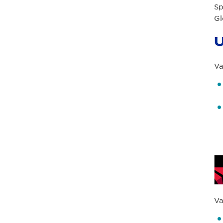
Sp
Gl
Va
Va