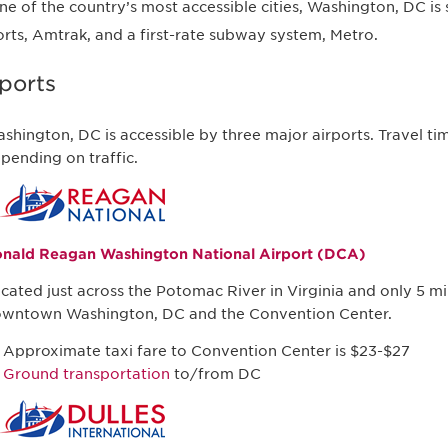
ne of the country’s most accessible cities, Washington, DC i
orts, Amtrak, and a first-rate subway system, Metro.
ports
shington, DC is accessible by three major airports. Travel ti
pending on traffic.
nald Reagan Washington National Airport (DCA)
cated just across the Potomac River in Virginia and only 5 m
wntown Washington, DC and the Convention Center.
Approximate taxi fare to Convention Center is $23-$27
Ground transportation
to/from DC