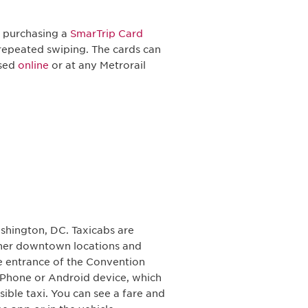
t purchasing a
SmarTrip Card
repeated swiping. The cards can
ased
online
or at any Metrorail
shington, DC. Taxicabs are
other downtown locations and
ce entrance of the Convention
iPhone or Android device, which
ible taxi. You can see a fare and