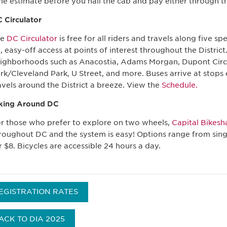
me estimate before you hail the cab and pay either through th
 Circulator
he
DC Circulator
is free for all riders and travels along five s
, easy-off access at points of interest throughout the District.
ighborhoods such as Anacostia, Adams Morgan, Dupont Cir
rk/Cleveland Park, U Street, and more. Buses arrive at stops
avels around the District a breeze. View the
Schedule.
king Around DC
r those who prefer to explore on two wheels,
Capital Bikesh
roughout DC and the system is easy! Options range from singl
r $8. Bicycles are accessible 24 hours a day.
EGISTRATION RATES
ACK TO DIA 2025