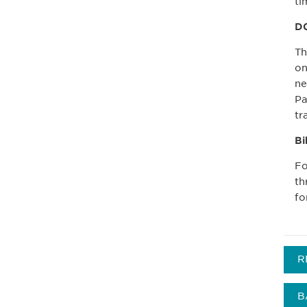
ti
DC
T
on
ne
Pa
tr
Bi
Fo
th
fo
R
B