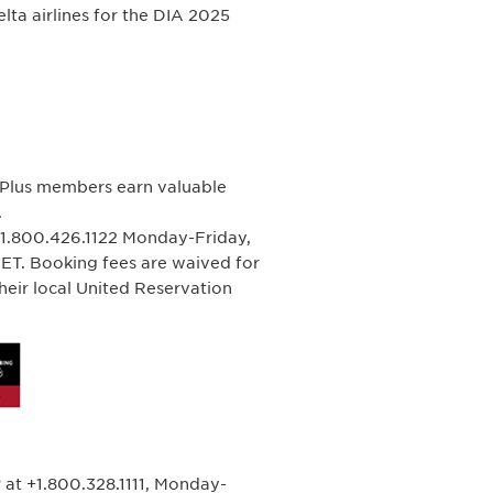
ta airlines for the DIA 2025
ePlus members earn valuable
.
+1.800.426.1122 Monday-Friday,
T. Booking fees are waived for
heir local United Reservation
 at +1.800.328.1111, Monday-