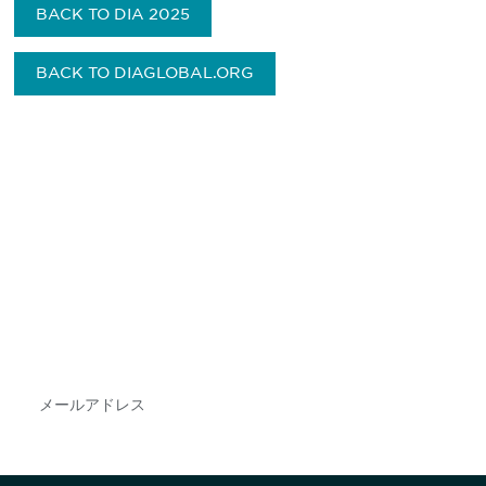
BACK TO DIA 2025
BACK TO DIAGLOBAL.ORG
最新情報や機会を逃さない
で
DIAのメールを購読すれば、常に最新の業界情報
やイベント情報を得ることができます。
Subscribe