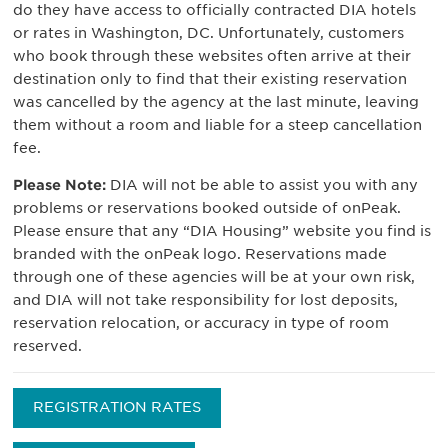
do they have access to officially contracted DIA hotels
or rates in Washington, DC. Unfortunately, customers
who book through these websites often arrive at their
destination only to find that their existing reservation
was cancelled by the agency at the last minute, leaving
them without a room and liable for a steep cancellation
fee.
Please Note:
DIA will not be able to assist you with any
problems or reservations booked outside of onPeak.
Please ensure that any “DIA Housing” website you find is
branded with the onPeak logo. Reservations made
through one of these agencies will be at your own risk,
and DIA will not take responsibility for lost deposits,
reservation relocation, or accuracy in type of room
reserved.
REGISTRATION RATES