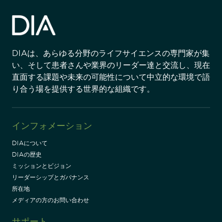
DIAは、あらゆる分野のライフサイエンスの専門家が集
い、そして患者さんや業界のリーダー達と交流し、現在
直面する課題や未来の可能性について中立的な環境で語
り合う場を提供する世界的な組織です。
インフォメーション
DIAについて
DIAの歴史
ミッションとビジョン
リーダーシップとガバナンス
所在地
メディアの方のお問い合わせ
サポート