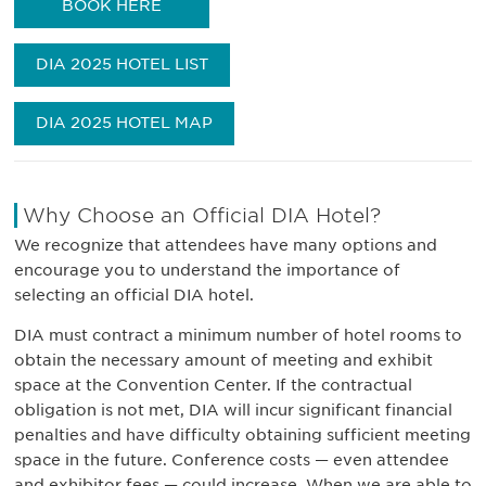
BOOK HERE
DIA 2025 HOTEL LIST
DIA 2025 HOTEL MAP
Why Choose an Official DIA Hotel?
We recognize that attendees have many options and
encourage you to understand the importance of
selecting an official DIA hotel.
DIA must contract a minimum number of hotel rooms to
obtain the necessary amount of meeting and exhibit
space at the Convention Center. If the contractual
obligation is not met, DIA will incur significant financial
penalties and have difficulty obtaining sufficient meeting
space in the future. Conference costs — even attendee
and exhibitor fees — could increase. When we are able to