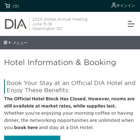
サインイン
(0)
2025 Global Annual Meeting
June 15-19
Washington DC
メニュー
Hotel Information & Booking
Book Your Stay at an Official DIA Hotel and
Enjoy These Benefits:
The Official Hotel Block Has Closed. However, rooms are
still available at market rates, while supplies last.
Whether you're enjoying your morning coffee or having
dinner, the networking opportunities are unlimited when
you
book here
and stay at a DIA Hotel.