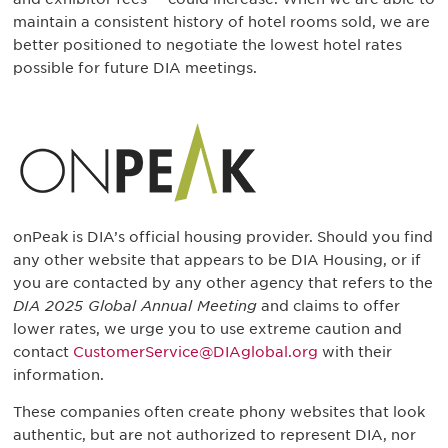
maintain a consistent history of hotel rooms sold, we are
better positioned to negotiate the lowest hotel rates
possible for future DIA meetings.
onPeak is DIA’s official housing provider. Should you find
any other website that appears to be DIA Housing, or if
you are contacted by any other agency that refers to the
DIA 2025 Global Annual Meeting
and claims to offer
lower rates, we urge you to use extreme caution and
contact
CustomerService@DIAglobal.org
with their
information.
These companies often create phony websites that look
authentic, but are not authorized to represent DIA, nor