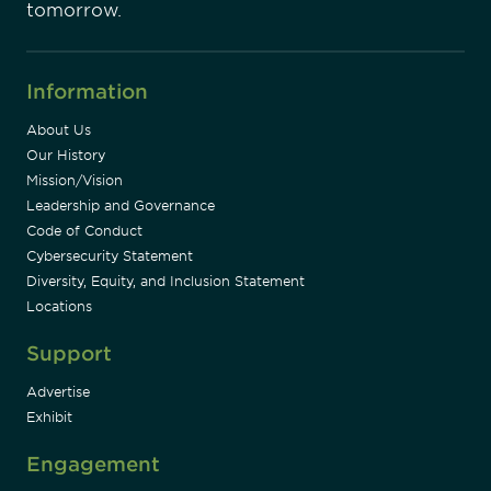
tomorrow.
Information
About Us
Our History
Mission/Vision
Leadership and Governance
Code of Conduct
Cybersecurity Statement
Diversity, Equity, and Inclusion Statement
Locations
Support
Advertise
Exhibit
Engagement