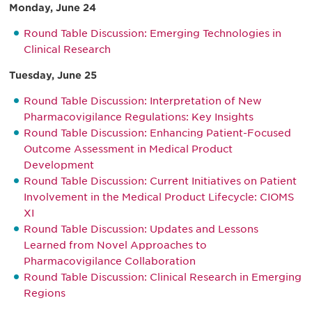
Monday, June 24
Round Table Discussion: Emerging Technologies in
Clinical Research
Tuesday, June 25
Round Table Discussion: Interpretation of New
Pharmacovigilance Regulations: Key Insights
Round Table Discussion: Enhancing Patient-Focused
Outcome Assessment in Medical Product
Development
Round Table Discussion: Current Initiatives on Patient
Involvement in the Medical Product Lifecycle: CIOMS
XI
Round Table Discussion: Updates and Lessons
Learned from Novel Approaches to
Pharmacovigilance Collaboration
Round Table Discussion: Clinical Research in Emerging
Regions