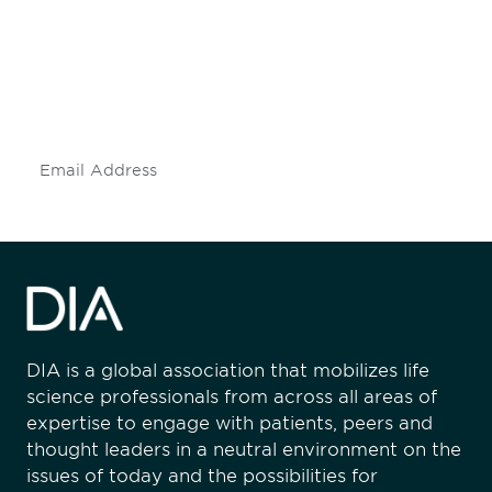
engaged.
Don't miss an opportunity - join our
mailing list to stay up to date on DIA
insights and events.
Subscribe
DIA is a global association that mobilizes life
science professionals from across all areas of
expertise to engage with patients, peers and
thought leaders in a neutral environment on the
issues of today and the possibilities for