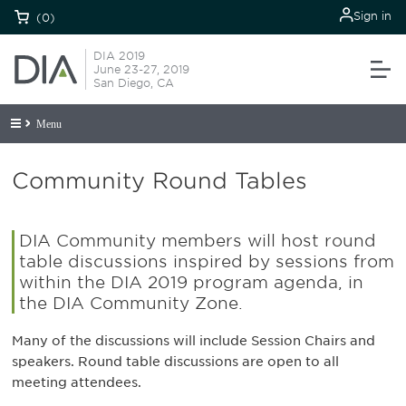
Sign in
(0)
DIA 2019
June 23-27, 2019
San Diego, CA
Menu
Community Round Tables
DIA Community members will host round
table discussions inspired by sessions from
within the DIA 2019 program agenda, in
the DIA Community Zone.
Many of the discussions will include Session Chairs and
speakers. Round table discussions are open to all
meeting attendees.