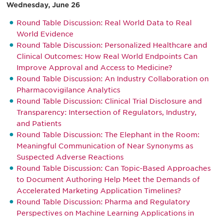
Wednesday, June 26
Round Table Discussion: Real World Data to Real
World Evidence
Round Table Discussion: Personalized Healthcare and
Clinical Outcomes: How Real World Endpoints Can
Improve Approval and Access to Medicine?
Round Table Discussion: An Industry Collaboration on
Pharmacovigilance Analytics
Round Table Discussion: Clinical Trial Disclosure and
Transparency: Intersection of Regulators, Industry,
and Patients
Round Table Discussion: The Elephant in the Room:
Meaningful Communication of Near Synonyms as
Suspected Adverse Reactions
Round Table Discussion: Can Topic-Based Approaches
to Document Authoring Help Meet the Demands of
Accelerated Marketing Application Timelines?
Round Table Discussion: Pharma and Regulatory
Perspectives on Machine Learning Applications in