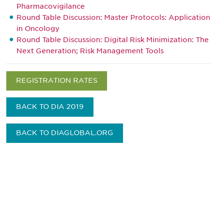
Pharmacovigilance
Round Table Discussion: Master Protocols: Application
in Oncology
Round Table Discussion: Digital Risk Minimization: The
Next Generation; Risk Management Tools
REGISTRATION RATES
BACK TO DIA 2019
BACK TO DIAGLOBAL.ORG
Be informed and stay