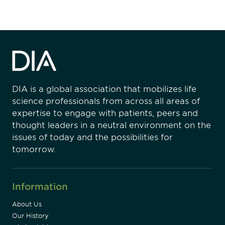
DIA is a global association that mobilizes life
science professionals from across all areas of
expertise to engage with patients, peers and
thought leaders in a neutral environment on the
issues of today and the possibilities for
tomorrow.
Information
About Us
Our History