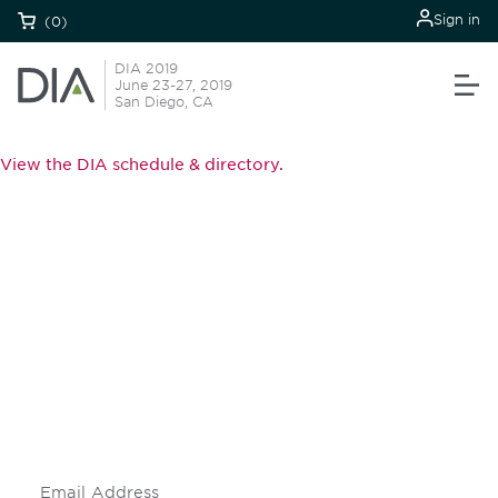
Sign in
(0)
DIA 2019
June 23-27, 2019
San Diego, CA
View the DIA schedule & directory.
Be informed and stay
engaged.
Don't miss an opportunity - join our
mailing list to stay up to date on DIA
insights and events.
Subscribe