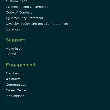
Mission/Vision
Leadership and Governance
Code of Conduct
Cybersecurity Statement
Diversity, Equity, and Inclusion Statement
Locations
Support
Advertise
Exhibit
Engagement
Membership
Abstracts
Communities
Career Center
Marketplace