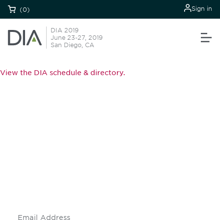
Sign in
(0)
DIA 2019
June 23-27, 2019
San Diego, CA
View the DIA schedule & directory.
Be informed and stay
engaged.
Don't miss an opportunity - join our
mailing list to stay up to date on DIA
insights and events.
Subscribe