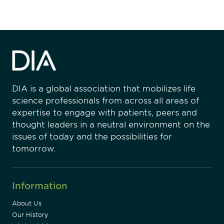
DIA is a global association that mobilizes life
science professionals from across all areas of
expertise to engage with patients, peers and
thought leaders in a neutral environment on the
issues of today and the possibilities for
tomorrow.
Information
About Us
Our History