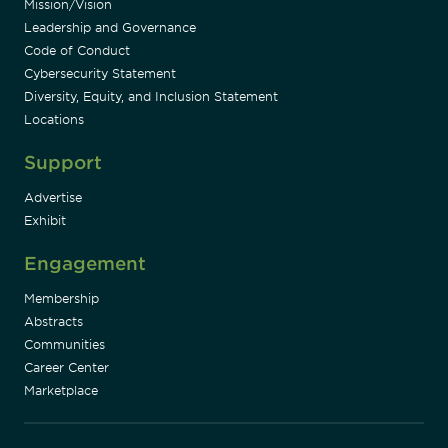
Mission/Vision
Leadership and Governance
Code of Conduct
Cybersecurity Statement
Diversity, Equity, and Inclusion Statement
Locations
Support
Advertise
Exhibit
Engagement
Membership
Abstracts
Communities
Career Center
Marketplace