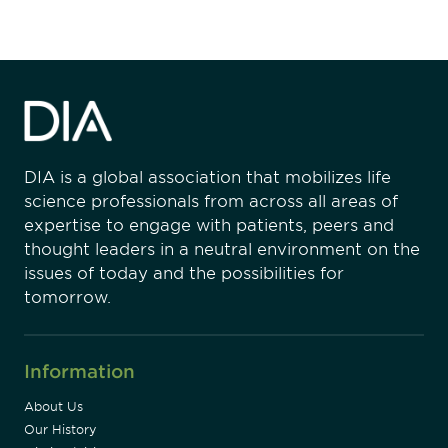
DIA is a global association that mobilizes life
science professionals from across all areas of
expertise to engage with patients, peers and
thought leaders in a neutral environment on the
issues of today and the possibilities for
tomorrow.
Information
About Us
Our History