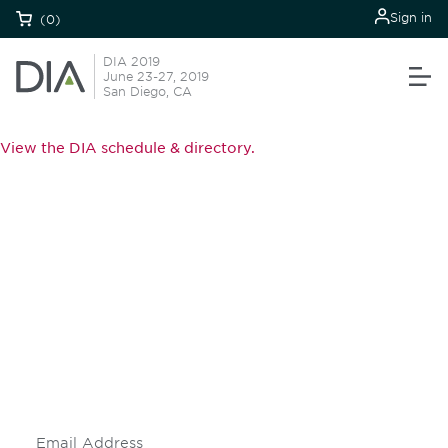
Sign in
(0)
DIA 2019
June 23-27, 2019
San Diego, CA
View the DIA schedule & directory.
Be informed and stay
engaged.
Don't miss an opportunity - join our
mailing list to stay up to date on DIA
insights and events.
Subscribe