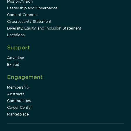
Mission/Vision
Leadership and Governance
Code of Conduct
Cybersecurity Statement
Diversity, Equity, and Inclusion Statement
Locations
Support
Advertise
Exhibit
Engagement
Membership
Abstracts
Communities
Career Center
Marketplace