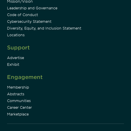
Mission/Vision
Leadership and Governance
Code of Conduct
Cybersecurity Statement
Diversity, Equity, and Inclusion Statement
Locations
Support
Advertise
Exhibit
Engagement
Membership
Abstracts
Communities
Career Center
Marketplace