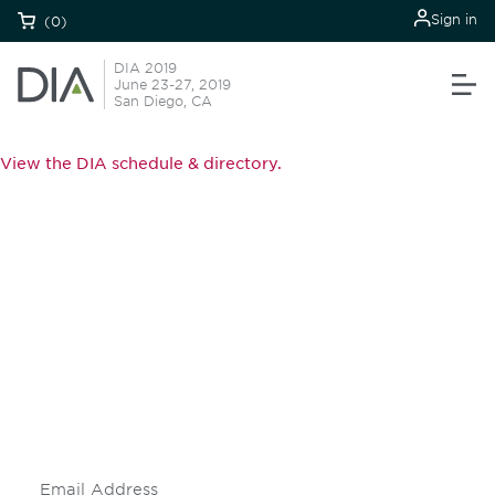
Sign in
(0)
DIA 2019
June 23-27, 2019
San Diego, CA
View the DIA schedule & directory.
Be informed and stay
engaged.
Don't miss an opportunity - join our
mailing list to stay up to date on DIA
insights and events.
Subscribe