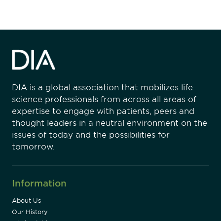
DIA is a global association that mobilizes life
science professionals from across all areas of
expertise to engage with patients, peers and
thought leaders in a neutral environment on the
issues of today and the possibilities for
tomorrow.
Information
About Us
Our History