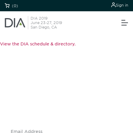
Sign in
(0)
DIA 2019
June 23-27, 2019
San Diego, CA
View the DIA schedule & directory.
Be informed and stay
engaged.
Don't miss an opportunity - join our
mailing list to stay up to date on DIA
insights and events.
Subscribe