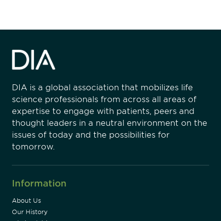
DIA is a global association that mobilizes life
science professionals from across all areas of
expertise to engage with patients, peers and
thought leaders in a neutral environment on the
issues of today and the possibilities for
tomorrow.
Information
About Us
Our History