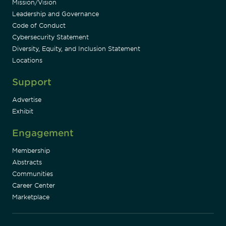
Mission/Vision
Leadership and Governance
Code of Conduct
Cybersecurity Statement
Diversity, Equity, and Inclusion Statement
Locations
Support
Advertise
Exhibit
Engagement
Membership
Abstracts
Communities
Career Center
Marketplace