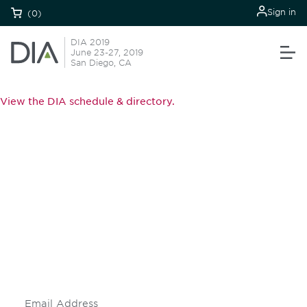
Sign in
(0)
DIA 2019
June 23-27, 2019
San Diego, CA
View the DIA schedule & directory.
Be informed and stay
engaged.
Don't miss an opportunity - join our
mailing list to stay up to date on DIA
insights and events.
Subscribe