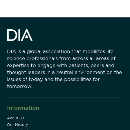
DIA is a global association that mobilizes life
science professionals from across all areas of
expertise to engage with patients, peers and
thought leaders in a neutral environment on the
issues of today and the possibilities for
tomorrow.
Information
About Us
Our History