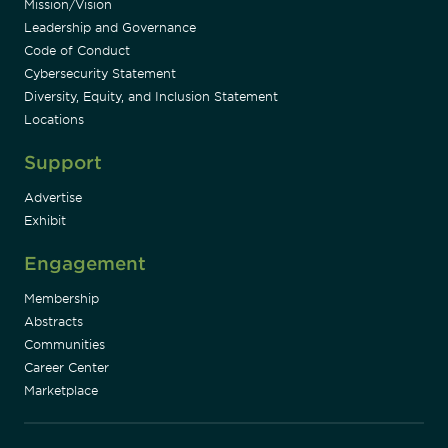
Mission/Vision
Leadership and Governance
Code of Conduct
Cybersecurity Statement
Diversity, Equity, and Inclusion Statement
Locations
Support
Advertise
Exhibit
Engagement
Membership
Abstracts
Communities
Career Center
Marketplace