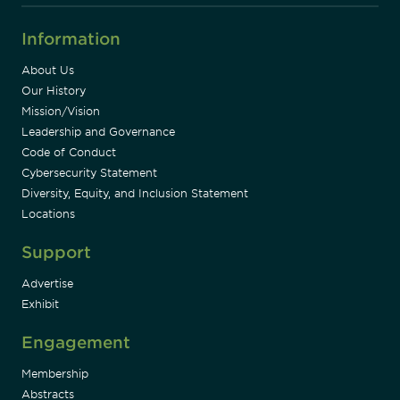
Information
About Us
Our History
Mission/Vision
Leadership and Governance
Code of Conduct
Cybersecurity Statement
Diversity, Equity, and Inclusion Statement
Locations
Support
Advertise
Exhibit
Engagement
Membership
Abstracts