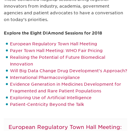
innovators from industry, academia, government
agencies and patient advocates to have a conversation
on today’s priorities.
Explore the Eight DIAmond Sessions for 2018
European Regulatory Town Hall Meeting
Payer Town Hall Meeting: WHO Fair Pricing
Realising the Potential of Future Biomedical
Innovation
Will Big Data Change Drug Development's Approach?
International Pharmacovigilance
Evidence Generation in Medicines Development for
Fragmented and Rare Patient Populations
Exploring Use of Artificial Intelligence
Patient-Centricity Beyond the Talk
European Regulatory Town Hall Meeting: