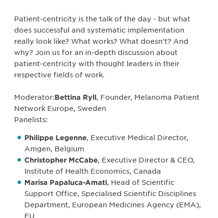
Patient-centricity is the talk of the day - but what
does successful and systematic implementation
really look like? What works? What doesn’t? And
why? Join us for an in-depth discussion about
patient-centricity with thought leaders in their
respective fields of work.
Moderator:
Bettina Ryll
, Founder, Melanoma Patient
Network Europe, Sweden
Panelists:
Philippe Legenne
, Executive Medical Director,
Amgen, Belgium
Christopher McCabe
, Executive Director & CEO,
Institute of Health Economics, Canada
Marisa Papaluca-Amati
, Head of Scientific
Support Office, Specialised Scientific Disciplines
Department, European Medicines Agency (EMA),
EU