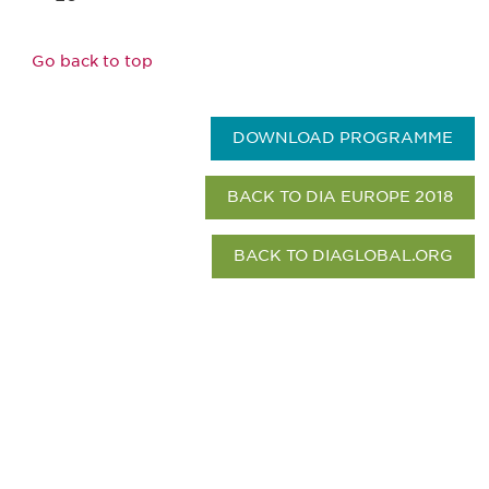
Go back to top
DOWNLOAD PROGRAMME
BACK TO DIA EUROPE 2018
BACK TO DIAGLOBAL.ORG
Be informed and stay
engaged.