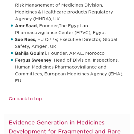
Risk Management of Medicines Division,
Medicines & Healthcare products Regulatory
Agency (MHRA), UK
Amr Saad
, Founder,The Egyptian
Pharmacovigilance Center (EPVC), Egypt
Sue Rees
, EU QPPV, Executive Director, Global
Safety, Amgen, UK
Bahija Gouimi
, Founder, AMAL, Morocco
Fergus Sweeney
, Head of Division, Inspections,
Human Medicines Pharmacovigilance and
Committees, European Medicines Agency (EMA),
EU
Go back to top
Evidence Generation in Medicines
Development for Fragmented and Rare