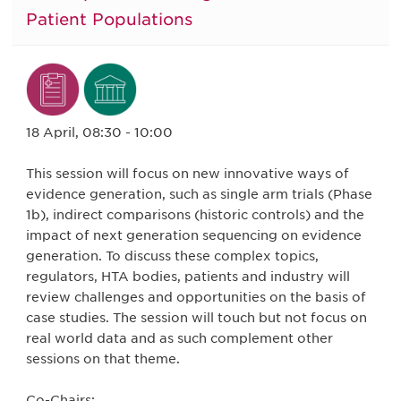
Patient Populations
18 April, 08:30 - 10:00
This session will focus on new innovative ways of
evidence generation, such as single arm trials (Phase
1b), indirect comparisons (historic controls) and the
impact of next generation sequencing on evidence
generation. To discuss these complex topics,
regulators, HTA bodies, patients and industry will
review challenges and opportunities on the basis of
case studies. The session will touch but not focus on
real world data and as such complement other
sessions on that theme.
Co-Chairs: