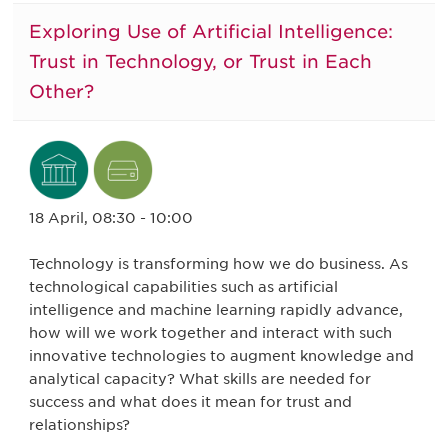
Exploring Use of Artificial Intelligence:
Trust in Technology, or Trust in Each
Other?
18 April, 08:30 - 10:00
Technology is transforming how we do business. As
technological capabilities such as artificial
intelligence and machine learning rapidly advance,
how will we work together and interact with such
innovative technologies to augment knowledge and
analytical capacity? What skills are needed for
success and what does it mean for trust and
relationships?