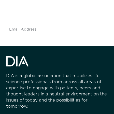
Don't miss an opportunity - join our
mailing list to stay up to date on DIA
insights and events.
Subscribe
DIA is a global association that mobilizes life
science professionals from across all areas of
expertise to engage with patients, peers and
thought leaders in a neutral environment on the
issues of today and the possibilities for
tomorrow.