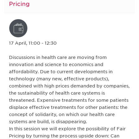
Pricing
17 April, 11:00 - 12:30
Discussions in health care are moving from
innovation and science to economics and
affordability. Due to current developments in
technology (many new, effective products),
combined with high prices demanded by companies,
the sustainability of health care systems is
threatened. Expensive treatments for some patients
displace effective treatments for other patients: the
concept of solidarity, on which our health care
systems are build, is disappearing.
In this session we will explore the possibility of Fair
Pricing by turning the process upside down: Can