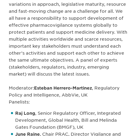
variations in approach, legislative maturity, resource
and fast-moving change are a challenge for all. We
all have a responsibility to support development of
effective pharmacovigilance systems globally to
protect patients and support medicine delivery. With
multiple activities worldwide and scarce resources,
important key stakeholders must understand each
other’s activities and support each other to achieve
the same ultimate objectives. A panel of experts
(stakeholders, regulators, industry, emerging
market) will discuss the latest issues.
Moderator:
Esteban Herrero-Martinez
, Regulatory
Policy and Intelligence, AbbVie, UK
Panelists:
Raj Long
, Senior Regulatory Officer, Integrated
Development, Global Health, Bill and Melinda
Gates Foundation (BMGF), UK
June Raine
, Chair PRAC, Director Vigilance and