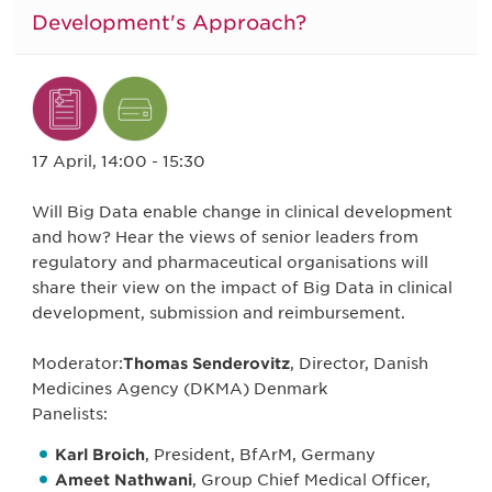
Development's Approach?
17 April, 14:00 - 15:30
Will Big Data enable change in clinical development
and how? Hear the views of senior leaders from
regulatory and pharmaceutical organisations will
share their view on the impact of Big Data in clinical
development, submission and reimbursement.
Moderator:
Thomas Senderovitz
, Director, Danish
Medicines Agency (DKMA) Denmark
Panelists:
Karl Broich
, President, BfArM, Germany
Ameet Nathwani
, Group Chief Medical Officer,