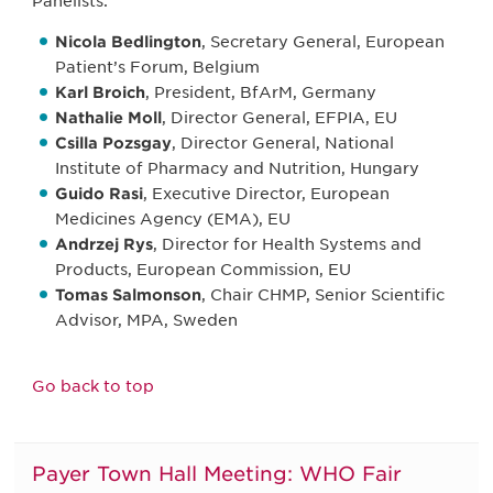
Panelists:
Nicola Bedlington
, Secretary General, European
Patient’s Forum, Belgium
Karl Broich
, President, BfArM, Germany
Nathalie Moll
, Director General, EFPIA, EU
Csilla Pozsgay
, Director General, National
Institute of Pharmacy and Nutrition, Hungary
Guido Rasi
, Executive Director, European
Medicines Agency (EMA), EU
Andrzej Rys
, Director for Health Systems and
Products, European Commission, EU
Tomas Salmonson
, Chair CHMP, Senior Scientific
Advisor, MPA, Sweden
Go back to top
Payer Town Hall Meeting: WHO Fair