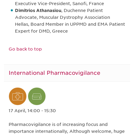
Executive Vice-President, Sanofi, France
Dimitrios Athanasiou
, Duchenne Patient
Advocate, Muscular Dystrophy Association
Hellas, Board Member in UPPMD and EMA Patient
Expert for DMD, Greece
Go back to top
International Pharmacovigilance
17 April, 14:00 - 15:30
Pharmacovigilance is of increasing focus and
importance internationally, Although welcome, huge