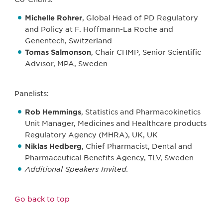
Michelle Rohrer
, Global Head of PD Regulatory
and Policy at F. Hoffmann-La Roche and
Genentech, Switzerland
Tomas Salmonson
, Chair CHMP, Senior Scientific
Advisor, MPA, Sweden
Panelists:
Rob Hemmings
, Statistics and Pharmacokinetics
Unit Manager, Medicines and Healthcare products
Regulatory Agency (MHRA), UK, UK
Niklas Hedberg
, Chief Pharmacist, Dental and
Pharmaceutical Benefits Agency, TLV, Sweden
Additional Speakers Invited.
Go back to top