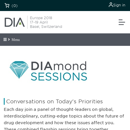
Sign in
(0)
Europe 2018
17-19 April
Basel, Switzerland
Menu
Conversations on Today's Priorities
Each day join a panel of thought-leaders on global,
interdisciplinary, cutting-edge topics about the future of
drug development and how these issues affect you.
These combined flagship sessions bring together