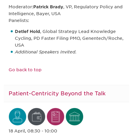
Moderator:
Patrick Brady
, VP, Regulatory Policy and
Intelligence, Bayer, USA
Panelists:
Detlef Hold
, Global Strategy Lead Knowledge
Cycling, PD Faster Filing PMO, Genentech/Roche,
USA
Additional Speakers Invited.
Go back to top
Patient-Centricity Beyond the Talk
18 April, 08:30 - 10:00