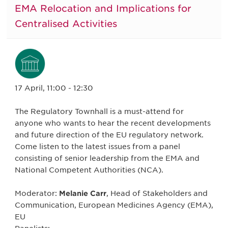
EMA Relocation and Implications for
Centralised Activities
17 April, 11:00 - 12:30
The Regulatory Townhall is a must-attend for
anyone who wants to hear the recent developments
and future direction of the EU regulatory network.
Come listen to the latest issues from a panel
consisting of senior leadership from the EMA and
National Competent Authorities (NCA).
Moderator:
Melanie Carr
, Head of Stakeholders and
Communication, European Medicines Agency (EMA),
EU