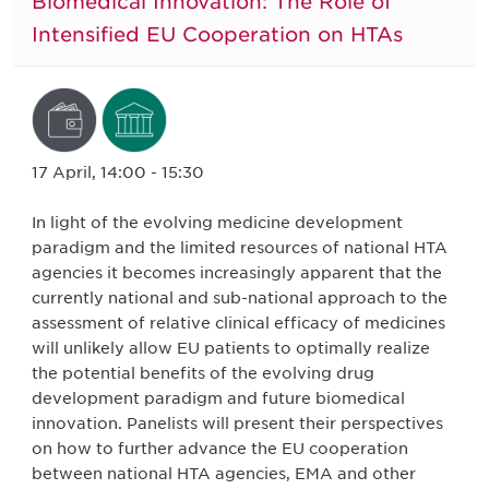
Biomedical Innovation: The Role of
Intensified EU Cooperation on HTAs
17 April, 14:00 - 15:30
In light of the evolving medicine development
paradigm and the limited resources of national HTA
agencies it becomes increasingly apparent that the
currently national and sub-national approach to the
assessment of relative clinical efficacy of medicines
will unlikely allow EU patients to optimally realize
the potential benefits of the evolving drug
development paradigm and future biomedical
innovation. Panelists will present their perspectives
on how to further advance the EU cooperation
between national HTA agencies, EMA and other