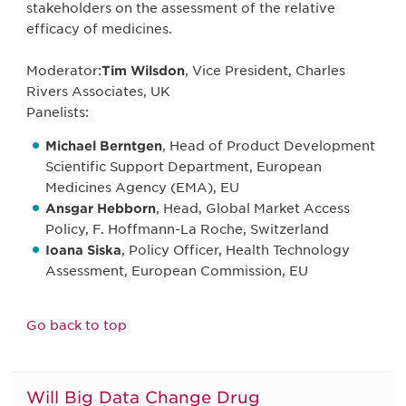
stakeholders on the assessment of the relative
efficacy of medicines.
Moderator:
Tim Wilsdon
, Vice President, Charles
Rivers Associates, UK
Panelists:
Michael Berntgen
, Head of Product Development
Scientific Support Department, European
Medicines Agency (EMA), EU
Ansgar Hebborn
, Head, Global Market Access
Policy, F. Hoffmann-La Roche, Switzerland
Ioana Siska
, Policy Officer, Health Technology
Assessment, European Commission, EU
Go back to top
Will Big Data Change Drug