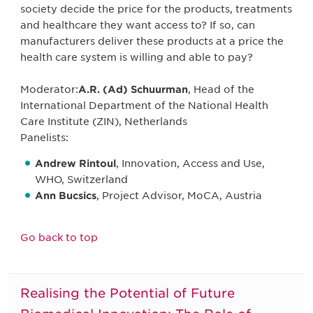
society decide the price for the products, treatments
and healthcare they want access to? If so, can
manufacturers deliver these products at a price the
health care system is willing and able to pay?
Moderator:
A.R. (Ad) Schuurman
, Head of the
International Department of the National Health
Care Institute (ZIN), Netherlands
Panelists:
Andrew Rintoul
, Innovation, Access and Use,
WHO, Switzerland
Ann Bucsics
, Project Advisor, MoCA, Austria
Go back to top
Realising the Potential of Future