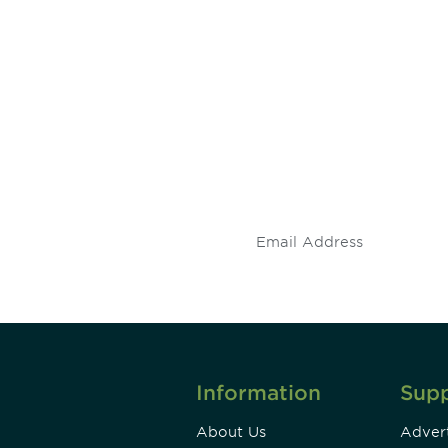
 and
Don't miss an opport
stay up to date on 
.
Information
Sup
About Us
Advert