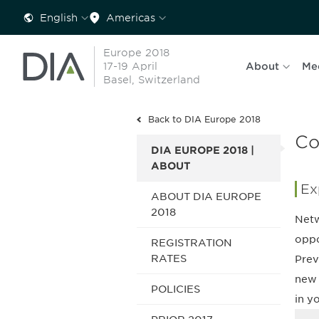
English
Americas
Europe 2018
17-19 April
About
Me
Basel, Switzerland
Back to DIA Europe 2018
Co
DIA EUROPE 2018 |
ABOUT
Ex
ABOUT DIA EUROPE
2018
Netw
oppo
REGISTRATION
RATES
Prev
new 
POLICIES
in y