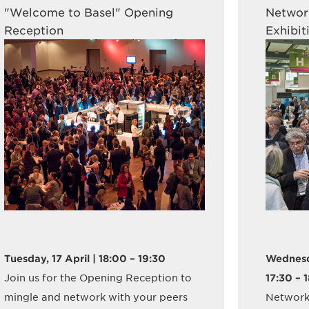
"Welcome to Basel" Opening
Network
Reception
Exhibit
Tuesday, 17 April | 18:00 – 19:30
Wednesda
Join us for the Opening Reception to
17:30 – 
mingle and network with your peers
Network 