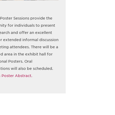
Poster Sessions provide the
ity for individuals to present
search and offer an excellent
r extended informal discussion
ting attendees. There will be a
d area in the exhibit hall for
onal Posters. Oral
tions will also be scheduled.
 Poster Abstract.