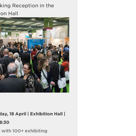
ing Reception in the
ion Hall
y, 18 April | Exhibition Hall |
18:30
with 100+ exhibiting