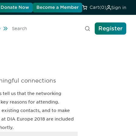
Donate Now
Become a Member
Cart
(0)
Sign in
Register
ravel
e
Search
ningful connections
 tell us that the networking
key reasons for attending.
 existing contacts, and to make
ts at DIA Europe 2018 are included
hortly.