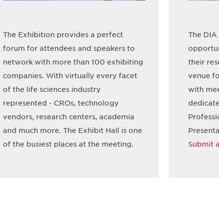
The Exhibition provides a perfect
The DIA 
forum for attendees and speakers to
opportun
network with more than 100 exhibiting
their re
companies. With virtually every facet
venue fo
of the life sciences industry
with mee
represented - CROs, technology
dedicate
vendors, research centers, academia
Professi
and much more. The Exhibit Hall is one
Presenta
of the busiest places at the meeting.
Submit a