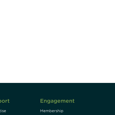
unity - join our mailing list to
DIA insights and events.
Subscribe
port
Engagement
ise
Membership