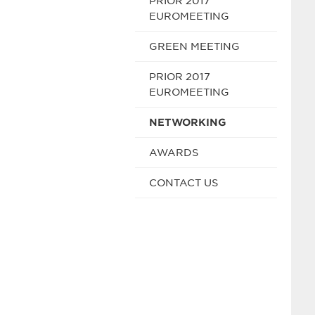
PRIOR 2017
EUROMEETING
GREEN MEETING
PRIOR 2017
EUROMEETING
NETWORKING
AWARDS
CONTACT US