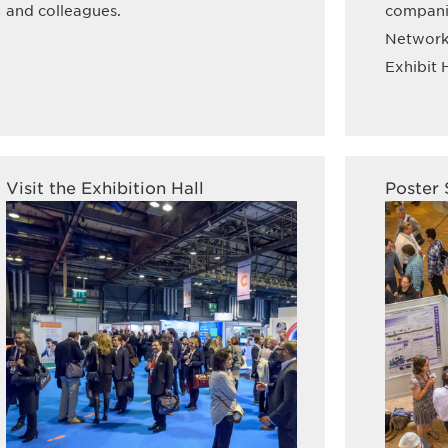
and colleagues.
companie
Networki
Exhibit H
Visit the Exhibition Hall
Poster 