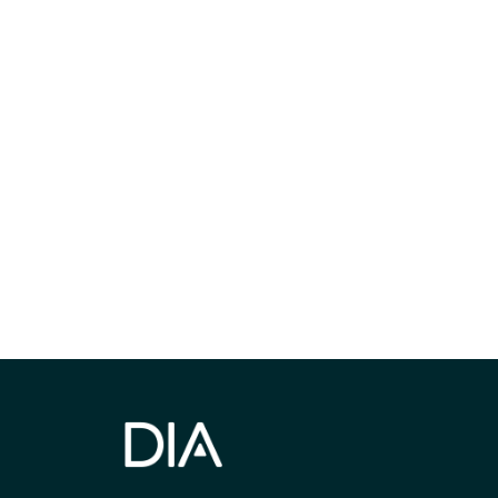
Be informed
stay engaged