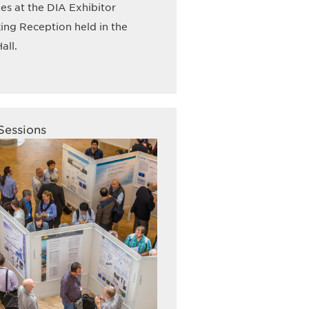
s at the DIA Exhibitor
ng Reception held in the
all.
Sessions