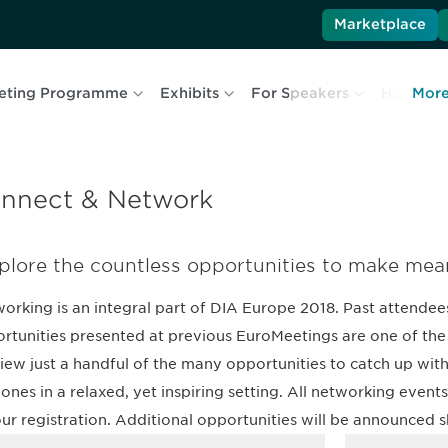
Marketplace
eting Programme
Exhibits
For Speakers
Hotel & T
Mor
nnect & Network
plore the countless opportunities to make mea
orking is an integral part of DIA Europe 2018. Past attendees
rtunities presented at previous EuroMeetings are one of the 
iew just a handful of the many opportunities to catch up with
ones in a relaxed, yet inspiring setting. All networking even
our registration. Additional opportunities will be announced s