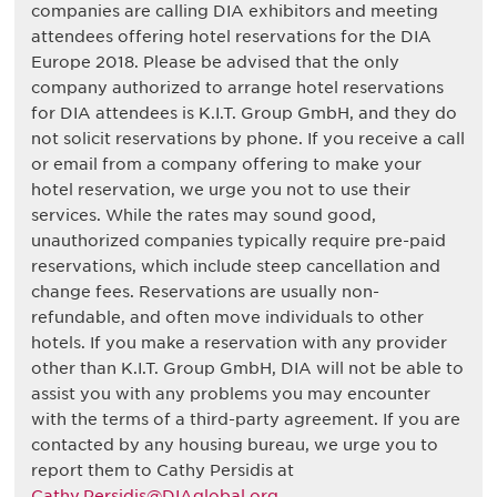
companies are calling DIA exhibitors and meeting
attendees offering hotel reservations for the DIA
Europe 2018. Please be advised that the only
company authorized to arrange hotel reservations
for DIA attendees is K.I.T. Group GmbH, and they do
not solicit reservations by phone. If you receive a call
or email from a company offering to make your
hotel reservation, we urge you not to use their
services. While the rates may sound good,
unauthorized companies typically require pre-paid
reservations, which include steep cancellation and
change fees. Reservations are usually non-
refundable, and often move individuals to other
hotels. If you make a reservation with any provider
other than K.I.T. Group GmbH, DIA will not be able to
assist you with any problems you may encounter
with the terms of a third-party agreement. If you are
contacted by any housing bureau, we urge you to
report them to Cathy Persidis at
Cathy.Persidis@DIAglobal.org
.