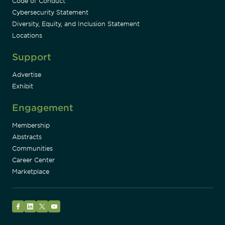
Code of Conduct
Cybersecurity Statement
Diversity, Equity, and Inclusion Statement
Locations
Support
Advertise
Exhibit
Engagement
Membership
Abstracts
Communities
Career Center
Marketplace
Facebook
LinkedIn
Twitter
YouTube