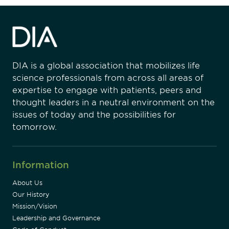
DIA is a global association that mobilizes life
science professionals from across all areas of
expertise to engage with patients, peers and
thought leaders in a neutral environment on the
issues of today and the possibilities for
tomorrow.
Information
About Us
Our History
Mission/Vision
Leadership and Governance