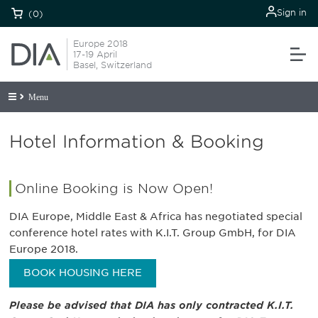
Sign in
(0)
Europe 2018
17-19 April
Basel, Switzerland
Menu
Hotel Information & Booking
Online Booking is Now Open!
DIA Europe, Middle East & Africa has negotiated special
conference hotel rates with K.I.T. Group GmbH, for DIA
Europe 2018.
BOOK HOUSING HERE
Please be advised that DIA has only contracted K.I.T.