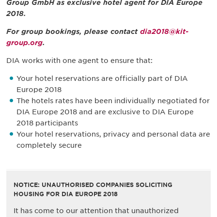
Group GmbH as exclusive hotel agent for DIA Europe
2018.
For group bookings, please contact
dia2018@kit-
group.org
.
DIA works with one agent to ensure that:
Your hotel reservations are officially part of DIA
Europe 2018
The hotels rates have been individually negotiated for
DIA Europe 2018 and are exclusive to DIA Europe
2018 participants
Your hotel reservations, privacy and personal data are
completely secure
NOTICE: UNAUTHORISED COMPANIES SOLICITING
HOUSING FOR DIA EUROPE 2018
It has come to our attention that unauthorized