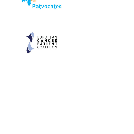
Be informed and stay
engaged.
Don't miss an opportunity - join our