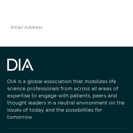
mailing list to stay up to date on DIA
insights and events.
Subscribe
DIA is a global association that mobilizes life
science professionals from across all areas of
expertise to engage with patients, peers and
thought leaders in a neutral environment on the
issues of today and the possibilities for
tomorrow.