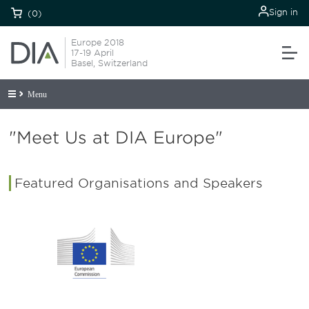
Sign in
(0)
Europe 2018
17-19 April
Basel, Switzerland
Menu
"Meet Us at DIA Europe"
Featured Organisations and Speakers