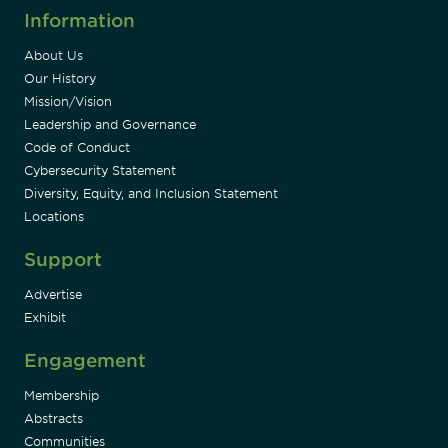
Information
About Us
Our History
Mission/Vision
Leadership and Governance
Code of Conduct
Cybersecurity Statement
Diversity, Equity, and Inclusion Statement
Locations
Support
Advertise
Exhibit
Engagement
Membership
Abstracts
Communities