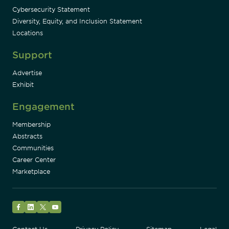
Cybersecurity Statement
Diversity, Equity, and Inclusion Statement
Locations
Support
Advertise
Exhibit
Engagement
Membership
Abstracts
Communities
Career Center
Marketplace
Facebook
LinkedIn
Twitter
YouTube