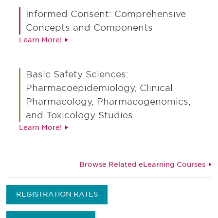
Informed Consent: Comprehensive
Concepts and Components
Learn More!
Basic Safety Sciences:
Pharmacoepidemiology, Clinical
Pharmacology, Pharmacogenomics,
and Toxicology Studies
Learn More!
Browse Related eLearning Courses
REGISTRATION RATES