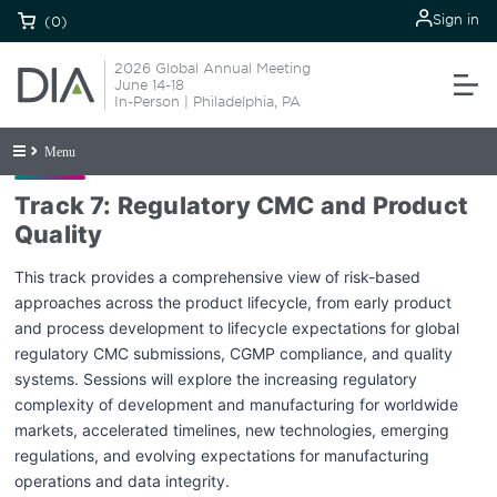
Sign in
(0)
2026 Global Annual Meeting
June 14-18
In-Person | Philadelphia, PA
Menu
Track 7: Regulatory CMC and Product
Quality
This track provides a comprehensive view of risk-based
approaches across the product lifecycle, from early product
and process development to lifecycle expectations for global
regulatory CMC submissions, CGMP compliance, and quality
systems. Sessions will explore the increasing regulatory
complexity of development and manufacturing for worldwide
markets, accelerated timelines, new technologies, emerging
regulations, and evolving expectations for manufacturing
operations and data integrity.