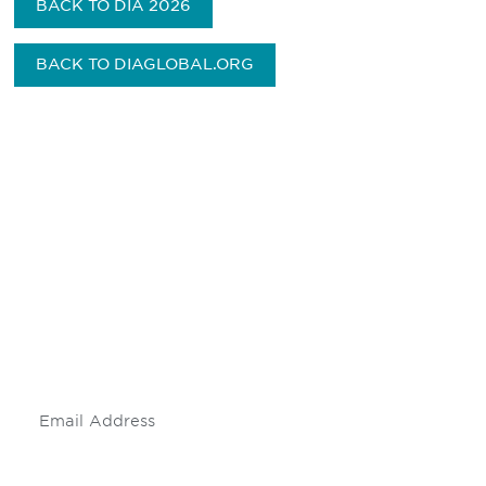
BACK TO DIA 2026
BACK TO DIAGLOBAL.ORG
Be informed and stay
engaged.
Don't miss an opportunity - join our
mailing list to stay up to date on DIA
insights and events.
Subscribe