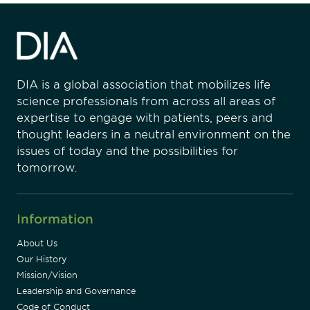
DIA is a global association that mobilizes life
science professionals from across all areas of
expertise to engage with patients, peers and
thought leaders in a neutral environment on the
issues of today and the possibilities for
tomorrow.
Information
About Us
Our History
Mission/Vision
Leadership and Governance
Code of Conduct