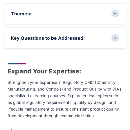
Themes:
Global Supply Chain and Drug Shortages:
Key Questions to be Addressed:
Strategies to ensure continuity of
manufacturing and prevent shortages amid
global supply chain challenges
How can global supply chain vulnerabilities be
Structured Product Quality Data and
addressed to ensure consistent drug
Expand Your Expertise:
Submissions: Leveraging structured data to
availability and prevent shortages?
enable harmonized global CMC dossiers and
Strengthen your expertise in Regulatory CMC (Chemistry,
What advancements in data structuring and
improve regulatory submissions
Manufacturing, and Controls) and Product Quality with DIA’s
digital submissions are shaping the future of a
specialized eLearning courses. Explore critical topics such
Innovative Technologies in CMC and Quality:
single global CMC dossier?
as global regulatory requirements, quality by design, and
Exploring advanced technologies, digital tools,
How are regulatory agencies evolving
lifecycle management to ensure consistent product quality
and innovation to enhance manufacturing and
expectations around inspections, substances of
from development through commercialization.
product quality
concern, and harmonization efforts?
Regulatory Trends and Substances of Concern: