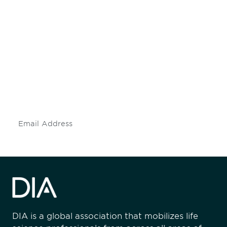
Be informed and stay
engaged.
Don't miss an opportunity - join our
mailing list to stay up to date on DIA
insights and events.
Subscribe
DIA is a global association that mobilizes life