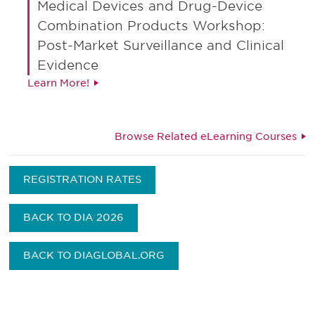
Medical Devices and Drug-Device
Combination Products Workshop:
Post-Market Surveillance and Clinical
Evidence
Learn More!
Browse Related eLearning Courses
REGISTRATION RATES
BACK TO DIA 2026
BACK TO DIAGLOBAL.ORG