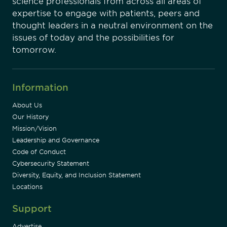
science professionals from across all areas of
expertise to engage with patients, peers and
thought leaders in a neutral environment on the
issues of today and the possibilities for
tomorrow.
Information
About Us
Our History
Mission/Vision
Leadership and Governance
Code of Conduct
Cybersecurity Statement
Diversity, Equity, and Inclusion Statement
Locations
Support
Advertise