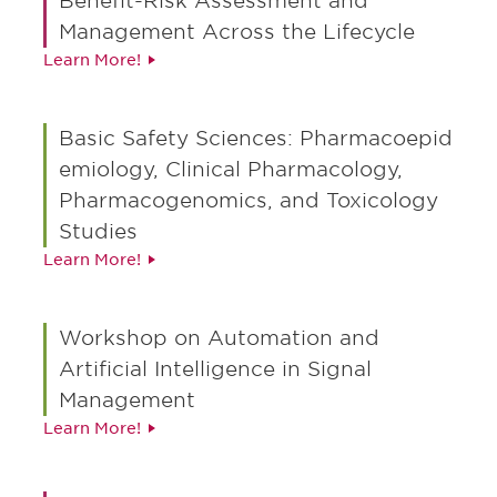
Benefit-Risk Assessment and
Mitigation Strategies: Evaluating effectiveness
Management Across the Lifecycle
of risk minimization measures, labeling, and
Learn More!
safety communications throughout the product
lifecycle
Basic Safety Sciences: Pharmacoepid
AI and Technology-Enabled Safety Analytics:
emiology, Clinical Pharmacology,
Leveraging AI, machine learning, real-world
datasets, and novel data sources for improved
Pharmacogenomics, and Toxicology
safety signal detection and proactive risk
Studies
mitigation
Learn More!
Pharmacogenomics and Personalized Safety
Monitoring: Using genetic insights to predict,
Workshop on Automation and
monitor, and manage adverse events,
Artificial Intelligence in Signal
enhancing individualized patient safety
Management
Learn More!