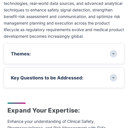
technologies, real-world data sources, and advanced analytical
techniques to enhance safety signal detection, strengthen
benefit-risk assessment and communication, and optimize risk
management planning and execution across the product
lifecycle as regulatory requirements evolve and medical product
development becomes increasingly global.
Themes:
Global Pharmacovigilance Regulations and
Key Questions to be Addressed:
Cross-Industry Collaborations: Updates on
evolving regulatory requirements,
harmonization efforts, and collaborative
How can global pharmacovigilance frameworks
approaches worldwide
and collaborations improve consistency, speed,
Expand Your Expertise:
Patient Engagement and Preference Studies in
and quality in safety monitoring and reporting,
Safety and Risk Management: Practical
and improve the utilization of reportable
Enhance your understanding of Clinical Safety,
approaches to embedding patient perspectives
information by health authorities?
Pharmacovigilance, and Risk Management with DIA’s