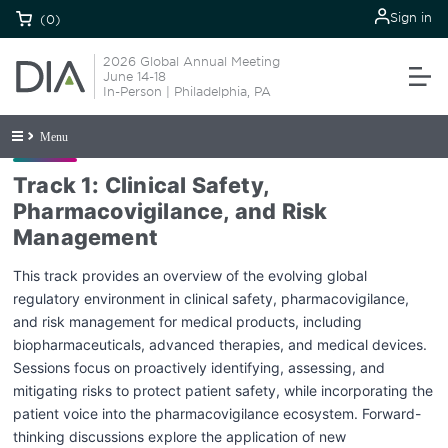
Sign in
(0)
2026 Global Annual Meeting
June 14-18
In-Person | Philadelphia, PA
Menu
Track 1: Clinical Safety,
Pharmacovigilance, and Risk
Management
This track provides an overview of the evolving global
regulatory environment in clinical safety, pharmacovigilance,
and risk management for medical products, including
biopharmaceuticals, advanced therapies, and medical devices.
Sessions focus on proactively identifying, assessing, and
mitigating risks to protect patient safety, while incorporating the
patient voice into the pharmacovigilance ecosystem. Forward-
thinking discussions explore the application of new