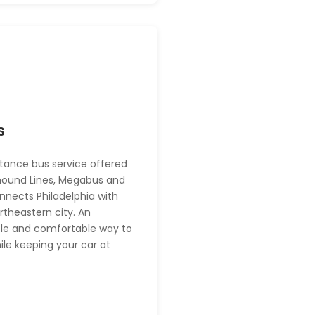
s
tance bus service offered
hound Lines, Megabus and
nects Philadelphia with
rtheastern city. An
le and comfortable way to
hile keeping your car at