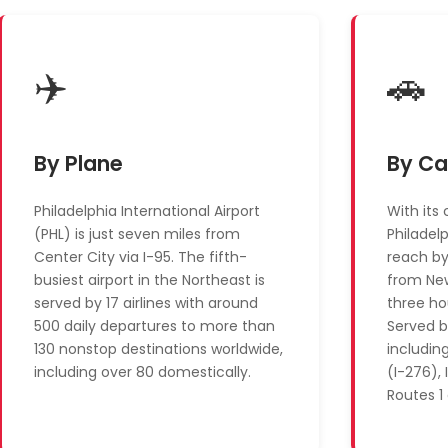
✈️
🚗
By Plane
By Ca
Philadelphia International Airport
With its 
(PHL) is just seven miles from
Philadel
Center City via I-95. The fifth-
reach by
busiest airport in the Northeast is
from New
served by 17 airlines with around
three ho
500 daily departures to more than
Served b
130 nonstop destinations worldwide,
includin
including over 80 domestically.
(I-276), 
Routes 1