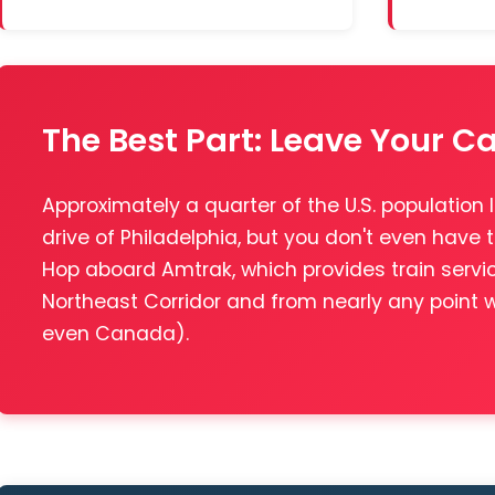
The Best Part: Leave Your C
Approximately a quarter of the U.S. population l
drive of Philadelphia, but you don't even have t
Hop aboard Amtrak, which provides train servi
Northeast Corridor and from nearly any point
even Canada).