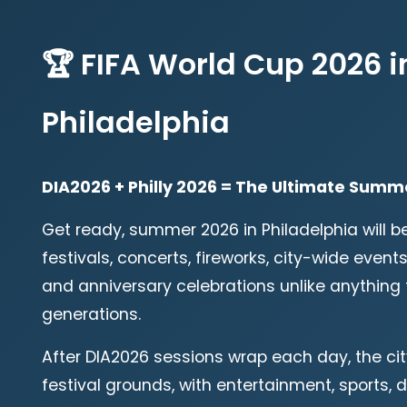
🏆 FIFA World Cup 2026 i
Philadelphia
DIA2026 + Philly 2026 = The Ultimate Summ
Get ready, summer 2026 in Philadelphia will b
festivals, concerts, fireworks, city-wide events
and anniversary celebrations unlike anything 
generations.
After DIA2026 sessions wrap each day, the c
festival grounds, with entertainment, sports, 