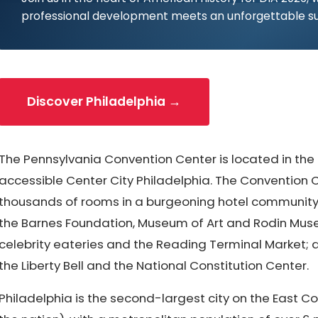
professional development meets an unforgettable s
Discover Philadelphia →
The Pennsylvania Convention Center is located in the
accessible Center City Philadelphia. The Convention C
thousands of rooms in a burgeoning hotel community, 
the Barnes Foundation, Museum of Art and Rodin Mus
celebrity eateries and the Reading Terminal Market; a
the Liberty Bell and the National Constitution Center.
Philadelphia is the second-largest city on the East Co