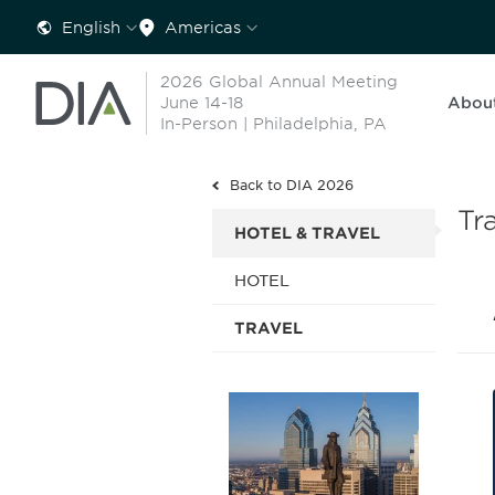
English
Americas
2026 Global Annual Meeting
June 14-18
Abou
In-Person | Philadelphia, PA
Back to DIA 2026
Tr
HOTEL & TRAVEL
HOTEL
TRAVEL