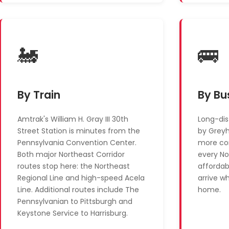
🚂
🚌
By Train
By Bu
Amtrak's William H. Gray III 30th
Long-dis
Street Station is minutes from the
by Grey
Pennsylvania Convention Center.
more con
Both major Northeast Corridor
every No
routes stop here: the Northeast
affordab
Regional Line and high-speed Acela
arrive w
Line. Additional routes include The
home.
Pennsylvanian to Pittsburgh and
Keystone Service to Harrisburg.