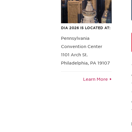
DIA 2026 IS LOCATED AT:
Pennsylvania
Convention Center
1101 Arch St.
Philadelphia, PA 19107
Learn More