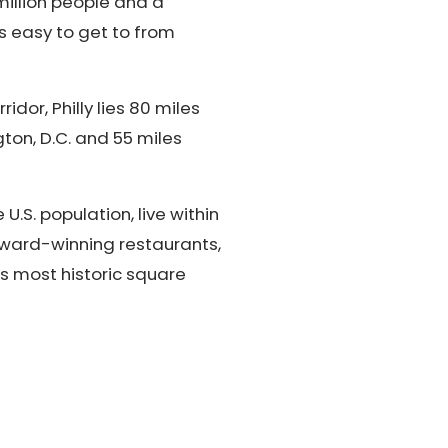
million people and a
's easy to get to from
dor, Philly lies 80 miles
ton, D.C. and 55 miles
U.S. population, live within
 award-winning restaurants,
's most historic square