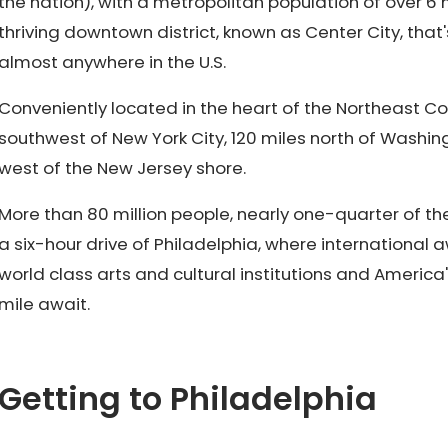
the nation), with a metropolitan population of over 6 
thriving downtown district, known as Center City, that
almost anywhere in the U.S.
Conveniently located in the heart of the Northeast Corri
southwest of New York City, 120 miles north of Washing
west of the New Jersey shore.
More than 80 million people, nearly one-quarter of the 
a six-hour drive of Philadelphia, where international
world class arts and cultural institutions and America
mile await.
Getting to Philadelphia