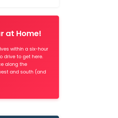
ar at Home!
ives within a six-hour
o drive to get here.
ce along the
 west and south (and