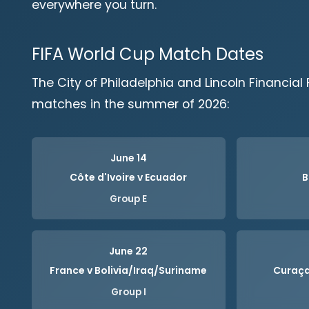
everywhere you turn.
FIFA World Cup Match Dates
The City of Philadelphia and Lincoln Financial Fi
matches in the summer of 2026:
June 14
Côte d'Ivoire v Ecuador
B
Group E
June 22
France v Bolivia/Iraq/Suriname
Curaça
Group I