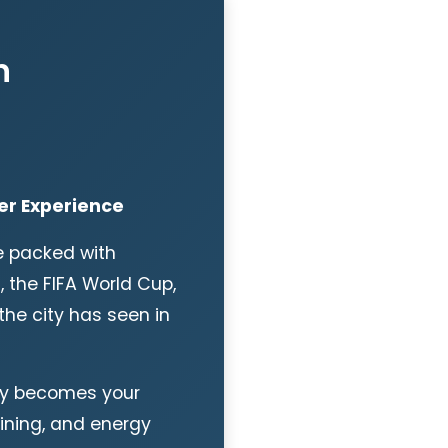
n
er Experience
e packed with
, the FIFA World Cup,
the city has seen in
ity becomes your
dining, and energy