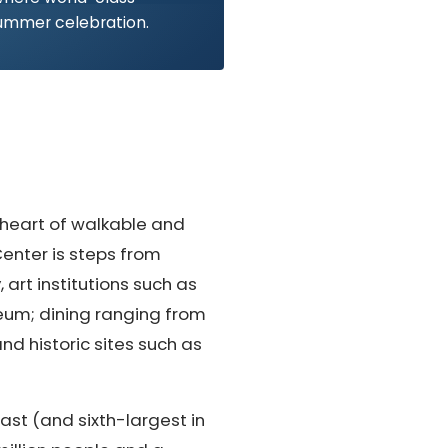
ummer celebration.
 heart of walkable and
enter is steps from
art institutions such as
eum; dining ranging from
nd historic sites such as
ast (and sixth-largest in