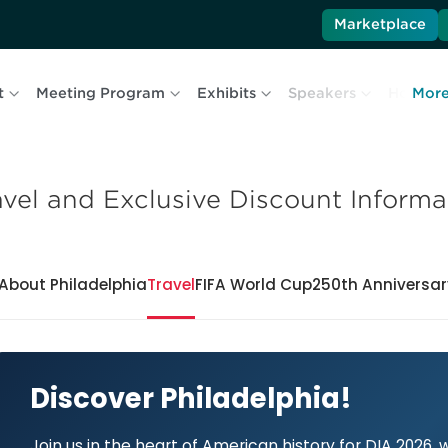
Marketplace
t
Meeting Program
Exhibits
Speakers
Hotel & 
Mor
avel and Exclusive Discount Informa
About Philadelphia
Travel
FIFA World Cup
250th Anniversar
Discover Philadelphia!
Join us in the heart of American history for DIA 2026,