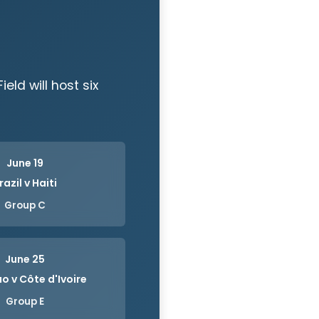
eld will host six
June 19
razil v Haiti
Group C
June 25
o v Côte d'Ivoire
Group E