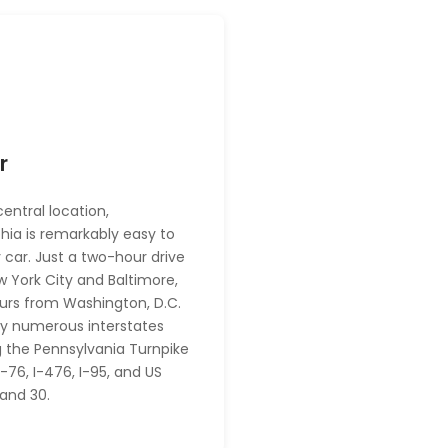
r
central location,
phia is remarkably easy to
 car. Just a two-hour drive
 York City and Baltimore,
urs from Washington, D.C.
y numerous interstates
g the Pennsylvania Turnpike
I-76, I-476, I-95, and US
 and 30.