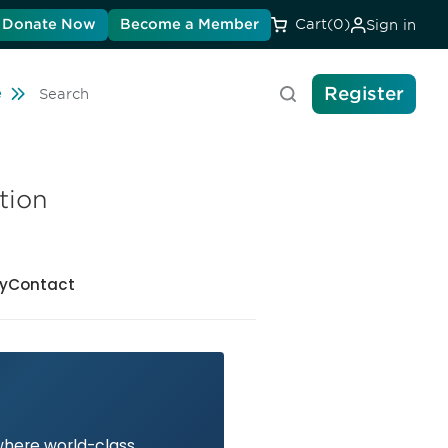
Donate Now
Become a Member
Cart
(0)
Sign in
Register
Travel
e
Search
tion
y
Contact
 where world-class