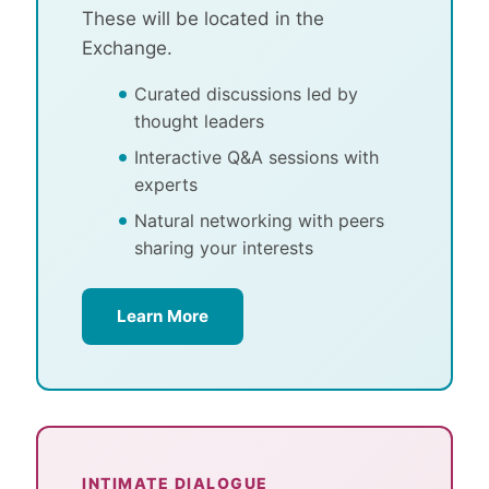
These will be located in the
Exchange.
Curated discussions led by
thought leaders
Interactive Q&A sessions with
experts
Natural networking with peers
sharing your interests
Learn More
INTIMATE DIALOGUE