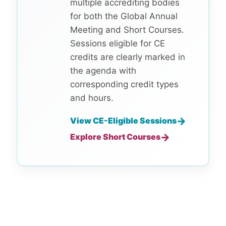
multiple accrediting bodies
for both the Global Annual
Meeting and Short Courses.
Sessions eligible for CE
credits are clearly marked in
the agenda with
corresponding credit types
and hours.
→
View CE-Eligible Sessions
→
Explore Short Courses