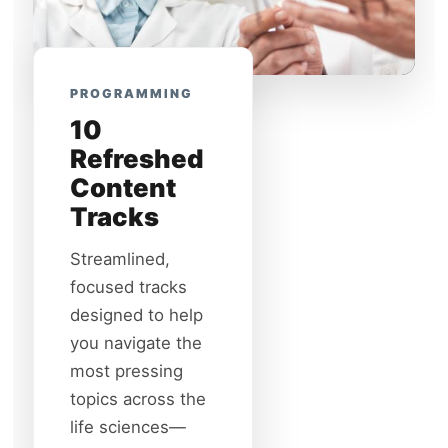
PROGRAMMING
10
Refreshed
Content
Tracks
Streamlined,
focused tracks
designed to help
you navigate the
most pressing
topics across the
life sciences—