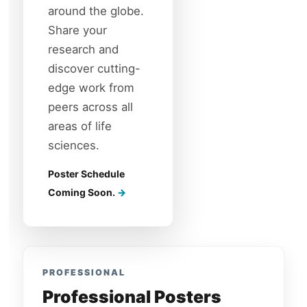
around the globe.
Share your
research and
discover cutting-
edge work from
peers across all
areas of life
sciences.
Poster Schedule
Coming Soon.
PROFESSIONAL
Professional Posters