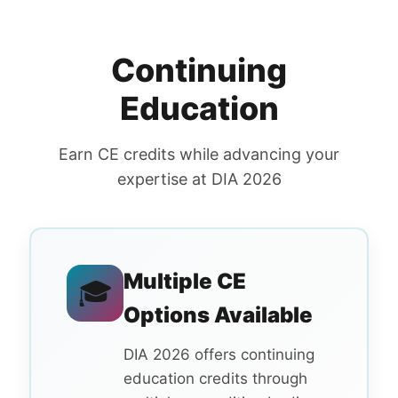
Continuing
Education
Earn CE credits while advancing your
expertise at DIA 2026
Multiple CE
🎓
Options Available
DIA 2026 offers continuing
education credits through