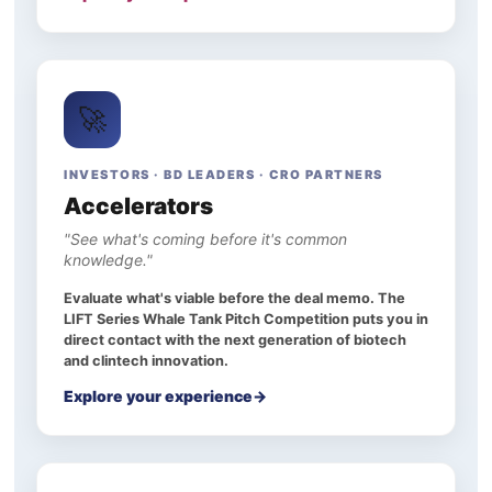
🚀
INVESTORS · BD LEADERS · CRO PARTNERS
Accelerators
"See what's coming before it's common
knowledge."
Evaluate what's viable before the deal memo. The
LIFT Series Whale Tank Pitch Competition puts you in
direct contact with the next generation of biotech
and clintech innovation.
Explore your experience