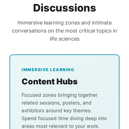
Discussions
Immersive learning zones and intimate
conversations on the most critical topics in
life sciences
IMMERSIVE LEARNING
Content Hubs
Focused zones bringing together
related sessions, posters, and
exhibitors around key themes.
Spend focused time diving deep into
areas most relevant to your work.