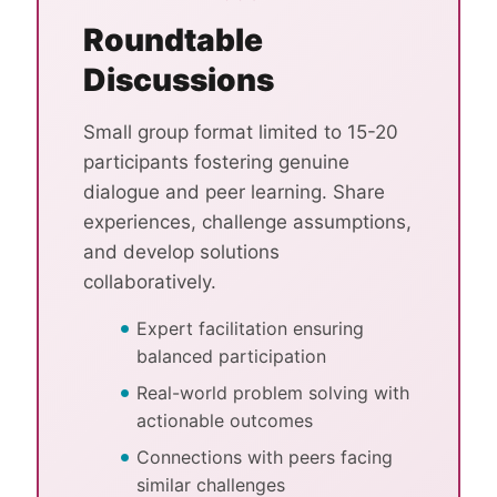
Roundtable
Discussions
Small group format limited to 15-20
participants fostering genuine
dialogue and peer learning. Share
experiences, challenge assumptions,
and develop solutions
collaboratively.
Expert facilitation ensuring
balanced participation
Real-world problem solving with
actionable outcomes
Connections with peers facing
similar challenges