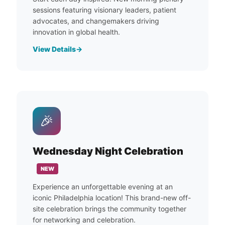
sessions featuring visionary leaders, patient
advocates, and changemakers driving
innovation in global health.
View Details
🎉
Wednesday Night Celebration
NEW
Experience an unforgettable evening at an
iconic Philadelphia location! This brand-new off-
site celebration brings the community together
for networking and celebration.