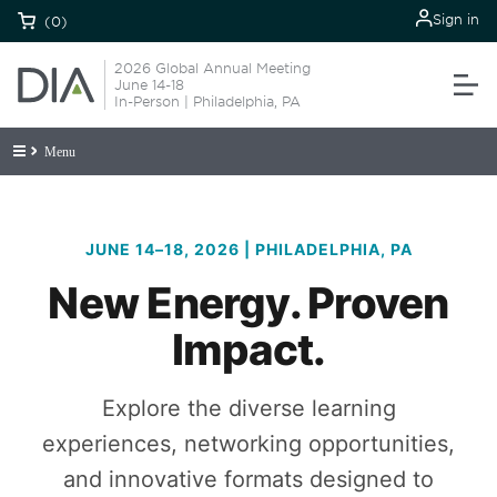
Sign in
(0)
2026 Global Annual Meeting
June 14-18
In-Person | Philadelphia, PA
Menu
JUNE 14–18, 2026 | PHILADELPHIA, PA
New Energy. Proven
Impact.
Explore the diverse learning
experiences, networking opportunities,
and innovative formats designed to