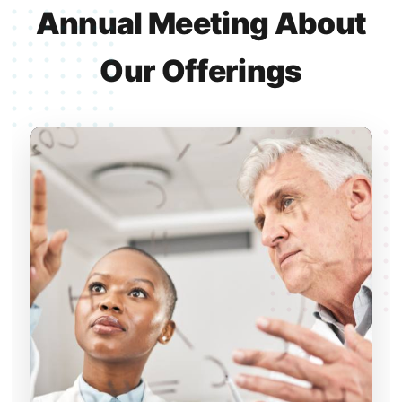
Annual Meeting About
Our Offerings