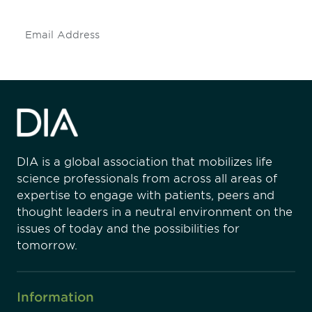
Subscribe
DIA is a global association that mobilizes life
science professionals from across all areas of
expertise to engage with patients, peers and
thought leaders in a neutral environment on the
issues of today and the possibilities for
tomorrow.
Information