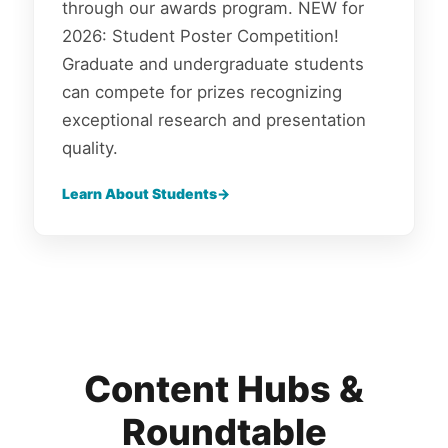
through our awards program. NEW for
2026: Student Poster Competition!
Graduate and undergraduate students
can compete for prizes recognizing
exceptional research and presentation
quality.
Learn About Students
Content Hubs &
Roundtable