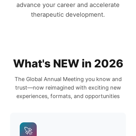
advance your career and accelerate
therapeutic development.
What's NEW in 2026
The Global Annual Meeting you know and
trust—now reimagined with exciting new
experiences, formats, and opportunities
🚀