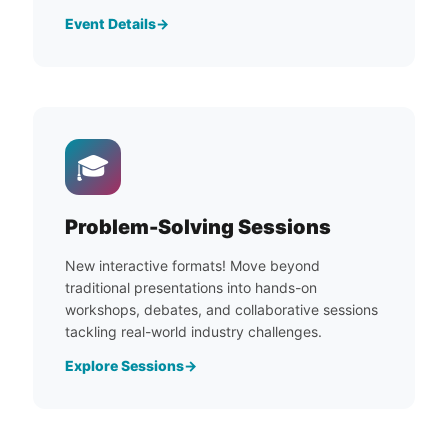
Event Details
🎓
Problem-Solving Sessions
New interactive formats! Move beyond
traditional presentations into hands-on
workshops, debates, and collaborative sessions
tackling real-world industry challenges.
Explore Sessions