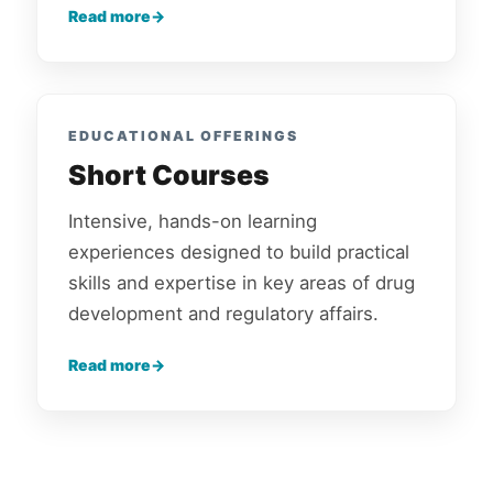
Read more
EDUCATIONAL OFFERINGS
Short Courses
Intensive, hands-on learning
experiences designed to build practical
skills and expertise in key areas of drug
development and regulatory affairs.
Read more