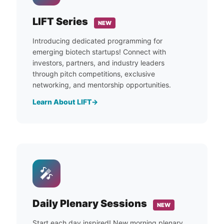
LIFT Series
NEW
Introducing dedicated programming for
emerging biotech startups! Connect with
investors, partners, and industry leaders
through pitch competitions, exclusive
networking, and mentorship opportunities.
Learn About LIFT
🎤
Daily Plenary Sessions
NEW
Start each day inspired! New morning plenary