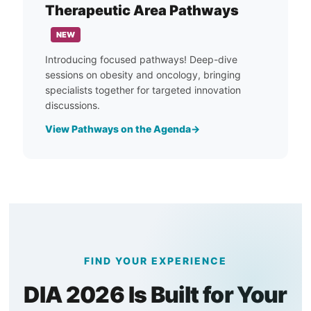
Therapeutic Area Pathways
NEW
Introducing focused pathways! Deep-dive
sessions on obesity and oncology, bringing
specialists together for targeted innovation
discussions.
View Pathways on the Agenda
FIND YOUR EXPERIENCE
DIA 2026 Is Built for Your