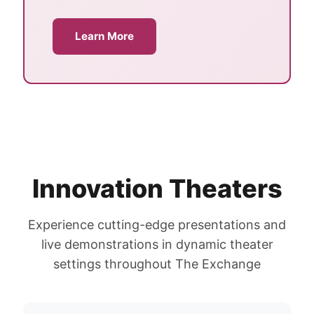
Learn More
Innovation Theaters
Experience cutting-edge presentations and
live demonstrations in dynamic theater
settings throughout The Exchange