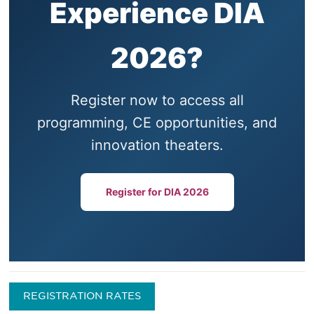
Experience DIA
2026?
Register now to access all
programming, CE opportunities, and
innovation theaters.
Register for DIA 2026
REGISTRATION RATES