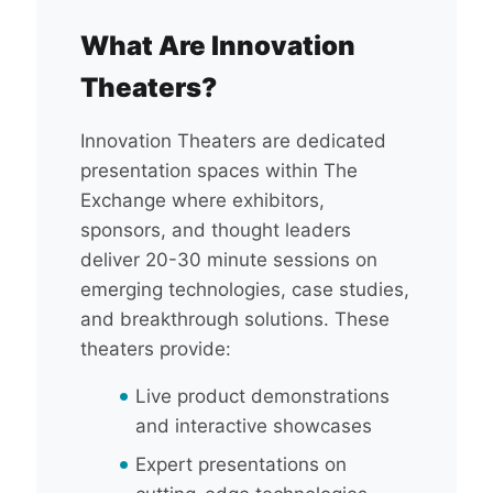
What Are Innovation
Theaters?
Innovation Theaters are dedicated
presentation spaces within The
Exchange where exhibitors,
sponsors, and thought leaders
deliver 20-30 minute sessions on
emerging technologies, case studies,
and breakthrough solutions. These
theaters provide:
Live product demonstrations
and interactive showcases
Expert presentations on