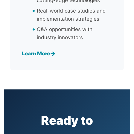
cutting-edge technologies
Real-world case studies and
implementation strategies
Q&A opportunities with
industry innovators
→
Learn More
Ready to