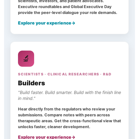
scientists, investors, and patient advocates.
Executive roundtables and Global Executive Day
provide the peer-level dialogue your role demands.
Explore your experience
🔬
SCIENTISTS · CLINICAL RESEARCHERS · R&D
Builders
"Build faster. Build smarter. Build with the finish line
in mind."
Hear directly from the regulators who review your
submissions. Compare notes with peers across
therapeutic areas. Get the cross-functional view that
unlocks faster, cleaner development.
Explore your experience