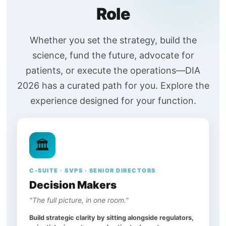
Role
Whether you set the strategy, build the
science, fund the future, advocate for
patients, or execute the operations—DIA
2026 has a curated path for you. Explore the
experience designed for your function.
🏛️
C-SUITE · SVPS · SENIOR DIRECTORS
Decision Makers
"The full picture, in one room."
Build strategic clarity by sitting alongside regulators,