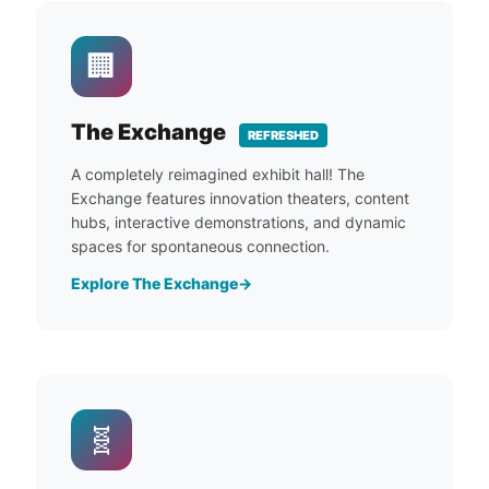
🏢
The Exchange
REFRESHED
A completely reimagined exhibit hall! The
Exchange features innovation theaters, content
hubs, interactive demonstrations, and dynamic
spaces for spontaneous connection.
Explore The Exchange
🧬