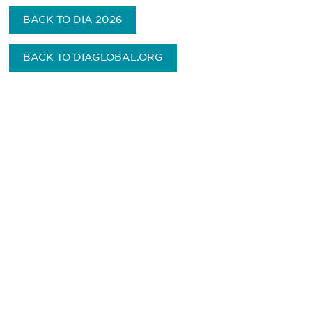
BACK TO DIA 2026
BACK TO DIAGLOBAL.ORG
Be informed and stay
engaged.
Don't miss an opportunity - join our
mailing list to stay up to date on DIA
insights and events.