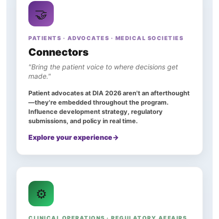
🤝
PATIENTS · ADVOCATES · MEDICAL SOCIETIES
Connectors
"Bring the patient voice to where decisions get
made."
Patient advocates at DIA 2026 aren't an afterthought
—they're embedded throughout the program.
Influence development strategy, regulatory
submissions, and policy in real time.
Explore your experience
⚙️
CLINICAL OPERATIONS · REGULATORY AFFAIRS