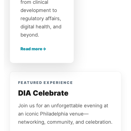
from clinical
development to
regulatory affairs,
digital health, and
beyond.
Read more
FEATURED EXPERIENCE
DIA Celebrate
Join us for an unforgettable evening at
an iconic Philadelphia venue—
networking, community, and celebration.