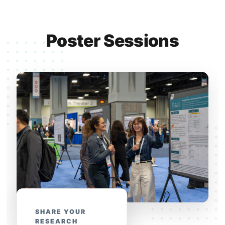
Poster Sessions
SHARE YOUR
RESEARCH