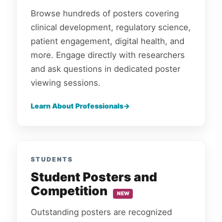
Browse hundreds of posters covering
clinical development, regulatory science,
patient engagement, digital health, and
more. Engage directly with researchers
and ask questions in dedicated poster
viewing sessions.
Learn About Professionals
STUDENTS
Student Posters and
Competition
NEW
Outstanding posters are recognized