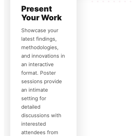
Present
Your Work
Showcase your
latest findings,
methodologies,
and innovations in
an interactive
format. Poster
sessions provide
an intimate
setting for
detailed
discussions with
interested
attendees from