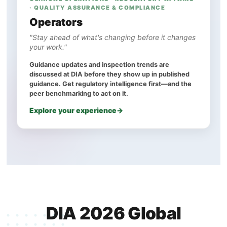
· QUALITY ASSURANCE & COMPLIANCE
Operators
"Stay ahead of what's changing before it changes
your work."
Guidance updates and inspection trends are
discussed at DIA before they show up in published
guidance. Get regulatory intelligence first—and the
peer benchmarking to act on it.
Explore your experience
DIA 2026 Global