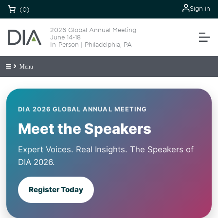
Sign in
(0)
2026 Global Annual Meeting
June 14-18
In-Person | Philadelphia, PA
Menu
DIA 2026 GLOBAL ANNUAL MEETING
Meet the Speakers
Expert Voices. Real Insights. The Speakers of
DIA 2026.
Register Today