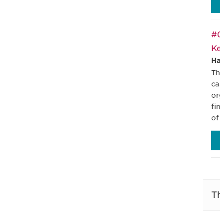
#0
Ke
Ha
Th
ca
or
fi
of
T