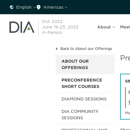
English
Americas
DIA 2022
June 19-23, 2022
About
Mee
In-Person
Back to About our Offerings
Pr
ABOUT OUR
OFFERINGS
PRECONFERENCE
GE
SHORT COURSES
DIAMOND SESSIONS
DIA COMMUNITY
Hu
SESSIONS