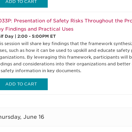
ADD TO CART
33P: Presentation of Safety Risks Throughout the Pr
y Findings and Practical Uses
lf Day | 2:00 - 5:00PM ET
is session will share key findings that the framework synthesi
ses, such as how it can be used to upskill and educate safety
ganizations. By leveraging this framework, participants will 
ndings and considerations into their organizations and better
 safety information in key documents.
ADD TO CART
hursday, June 16