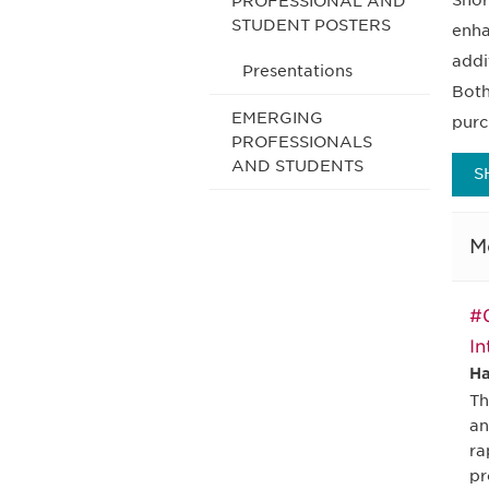
Shor
PROFESSIONAL AND
STUDENT POSTERS
enha
addi
Presentations
Both
EMERGING
purc
PROFESSIONALS
AND STUDENTS
S
M
#0
In
Ha
Th
an
ra
pr