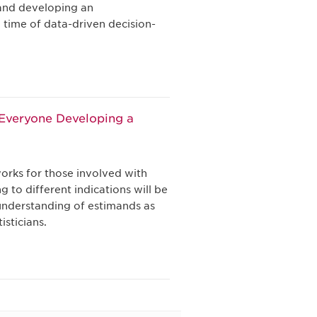
and developing an
a time of data-driven decision-
y Everyone Developing a
orks for those involved with
 to different indications will be
understanding of estimands as
isticians.