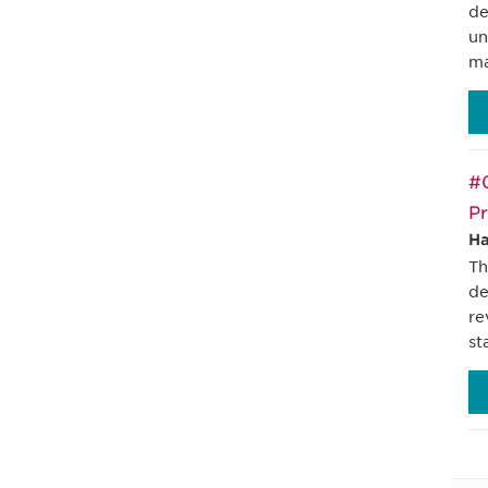
de
un
ma
#0
Pr
Ha
Th
de
re
st