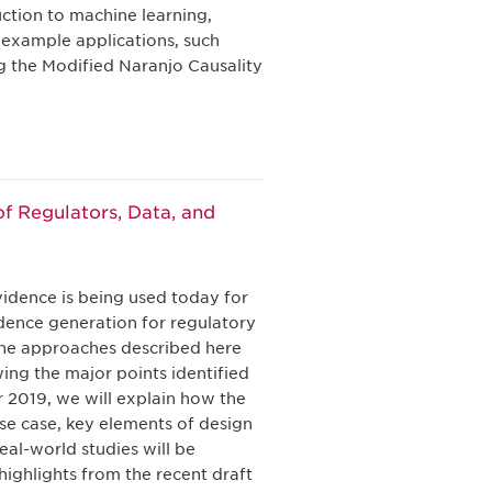
uction to machine learning,
 example applications, such
g the Modified Naranjo Causality
f Regulators, Data, and
vidence is being used today for
dence generation for regulatory
 the approaches described here
ing the major points identified
2019, we will explain how the
use case, key elements of design
al-world studies will be
highlights from the recent draft