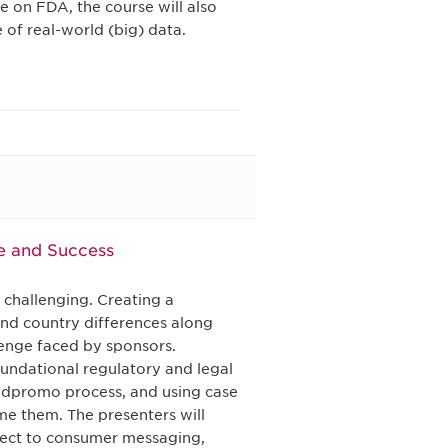
 on FDA, the course will also
 of real-world (big) data.
e and Success
 challenging. Creating a
and country differences along
lenge faced by sponsors.
oundational regulatory and legal
l adpromo process, and using case
me them. The presenters will
rect to consumer messaging,