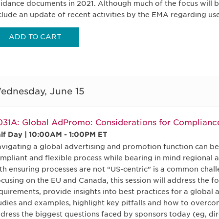
idance documents in 2021. Although much of the focus will be
clude an update of recent activities by the EMA regarding use
ADD TO CART
ednesday, June 15
31A: Global AdPromo: Considerations for Complianc
lf Day | 10:00AM - 1:00PM ET
vigating a global advertising and promotion function can be
mpliant and flexible process while bearing in mind regional 
th ensuring processes are not “US-centric” is a common chal
cusing on the EU and Canada, this session will address the f
quirements, provide insights into best practices for a globa
udies and examples, highlight key pitfalls and how to overco
dress the biggest questions faced by sponsors today (eg, di