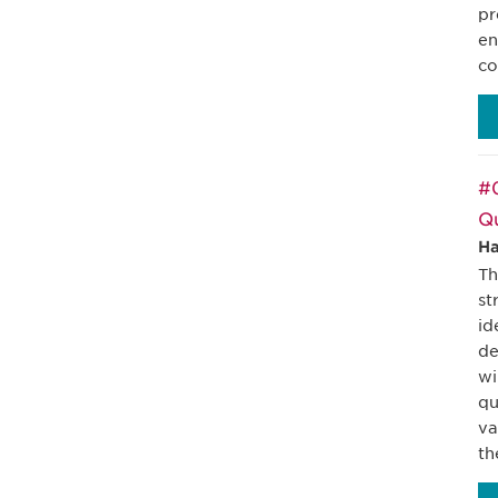
pr
en
co
#
Qu
Ha
Th
st
id
de
wi
qu
va
th