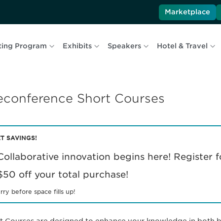
Marketplace
ting Program
Exhibits
Speakers
Hotel & Travel
econference Short Courses
T SAVINGS!
Collaborative innovation begins here! Register f
$50 off your total purchase!
rry before space fills up!