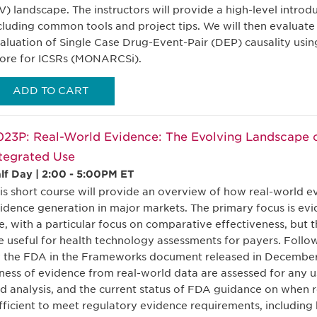
V) landscape. The instructors will provide a high-level introd
cluding common tools and project tips. We will then evaluate
aluation of Single Case Drug-Event-Pair (DEP) causality usin
ore for ICSRs (MONARCSi).
ADD TO CART
23P: Real-World Evidence: The Evolving Landscape o
tegrated Use
lf Day | 2:00 - 5:00PM ET
is short course will provide an overview of how real-world e
idence generation in major markets. The primary focus is evi
e, with a particular focus on comparative effectiveness, but
e useful for health technology assessments for payers. Follow
 the FDA in the Frameworks document released in December 
tness of evidence from real-world data are assessed for any 
d analysis, and the current status of FDA guidance on when re
fficient to meet regulatory evidence requirements, including 