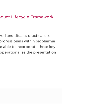
oduct Lifecycle Framework:
zed and discuss practical use
 professionals within biopharma
be able to incorporate these key
 operationalize the presentation