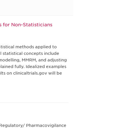
s for Non-Statisticians
tistical methods applied to
 statistical concepts include
 modelling, MMRM, and adjusting
plained fully. Idealized examples
 on clinicaltrials.gov will be
e Regulatory/ Pharmacovigilance