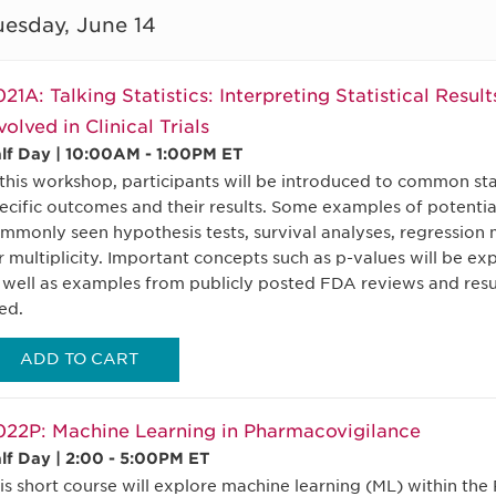
uesday, June 14
21A: Talking Statistics: Interpreting Statistical Result
volved in Clinical Trials
lf Day | 10:00AM - 1:00PM ET
 this workshop, participants will be introduced to common sta
ecific outcomes and their results. Some examples of potential
mmonly seen hypothesis tests, survival analyses, regression
r multiplicity. Important concepts such as p-values will be ex
 well as examples from publicly posted FDA reviews and results
ed.
ADD TO CART
22P: Machine Learning in Pharmacovigilance
lf Day | 2:00 - 5:00PM ET
is short course will explore machine learning (ML) within th