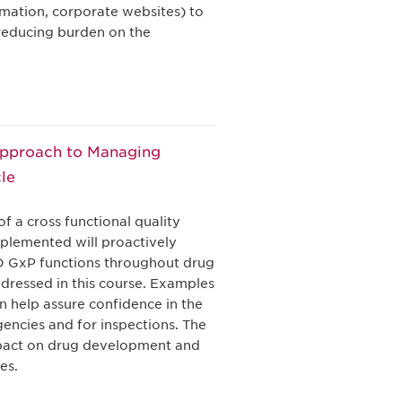
rmation, corporate websites) to
reducing burden on the
Approach to Managing
le
f a cross functional quality
plemented will proactively
&D GxP functions throughout drug
ddressed in this course. Examples
 help assure confidence in the
gencies and for inspections. The
impact on drug development and
es.