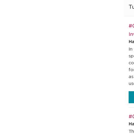
T
#0
In
Ha
In
sp
co
fo
as
us
#0
Ha
Th