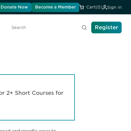
Donate Now
Become a Member
Cart
(0)
Sign in
Register
Search
or 2+ Short Courses for