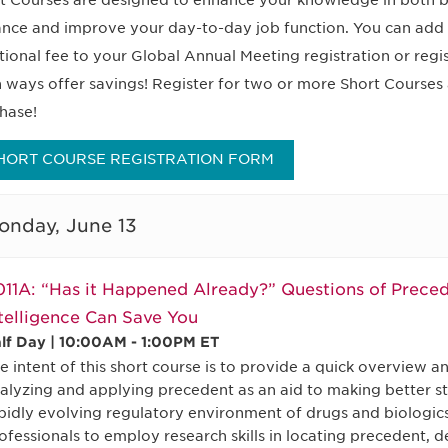
t Courses are designed to enhance your knowledge in both b
nce and improve your day-to-day job function. You can add 
tional fee to your Global Annual Meeting registration or regi
 ways offer savings! Register for two or more Short Courses 
hase!
HORT COURSE REGISTRATION FORM
onday, June 13
11A: “Has it Happened Already?” Questions of Prece
telligence Can Save You
lf Day | 10:00AM - 1:00PM ET
e intent of this short course is to provide a quick overview and
alyzing and applying precedent as an aid to making better str
pidly evolving regulatory environment of drugs and biologics, i
ofessionals to employ research skills in locating precedent, 