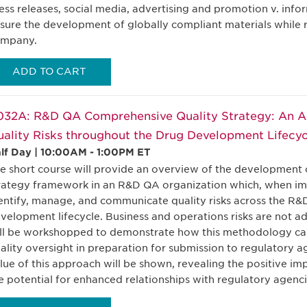
ess releases, social media, advertising and promotion v. info
sure the development of globally compliant materials while 
mpany.
ADD TO CART
032A: R&D QA Comprehensive Quality Strategy: An 
ality Risks throughout the Drug Development Lifecyc
lf Day | 10:00AM - 1:00PM ET
e short course will provide an overview of the development o
rategy framework in an R&D QA organization which, when im
entify, manage, and communicate quality risks across the R
velopment lifecycle. Business and operations risks are not a
ll be workshopped to demonstrate how this methodology can
ality oversight in preparation for submission to regulatory a
lue of this approach will be shown, revealing the positive 
e potential for enhanced relationships with regulatory agenci