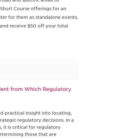
road and specific areas to
Short Course offerings for an
ster for them as standalone events.
and receive $50 off your total
dent from Which Regulatory
 practical insight into locating,
ategic regulatory decisions. In a
t is critical for regulatory
determining those that are