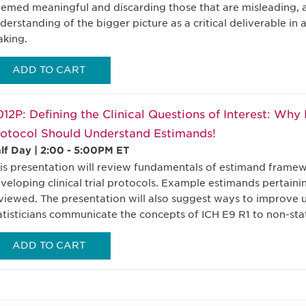
emed meaningful and discarding those that are misleading, 
derstanding of the bigger picture as a critical deliverable in 
king.
ADD TO CART
12P: Defining the Clinical Questions of Interest: Wh
otocol Should Understand Estimands!
lf Day | 2:00 - 5:00PM ET
is presentation will review fundamentals of estimand framew
veloping clinical trial protocols. Example estimands pertaining
viewed. The presentation will also suggest ways to improve 
atisticians communicate the concepts of ICH E9 R1 to non-stat
ADD TO CART