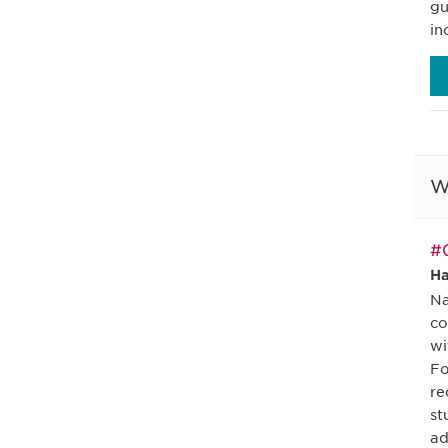
gu
in
W
#0
Ha
Na
co
wi
Fo
re
st
ad