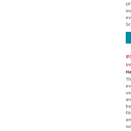
(P
in
ev
Sc
#0
In
Ha
Th
ev
us
ar
by
fi
an
su