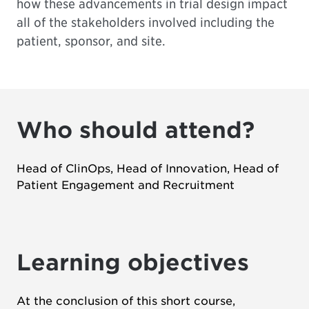
how these advancements in trial design impact
all of the stakeholders involved including the
patient, sponsor, and site.
Who should attend?
Head of ClinOps, Head of Innovation, Head of
Patient Engagement and Recruitment
Learning objectives
At the conclusion of this short course,