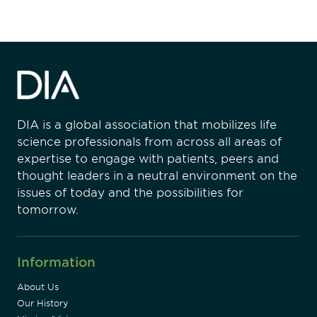
DIA is a global association that mobilizes life
science professionals from across all areas of
expertise to engage with patients, peers and
thought leaders in a neutral environment on the
issues of today and the possibilities for
tomorrow.
Information
About Us
Our History