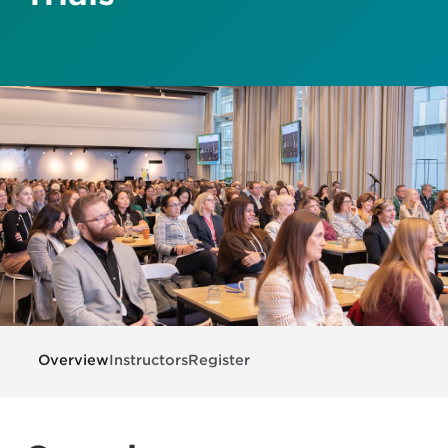
Overview
Instructors
Register