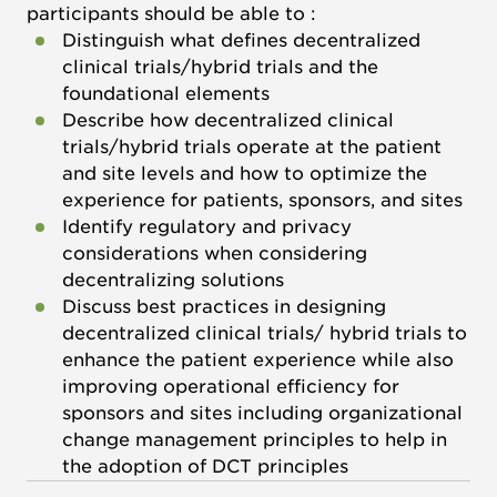
participants should be able to :
Distinguish what defines decentralized
clinical trials/hybrid trials and the
foundational elements
Describe how decentralized clinical
trials/hybrid trials operate at the patient
and site levels and how to optimize the
experience for patients, sponsors, and sites
Identify regulatory and privacy
considerations when considering
decentralizing solutions
Discuss best practices in designing
decentralized clinical trials/ hybrid trials to
enhance the patient experience while also
improving operational efficiency for
sponsors and sites including organizational
change management principles to help in
the adoption of DCT principles