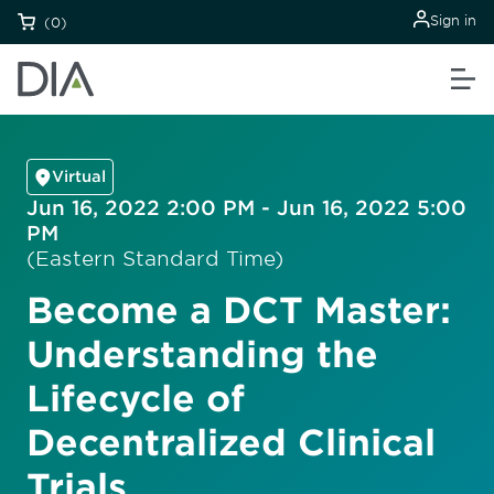
Sign in
(0)
Virtual
Jun 16, 2022 2:00 PM - Jun 16, 2022 5:00
PM
(Eastern Standard Time)
Become a DCT Master:
Understanding the
Lifecycle of
Decentralized Clinical
Trials