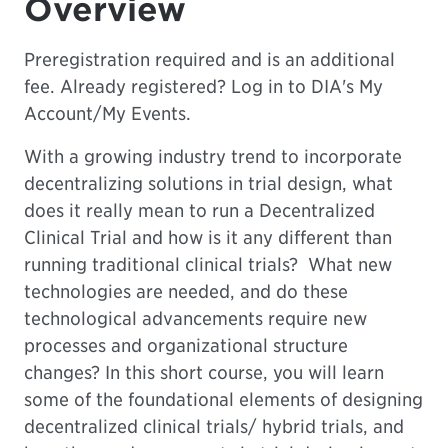
Overview
Preregistration required and is an additional
fee. Already registered? Log in to DIA's
My
Account
/My Events.
With a growing industry trend to incorporate
decentralizing solutions in trial design, what
does it really mean to run a Decentralized
Clinical Trial and how is it any different than
running traditional clinical trials? What new
technologies are needed, and do these
technological advancements require new
processes and organizational structure
changes? In this short course, you will learn
some of the foundational elements of designing
decentralized clinical trials/ hybrid trials, and