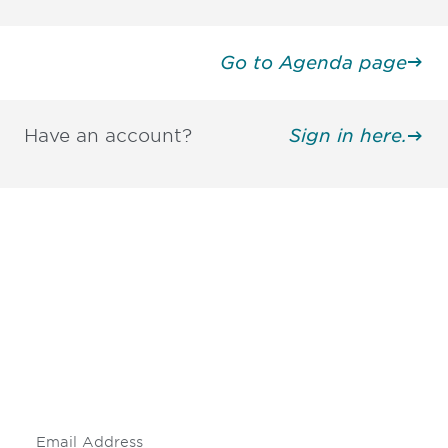
Go to Agenda page
Have an account?
Sign in here.
Be informed and stay
engaged.
Don't miss an opportunity - join our
mailing list to stay up to date on DIA
insights and events.
Subscribe