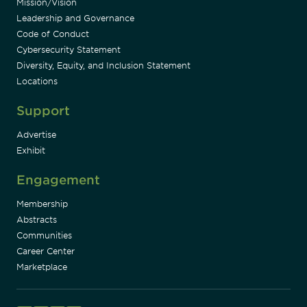
Mission/Vision
Leadership and Governance
Code of Conduct
Cybersecurity Statement
Diversity, Equity, and Inclusion Statement
Locations
Support
Advertise
Exhibit
Engagement
Membership
Abstracts
Communities
Career Center
Marketplace