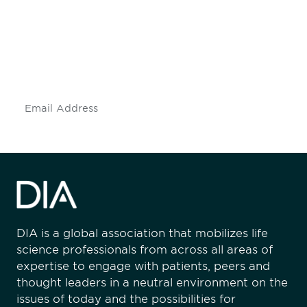
engaged.
Don't miss an opportunity - join our
mailing list to stay up to date on DIA
insights and events.
Subscribe
DIA is a global association that mobilizes life
science professionals from across all areas of
expertise to engage with patients, peers and
thought leaders in a neutral environment on the
issues of today and the possibilities for