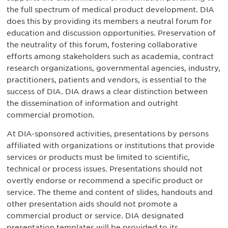
the full spectrum of medical product development. DIA
does this by providing its members a neutral forum for
education and discussion opportunities. Preservation of
the neutrality of this forum, fostering collaborative
efforts among stakeholders such as academia, contract
research organizations, governmental agencies, industry,
practitioners, patients and vendors, is essential to the
success of DIA. DIA draws a clear distinction between
the dissemination of information and outright
commercial promotion.
At DIA-sponsored activities, presentations by persons
affiliated with organizations or institutions that provide
services or products must be limited to scientific,
technical or process issues. Presentations should not
overtly endorse or recommend a specific product or
service. The theme and content of slides, handouts and
other presentation aids should not promote a
commercial product or service. DIA designated
presentation templates will be provided to its