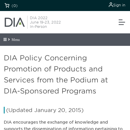
Sign in
(0)
DIA 2022
June 19-23, 2022
In-Person
Menu
DIA Policy Concerning
Promotion of Products and
Services from the Podium at
DIA-Sponsored Programs
(Updated January 20, 2015)
DIA encourages the exchange of knowledge and
supports the dissemination of information pertaining to