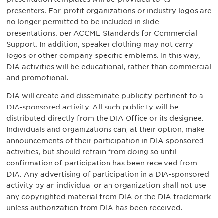
presenters. For-profit organizations or industry logos are
no longer permitted to be included in slide
presentations, per ACCME Standards for Commercial
Support. In addition, speaker clothing may not carry
logos or other company specific emblems. In this way,
DIA activities will be educational, rather than commercial
and promotional.
DIA will create and disseminate publicity pertinent to a
DIA-sponsored activity. All such publicity will be
distributed directly from the DIA Office or its designee.
Individuals and organizations can, at their option, make
announcements of their participation in DIA-sponsored
activities, but should refrain from doing so until
confirmation of participation has been received from
DIA. Any advertising of participation in a DIA-sponsored
activity by an individual or an organization shall not use
any copyrighted material from DIA or the DIA trademark
unless authorization from DIA has been received.