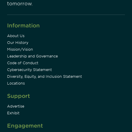
tomorrow.
Information
About Us
Our History
Mission/Vision
Leadership and Governance
Code of Conduct
Cybersecurity Statement
Diversity, Equity, and Inclusion Statement
Locations
Support
Advertise
Exhibit
Engagement