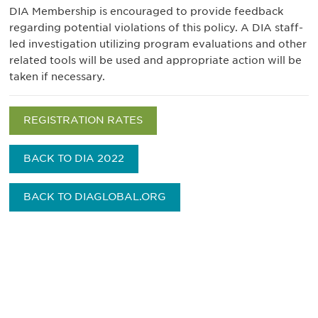
DIA Membership is encouraged to provide feedback
regarding potential violations of this policy. A DIA staff-
led investigation utilizing program evaluations and other
related tools will be used and appropriate action will be
taken if necessary.
REGISTRATION RATES
BACK TO DIA 2022
BACK TO DIAGLOBAL.ORG
Be informed and stay