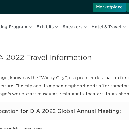
Marketplace
ting Program
Exhibits
Speakers
Hotel & Travel
A 2022 Travel Information
ago, known as the “Windy City”, is a premier destination for 
leisure. The city and its myriad neighborhoods offer someth
ago’s world-class museums, restaurants, theaters, tours, sho
ocation for DIA 2022 Global Annual Meeting: