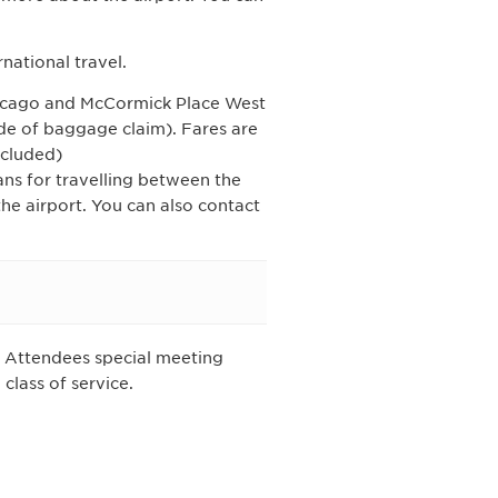
rnational travel.
icago and McCormick Place West
ide of baggage claim). Fares are
ncluded)
ans for travelling between the
e airport. You can also contact
IA Attendees special meeting
class of service.