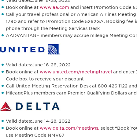
Valid dates:June 15-25, 2022
Book online at
www.aa.com
and insert Promotion Code 526
Call your travel professional or American Airlines Meetin
1790 and refer to Promotion Code 5262GA. Booking fee i
phone through the Meeting Services Desk
AADVANTAGE members may accrue mileage Meeting Conf
Valid dates:June 16-26, 2022
Book online at
www.united.com/meetingtravel
and enter 
Code box to receive your discount
Call United Meeting Reservation Desk at 800.426.1122 a
MileagePlus members earn Premier Qualifying Dollars and m
Valid dates:June 14-28, 2022
Book online at
www.delta.com/meetings,
select “Book Yo
use Meeting Code NMV67