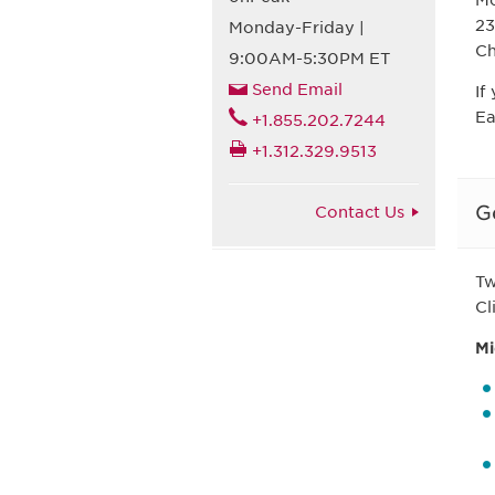
Mc
23
Monday-Friday |
Ch
9:00AM-5:30PM ET
Send Email
If
Ea
+1.855.202.7244
+1.312.329.9513
G
Contact Us
Tw
Cl
Mi