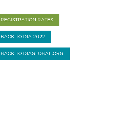
REGISTRATION RATES
BACK TO DIA 2022
BACK TO DIAGLOBAL.ORG