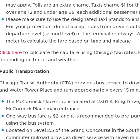
may apply. Tolls are an extra charge. Taxis charge $1 for th
over age 12 and under age 65; each additional passenger a
Please make sure to use the designated Taxi Stands to ensu
For your protection, do not accept rides from drivers outs
departure level (second level) of the terminal roadways. A
meter to calculate the fare based on time and mileage
Click here
to calculate the cab fare using Chicago taxi rates.
depending on traffic and weather.
Public Transportation
Chicago Transit Authority (CTA) provides bus service to dow
and Water Tower Place and runs approximately every 15 min
The McCormick Place stop is located at 2301 S. King Drive,
McCormick Place main entrance
One-way bus fare is $2, and it is recommended to pre-purc
using the bus system
Located on Level 2.5 of the Grand Concourse in the South
commuter railroad provides direct service with seven mi