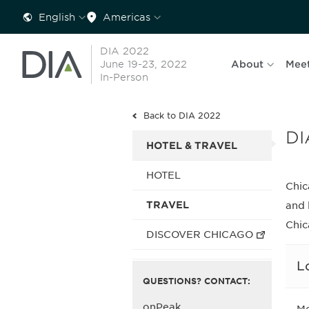
English
Americas
DIA 2022
June 19-23, 2022
About
Mee
In-Person
Back to DIA 2022
DI
HOTEL & TRAVEL
HOTEL
Chic
TRAVEL
and 
Chic
DISCOVER CHICAGO
L
QUESTIONS? CONTACT:
onPeak