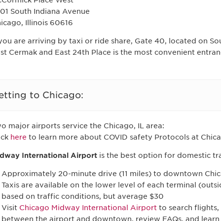
Cormick Place West
01 South Indiana Avenue
icago, Illinois 60616
 you are arriving by taxi or ride share, Gate 40, located on 
st Cermak and East 24th Place is the most convenient entran
etting to Chicago:
o major airports service the Chicago, IL area:
ick
here
to learn more about COVID safety Protocols at Chica
dway International Airport
is the best option for domestic tr
Approximately 20-minute drive (11 miles) to downtown Chi
Taxis are available on the lower level of each terminal (outs
based on traffic conditions, but average $30
Visit
Chicago Midway International Airport
to search flights,
between the airport and downtown, review FAQs, and learn 