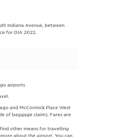
South Indiana Avenue, between
ce for DIA 2022.
go airports
avel.
cago and McCormick Place West
ide of baggage claim). Fares are
 find other means for travelling
more about the airport. You can