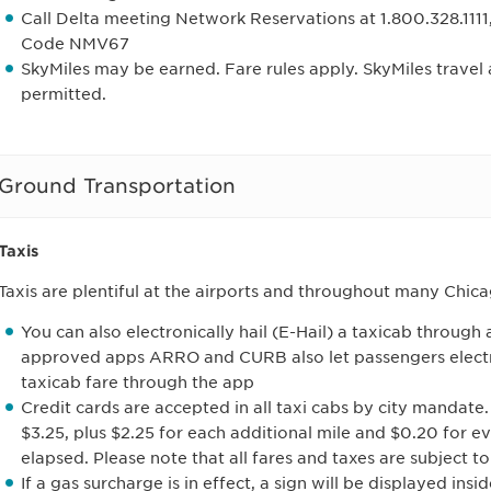
Call Delta meeting Network Reservations at 1.800.328.1111
Code NMV67
SkyMiles may be earned. Fare rules apply. SkyMiles trave
permitted.
Ground Transportation
Taxis
Taxis are plentiful at the airports and throughout many Chi
You can also electronically hail (E-Hail) a taxicab throug
approved apps ARRO and CURB also let passengers electro
taxicab fare through the app
Credit cards are accepted in all taxi cabs by city mandate.
$3.25, plus $2.25 for each additional mile and $0.20 for e
elapsed. Please note that all fares and taxes are subject t
If a gas surcharge is in effect, a sign will be displayed ins