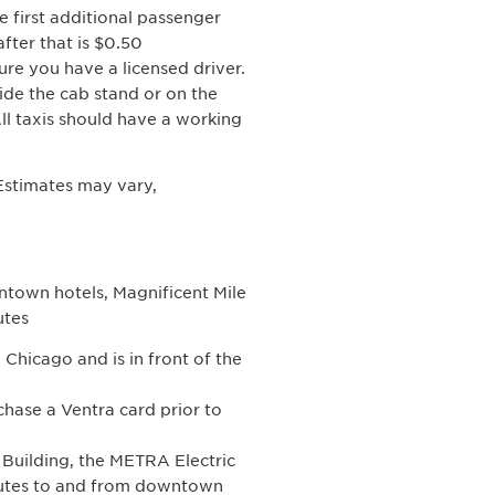
e first additional passenger
fter that is $0.50
re you have a licensed driver.
ide the cab stand or on the
ll taxis should have a working
 Estimates may vary,
ntown hotels, Magnificent Mile
utes
 Chicago and is in front of the
hase a Ventra card prior to
 Building, the METRA Electric
nutes to and from downtown