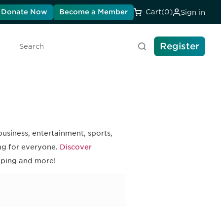
Donate Now
Become a Member
Cart
(0)
Sign in
Register
Search
business, entertainment, sports,
ing for everyone.
Discover
pping and more!