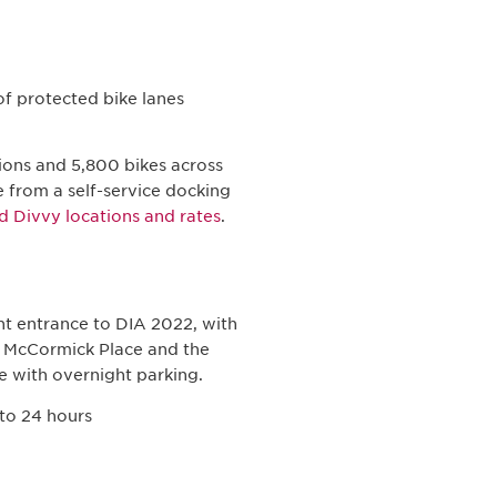
of protected bike lanes
ions and 5,800 bikes across
ke from a self-service docking
d Divvy locations and rates
.
t entrance to DIA 2022, with
f McCormick Place and the
e with overnight parking.
 to 24 hours