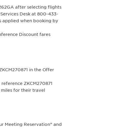
2GA after selecting flights
g Services Desk at 800-433-
s applied when booking by
erence Discount fares
ZKCM270871 in the Offer
nd reference ZKCM270871
iles for their travel
ur Meeting Reservation” and