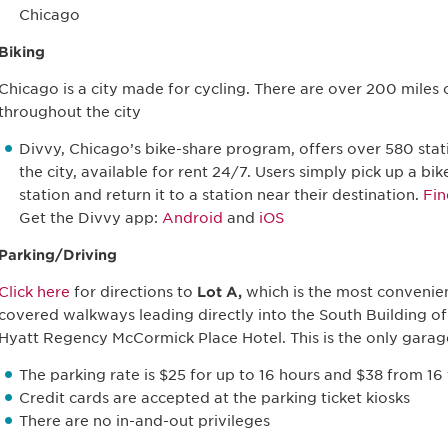
Chicago
Biking
Chicago is a city made for cycling. There are over 200 miles 
throughout the city
Divvy, Chicago’s bike-share program, offers over 580 stat
the city, available for rent 24/7. Users simply pick up a bi
station and return it to a station near their destination.
Fin
Get the Divvy app:
Android
and
iOS
Parking/Driving
Click here
for directions to
Lot A,
which is the most convenien
covered walkways leading directly into the South Building o
Hyatt Regency McCormick Place Hotel. This is the only garag
The parking rate is $25 for up to 16 hours and $38 from 16
Credit cards are accepted at the parking ticket kiosks
There are no in-and-out privileges