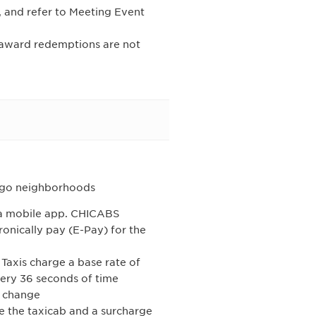
, and refer to Meeting Event
l award redemptions are not
cago neighborhoods
h a mobile app. CHICABS
nically pay (E-Pay) for the
 Taxis charge a base rate of
very 36 seconds of time
o change
ide the taxicab and a surcharge