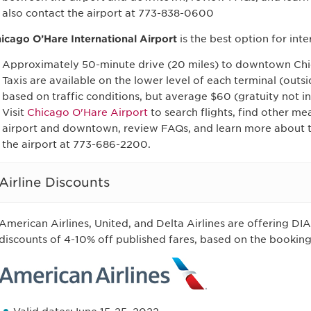
also contact the airport at 773-838-0600
icago O’Hare International Airport
is the best option for inte
Approximately 50-minute drive (20 miles) to downtown Ch
Taxis are available on the lower level of each terminal (outs
based on traffic conditions, but average $60 (gratuity not i
Visit
Chicago O'Hare Airport
to search flights, find other me
airport and downtown, review FAQs, and learn more about th
the airport at 773-686-2200.
Airline Discounts
American Airlines, United, and Delta Airlines are offering D
discounts of 4-10% off published fares, based on the booking 