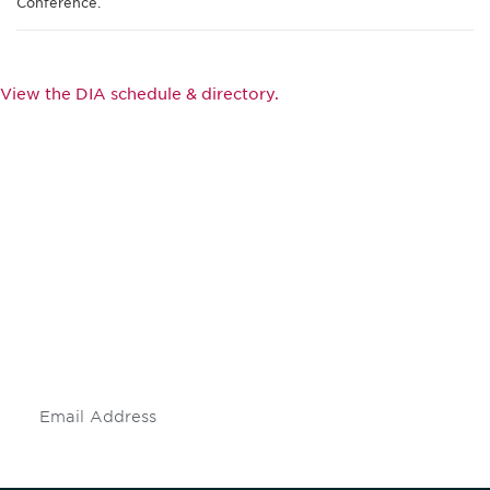
Conference.
View the DIA schedule & directory.
Be informed and stay
engaged.
Don't miss an opportunity - join our
mailing list to stay up to date on DIA
insights and events.
Subscribe