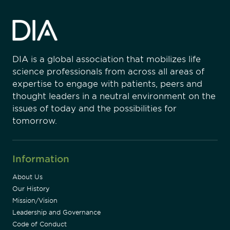
DIA is a global association that mobilizes life
science professionals from across all areas of
expertise to engage with patients, peers and
thought leaders in a neutral environment on the
issues of today and the possibilities for
tomorrow.
Information
About Us
Our History
Mission/Vision
Leadership and Governance
Code of Conduct