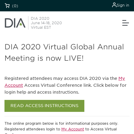
Sign in
(0)
DIA 2020
June 14-18, 2020
Virtual EST
DIA 2020 Virtual Global Annual
Meeting is now LIVE!
Registered attendees may access DIA 2020 via the
My
Account
Access Virtual Conference link. Click below for
login help and access instructions.
READ ACCESS INSTRUCTIONS
The online program below is for informational purposes only.
Registered attendees login to
My Account
to Access Virtual