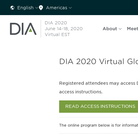
English
Americas
DIA 2020
June 14-18, 2020
About
Meet
Virtual EST
DIA 2020 Virtual Gl
Registered attendees may access 
access instructions.
READ ACCESS INSTRUCTIONS
The online program below is for informat