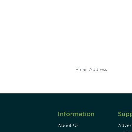
 and
Don't miss an opport
stay up to date on 
.
Information
Sup
About Us
Advert