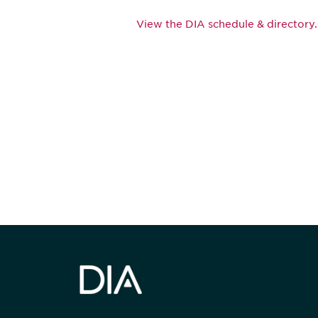
View the DIA schedule & directory.
Be informed
stay engaged