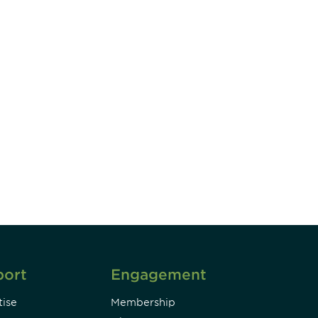
unity - join our mailing list to
DIA insights and events.
Subscribe
port
Engagement
ise
Membership