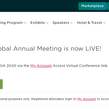
Marketplace
ing Program
Exhibits
Speakers
Hotel & Travel
obal Annual Meeting is now LIVE!
DIA 2020 via the
My Account
Access Virtual Conference link. 
ional purposes only. Registered attendees login to
My Account
to Acces