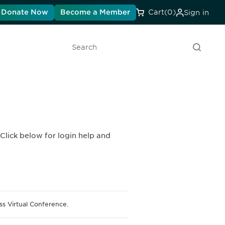
Donate Now
Become a Member
Cart
(0)
Sign in
Search
Click below for login help and
s Virtual Conference.