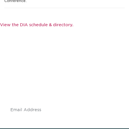
Conference.
View the DIA schedule & directory.
Be informed and stay
engaged.
Don't miss an opportunity - join our
mailing list to stay up to date on DIA
insights and events.
Subscribe