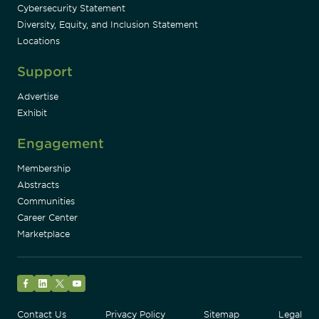
Cybersecurity Statement
Diversity, Equity, and Inclusion Statement
Locations
Support
Advertise
Exhibit
Engagement
Membership
Abstracts
Communities
Career Center
Marketplace
Facebook
LinkedIn
Twitter
YouTube
Contact Us
Privacy Policy
Sitemap
Legal