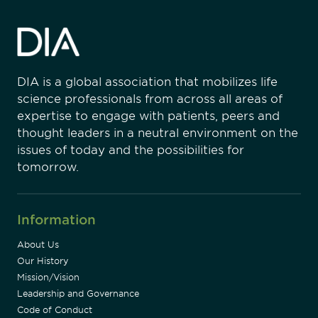
DIA is a global association that mobilizes life
science professionals from across all areas of
expertise to engage with patients, peers and
thought leaders in a neutral environment on the
issues of today and the possibilities for
tomorrow.
Information
About Us
Our History
Mission/Vision
Leadership and Governance
Code of Conduct