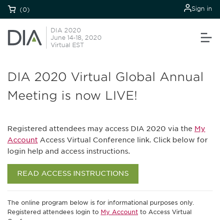
Sign in
(0)
DIA 2020
June 14-18, 2020
Virtual EST
DIA 2020 Virtual Global Annual
Meeting is now LIVE!
Registered attendees may access DIA 2020 via the
My
Account
Access Virtual Conference link. Click below for
login help and access instructions.
READ ACCESS INSTRUCTIONS
The online program below is for informational purposes only.
Registered attendees login to
My Account
to Access Virtual