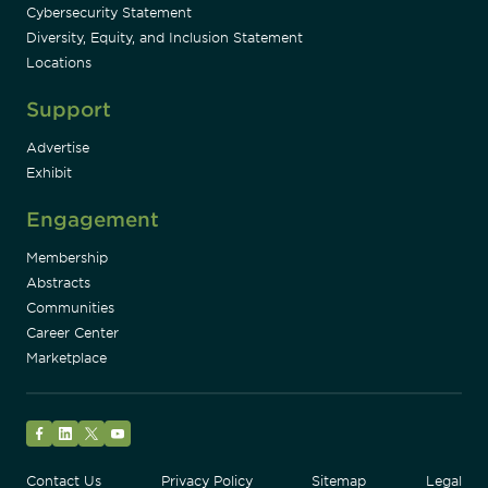
Cybersecurity Statement
Diversity, Equity, and Inclusion Statement
Locations
Support
Advertise
Exhibit
Engagement
Membership
Abstracts
Communities
Career Center
Marketplace
Facebook
LinkedIn
Twitter
YouTube
Contact Us
Privacy Policy
Sitemap
Legal