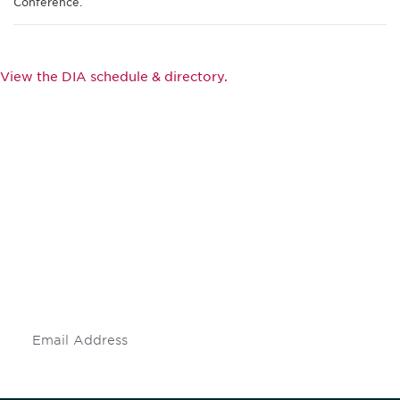
Conference.
View the DIA schedule & directory.
Be informed and stay
engaged.
Don't miss an opportunity - join our
mailing list to stay up to date on DIA
insights and events.
Subscribe