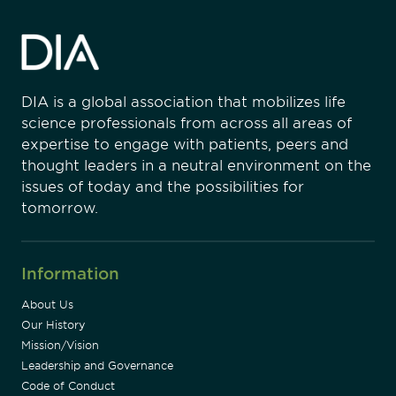
DIA is a global association that mobilizes life
science professionals from across all areas of
expertise to engage with patients, peers and
thought leaders in a neutral environment on the
issues of today and the possibilities for
tomorrow.
Information
About Us
Our History
Mission/Vision
Leadership and Governance
Code of Conduct