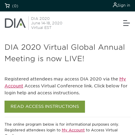
Sign in
(0)
DIA 2020
June 14-18, 2020
Virtual EST
DIA 2020 Virtual Global Annual
Meeting is now LIVE!
Registered attendees may access DIA 2020 via the
My
Account
Access Virtual Conference link. Click below for
login help and access instructions.
READ ACCESS INSTRUCTIONS
The online program below is for informational purposes only.
Registered attendees login to
My Account
to Access Virtual