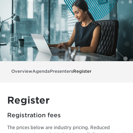
Overview
Agenda
Presenters
Register
Register
Registration fees
The prices below are industry pricing. Reduced