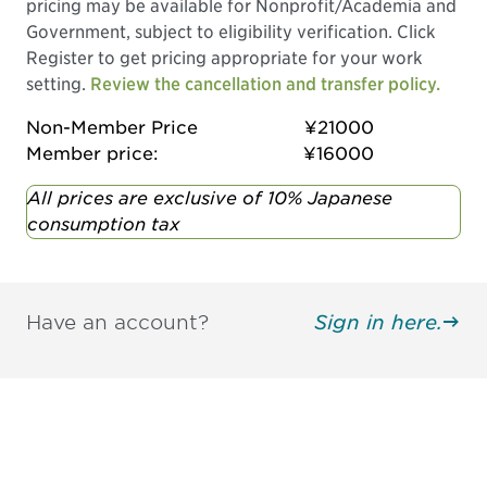
pricing may be available for Nonprofit/Academia and
Government, subject to eligibility verification. Click
Register to get pricing appropriate for your work
setting.
Review the cancellation and transfer policy.
Non-Member Price
¥21000
Member price:
¥16000
All prices are exclusive of 10% Japanese
consumption tax
Have an account?
Sign in here.
Be informed and stay
engaged.