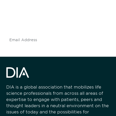
Don't miss an opportunity - join our
mailing list to stay up to date on DIA
insights and events.
Subscribe
DIA is a global association that mobilizes life
science professionals from across all areas of
expertise to engage with patients, peers and
thought leaders in a neutral environment on the
issues of today and the possibilities for