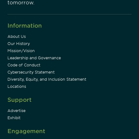
tomorrow.
Information
About Us
Our History
Mission/Vision
Leadership and Governance
Code of Conduct
Cybersecurity Statement
Diversity, Equity, and Inclusion Statement
Locations
Support
Advertise
Exhibit
Engagement