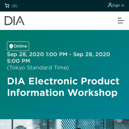
Sign in
(0)
Online
Sep 28, 2020 1:00 PM - Sep 28, 2020
5:00 PM
(Tokyo Standard Time)
DIA Electronic Product
Information Workshop