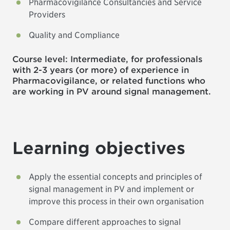
Pharmacovigilance Consultancies and Service
Providers
Quality and Compliance
Course level: Intermediate, for professionals
with 2-3 years (or more) of experience in
Pharmacovigilance, or related functions who
are working in PV around signal management.
Learning objectives
Apply the essential concepts and principles of
signal management in PV and implement or
improve this process in their own organisation
Compare different approaches to signal