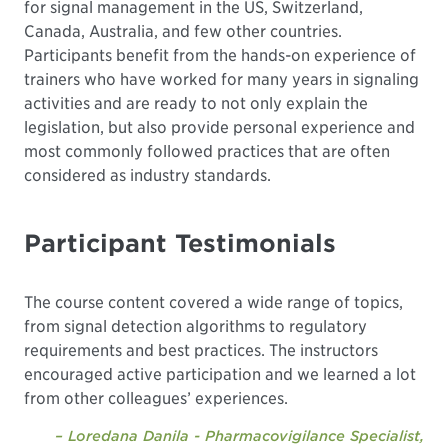
for signal management in the US, Switzerland,
Canada, Australia, and few other countries.
Participants benefit from the hands-on experience of
trainers who have worked for many years in signaling
activities and are ready to not only explain the
legislation, but also provide personal experience and
most commonly followed practices that are often
considered as industry standards.
Participant Testimonials
The course content covered a wide range of topics,
from signal detection algorithms to regulatory
requirements and best practices. The instructors
encouraged active participation and we learned a lot
from other colleagues’ experiences.
– Loredana Danila - Pharmacovigilance Specialist,