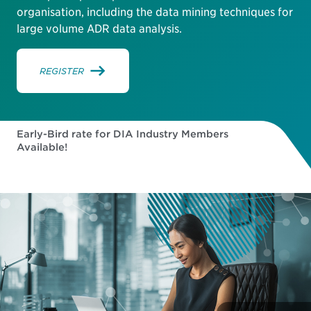
organisation, including the data mining techniques for
large volume ADR data analysis.
REGISTER
Early-Bird rate for DIA Industry Members
Available!
178
03
41
07
DAYS
HOURS
MINUTES
SECONDS