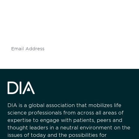
engaged.
Don't miss an opportunity - join our
mailing list to stay up to date on DIA
insights and events.
Subscribe
DIA is a global association that mobilizes life
science professionals from across all areas of
expertise to engage with patients, peers and
thought leaders in a neutral environment on the
issues of today and the possibilities for