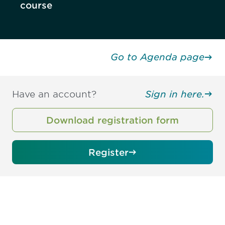
course
Go to Agenda page
Have an account?
Sign in here.
Download registration form
Register
Be informed and stay