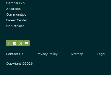
Membership
Abstracts
Communities
Career Center
Marketplace
Facebook
LinkedIn
Twitter
YouTube
Contact Us
Privacy Policy
Sitemap
Legal
Copyright ©2026