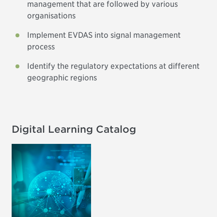
management that are followed by various
organisations
Implement EVDAS into signal management
process
Identify the regulatory expectations at different
geographic regions
Digital Learning Catalog