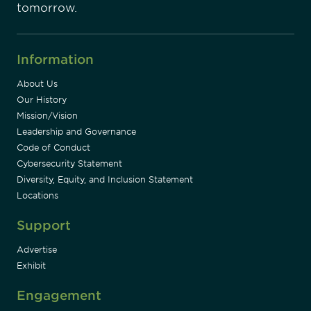
tomorrow.
Information
About Us
Our History
Mission/Vision
Leadership and Governance
Code of Conduct
Cybersecurity Statement
Diversity, Equity, and Inclusion Statement
Locations
Support
Advertise
Exhibit
Engagement