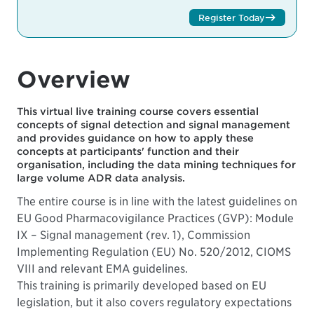
Register Today
Overview
This virtual live training course covers essential
concepts of signal detection and signal management
and provides guidance on how to apply these
concepts at participants' function and their
organisation, including the data mining techniques for
large volume ADR data analysis.
The entire course is in line with the latest guidelines on
EU Good Pharmacovigilance Practices (GVP): Module
IX – Signal management (rev. 1), Commission
Implementing Regulation (EU) No. 520/2012, CIOMS
VIII and relevant EMA guidelines.
This training is primarily developed based on EU
legislation, but it also covers regulatory expectations