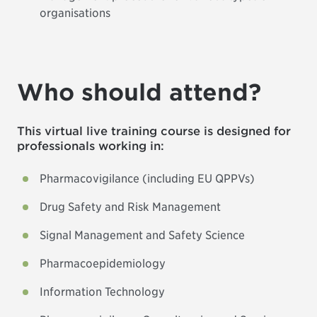
organisations
Who should attend?
This virtual live training course is designed for
professionals working in:
Pharmacovigilance (including EU QPPVs)
Drug Safety and Risk Management
Signal Management and Safety Science
Pharmacoepidemiology
Information Technology