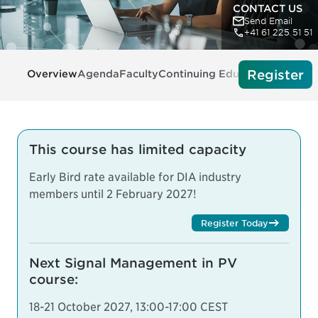
CONTACT US
Send Email
+41 61 225 51 51
Register
Overview
Agenda
Faculty
Continuing Education
Tech Re
This course has limited capacity
Early Bird rate available for DIA industry
members until 2 February 2027!
Register Today
Next Signal Management in PV
course:
18-21 October 2027, 13:00-17:00 CEST