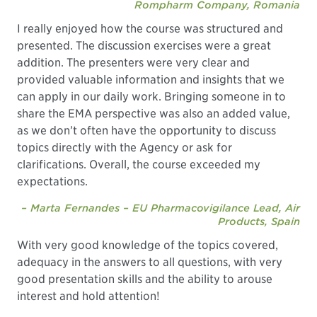
Rompharm Company, Romania
I really enjoyed how the course was structured and
presented. The discussion exercises were a great
addition. The presenters were very clear and
provided valuable information and insights that we
can apply in our daily work. Bringing someone in to
share the EMA perspective was also an added value,
as we don’t often have the opportunity to discuss
topics directly with the Agency or ask for
clarifications. Overall, the course exceeded my
expectations.
– Marta Fernandes – EU Pharmacovigilance Lead, Air
Products, Spain
With very good knowledge of the topics covered,
adequacy in the answers to all questions, with very
good presentation skills and the ability to arouse
interest and hold attention!