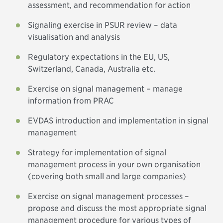
assessment, and recommendation for action
Signaling exercise in PSUR review – data
visualisation and analysis
Regulatory expectations in the EU, US,
Switzerland, Canada, Australia etc.
Exercise on signal management – manage
information from PRAC
EVDAS introduction and implementation in signal
management
Strategy for implementation of signal
management process in your own organisation
(covering both small and large companies)
Exercise on signal management processes –
propose and discuss the most appropriate signal
management procedure for various types of