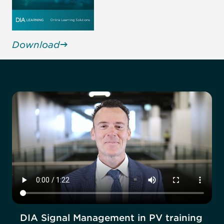
Download
DIA Signal Management in PV training