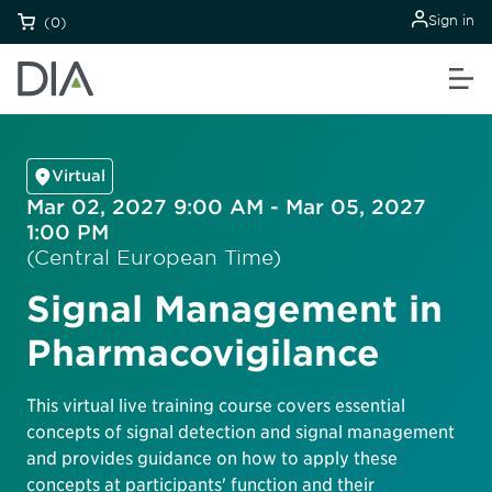
Sign in
(0)
Virtual
Mar 02, 2027 9:00 AM - Mar 05, 2027
1:00 PM
(Central European Time)
Signal Management in
Pharmacovigilance
This virtual live training course covers essential
concepts of signal detection and signal management
and provides guidance on how to apply these
concepts at participants' function and their