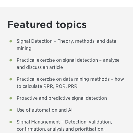
Featured topics
Signal Detection – Theory, methods, and data
mining
Practical exercise on signal detection – analyse
and discuss an article
Practical exercise on data mining methods – how
to calculate RRR, ROR, PRR
Proactive and predictive signal detection
Use of automation and AI
Signal Management – Detection, validation,
confirmation, analysis and prioritisation,