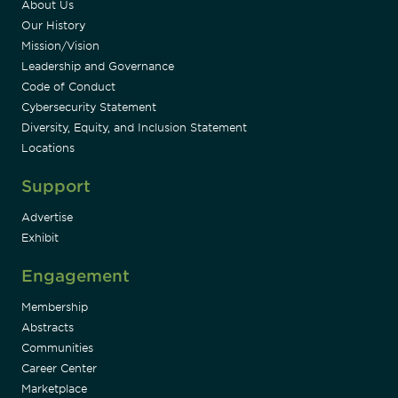
About Us
Our History
Mission/Vision
Leadership and Governance
Code of Conduct
Cybersecurity Statement
Diversity, Equity, and Inclusion Statement
Locations
Support
Advertise
Exhibit
Engagement
Membership
Abstracts
Communities
Career Center
Marketplace