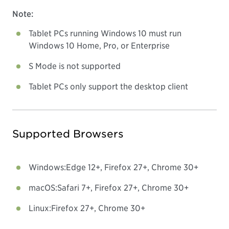
Note:
Tablet PCs running Windows 10 must run
Windows 10 Home, Pro, or Enterprise
S Mode is not supported
Tablet PCs only support the desktop client
Supported Browsers
Windows:
Edge 12+, Firefox 27+, Chrome 30+
macOS:
Safari 7+, Firefox 27+, Chrome 30+
Linux:
Firefox 27+, Chrome 30+