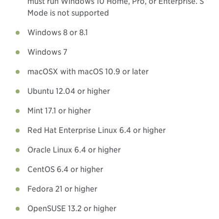
must run Windows 10 Home, Pro, or Enterprise. S
Mode is not supported
Windows 8 or 8.1
Windows 7
macOSX with macOS 10.9 or later
Ubuntu 12.04 or higher
Mint 17.1 or higher
Red Hat Enterprise Linux 6.4 or higher
Oracle Linux 6.4 or higher
CentOS 6.4 or higher
Fedora 21 or higher
OpenSUSE 13.2 or higher