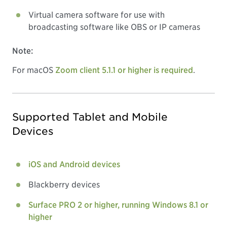
Virtual camera software for use with
broadcasting software like OBS or IP cameras
Note:
For macOS
Zoom client 5.1.1 or higher is required
.
Supported Tablet and Mobile
Devices
iOS and Android devices
Blackberry devices
Surface PRO 2 or higher, running Windows 8.1 or
higher