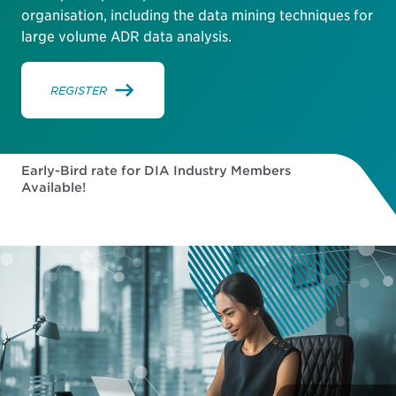
organisation, including the data mining techniques for
large volume ADR data analysis.
REGISTER
Early-Bird rate for DIA Industry Members
Available!
180
03
48
57
DAYS
HOURS
MINUTES
SECONDS