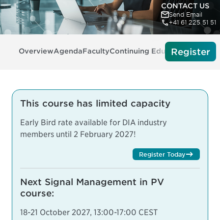
CONTACT US
Send Email
+41 61 225 51 51
Register
Overview
Agenda
Faculty
Continuing Education
Tech Re
This course has limited capacity
Early Bird rate available for DIA industry
members until 2 February 2027!
Register Today
Next Signal Management in PV
course:
18-21 October 2027, 13:00-17:00 CEST