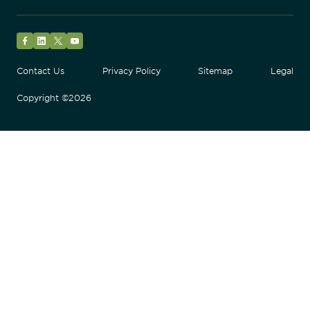
Facebook
LinkedIn
Twitter
YouTube
Contact Us
Privacy Policy
Sitemap
Legal
Copyright ©2026