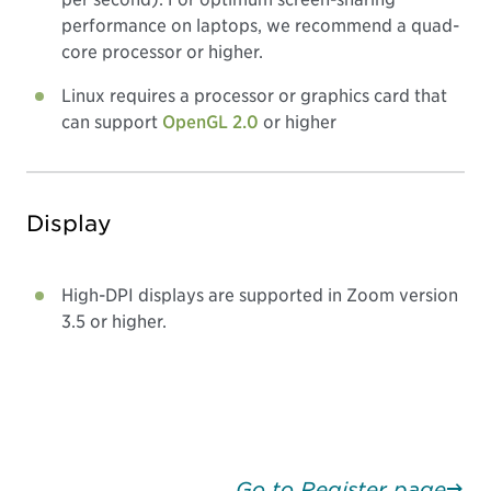
performance on laptops, we recommend a quad-
core processor or higher.
Linux requires a processor or graphics card that
can support
OpenGL 2.0
or higher
Display
High-DPI displays are supported in Zoom version
3.5 or higher.
Go to Register page