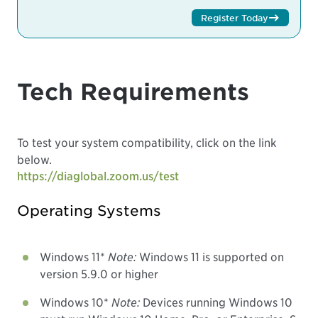
Register Today
Tech Requirements
To test your system compatibility, click on the link
below.
https://diaglobal.zoom.us/test
Operating Systems
Windows 11*
Note:
Windows 11 is supported on
version 5.9.0 or higher
Windows 10*
Note:
Devices running Windows 10