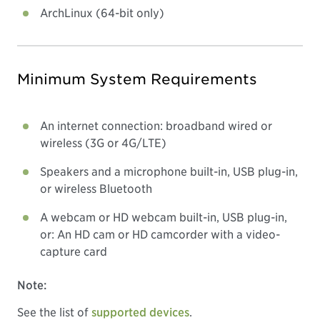
ArchLinux (64-bit only)
Minimum System Requirements
An internet connection: broadband wired or
wireless (3G or 4G/LTE)
Speakers and a microphone built-in, USB plug-in,
or wireless Bluetooth
A webcam or HD webcam built-in, USB plug-in,
or: An HD cam or HD camcorder with a video-
capture card
Note:
See the list of
supported devices
.