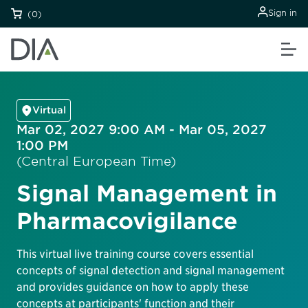
Sign in
(0)
Virtual
Mar 02, 2027 9:00 AM - Mar 05, 2027
1:00 PM
(Central European Time)
Signal Management in
Pharmacovigilance
This virtual live training course covers essential
concepts of signal detection and signal management
and provides guidance on how to apply these
concepts at participants' function and their