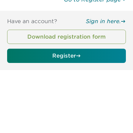
Have an account?
Sign in here.
Download registration form
Register
Be informed and stay
engaged.
Don't miss an opportunity - join our
mailing list to stay up to date on DIA
insights and events.