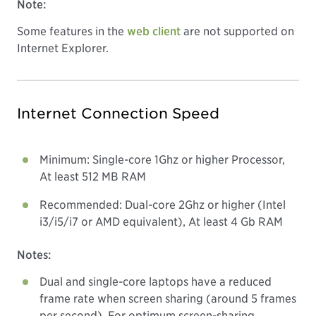
Note:
Some features in the
web client
are not supported on
Internet Explorer.
Internet Connection Speed
Minimum: Single-core 1Ghz or higher Processor,
At least 512 MB RAM
Recommended: Dual-core 2Ghz or higher (Intel
i3/i5/i7 or AMD equivalent), At least 4 Gb RAM
Notes:
Dual and single-core laptops have a reduced
frame rate when screen sharing (around 5 frames
per second). For optimum screen-sharing