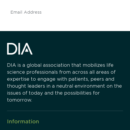
Subscribe
DIA is a global association that mobilizes life
science professionals from across all areas of
expertise to engage with patients, peers and
thought leaders in a neutral environment on the
issues of today and the possibilities for
tomorrow.
Information