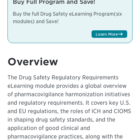
Buy Full Program and Save!
Buy the full Drug Safety eLearning Program(six
modules) and Save!
Learn More
Overview
The Drug Safety Regulatory Requirements
eLearning module provides a global overview
of pharmacovigilance harmonization initiatives
and regulatory requirements. It covers key U.S.
and EU regulations, the roles of ICH and CIOMS
in shaping drug safety standards, and the
application of good clinical and
pharmacovigilance practices, along with the