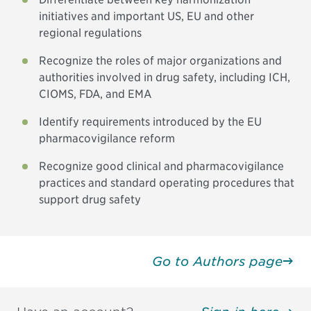
initiatives and important US, EU and other
regional regulations
Recognize the roles of major organizations and
authorities involved in drug safety, including ICH,
CIOMS, FDA, and EMA
Identify requirements introduced by the EU
pharmacovigilance reform
Recognize good clinical and pharmacovigilance
practices and standard operating procedures that
support drug safety
Go to Authors page