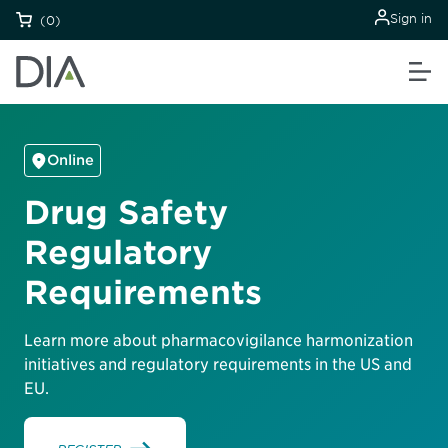
Sign in
(0)
Online
Drug Safety
Regulatory
Requirements
Learn more about pharmacovigilance harmonization
initiatives and regulatory requirements in the US and
EU.