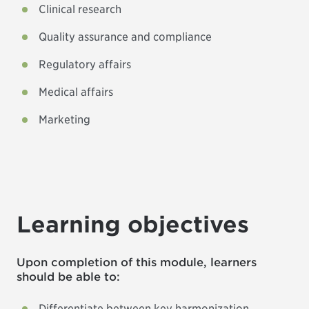
Clinical research
Quality assurance and compliance
Regulatory affairs
Medical affairs
Marketing
Learning objectives
Upon completion of this module, learners
should be able to:
Differentiate between key harmonization