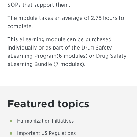
SOPs that support them.
The module takes an average of 2.75 hours to
complete.
This eLearning module can be purchased
individually or as part of the
Drug Safety
eLearning Program
(6 modules) or
Drug Safety
eLearning Bundle
(7 modules).
Featured topics
Harmonization Initiatives
Important US Regulations