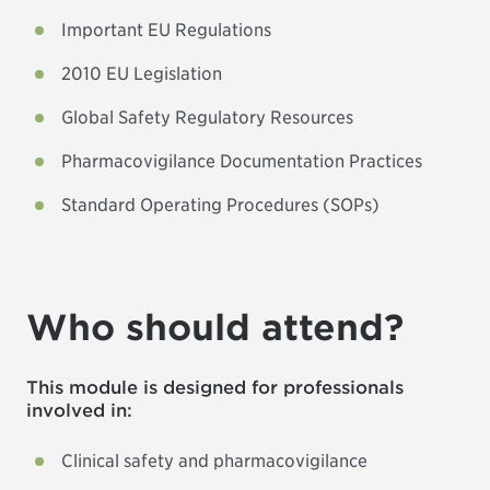
Important EU Regulations
2010 EU Legislation
Global Safety Regulatory Resources
Pharmacovigilance Documentation Practices
Standard Operating Procedures (SOPs)
Who should attend?
This module is designed for professionals
involved in:
Clinical safety and pharmacovigilance