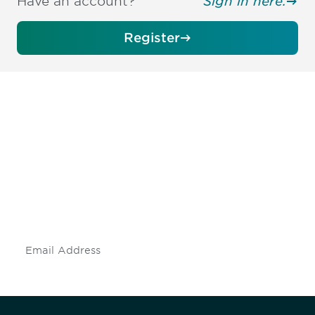
Have an account?
Sign in here.
Register
Be informed and stay
engaged.
Don't miss an opportunity - join our
mailing list to stay up to date on DIA
insights and events.
Subscribe