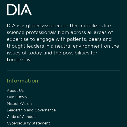
DIA is a global association that mobilizes life
science professionals from across all areas of
expertise to engage with patients, peers and
thought leaders in a neutral environment on the
issues of today and the possibilities for
tomorrow.
Information
About Us
Our History
Mission/Vision
Leadership and Governance
Code of Conduct
Cybersecurity Statement