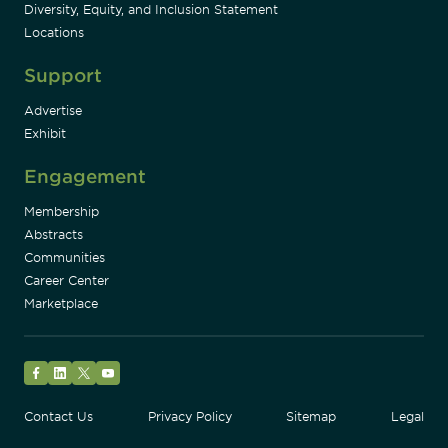
Diversity, Equity, and Inclusion Statement
Locations
Support
Advertise
Exhibit
Engagement
Membership
Abstracts
Communities
Career Center
Marketplace
Facebook
LinkedIn
Twitter
YouTube
Contact Us
Privacy Policy
Sitemap
Legal