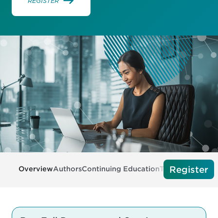
REGISTER
Register
Overview
Authors
Continuing Education
Tech Requireme