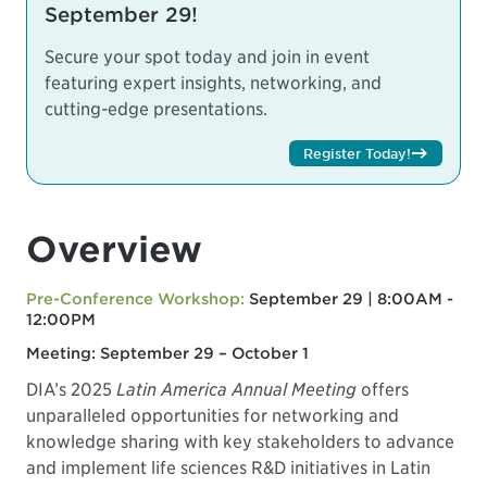
September 29!
Secure your spot today and join in event
featuring expert insights, networking, and
cutting-edge presentations.
Register Today!
Overview
Pre-Conference Workshop:
September 29 | 8:00AM -
12:00PM
Meeting: September 29 – October 1
DIA’s 2025
Latin America Annual Meeting
offers
unparalleled opportunities for networking and
knowledge sharing with key stakeholders to advance
and implement life sciences R&D initiatives in Latin