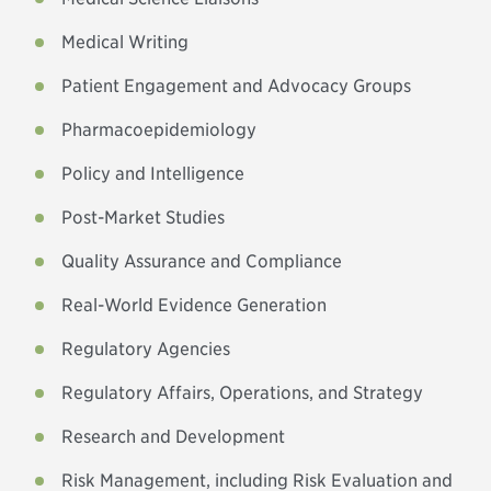
Medical Writing
Patient Engagement and Advocacy Groups
Pharmacoepidemiology
Policy and Intelligence
Post-Market Studies
Quality Assurance and Compliance
Real-World Evidence Generation
Regulatory Agencies
Regulatory Affairs, Operations, and Strategy
Research and Development
Risk Management, including Risk Evaluation and