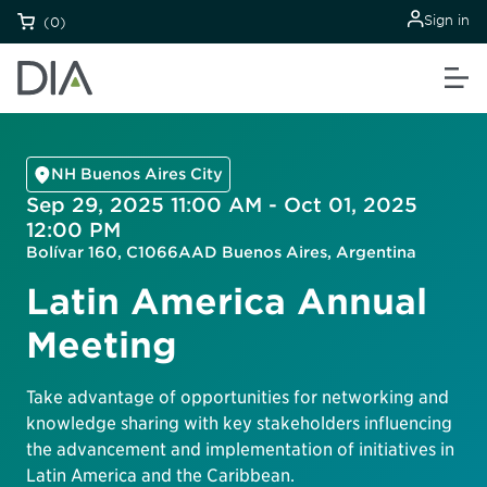
Sign in
(0)
NH Buenos Aires City
Sep 29, 2025 11:00 AM - Oct 01, 2025
12:00 PM
Bolívar 160, C1066AAD Buenos Aires, Argentina
Latin America Annual
Meeting
Take advantage of opportunities for networking and
knowledge sharing with key stakeholders influencing
the advancement and implementation of initiatives in
Latin America and the Caribbean.