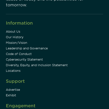
tomorrow.
Information
About Us
Our History
Mission/Vision
Leadership and Governance
Code of Conduct
Cybersecurity Statement
Diversity, Equity, and Inclusion Statement
Locations
Support
Advertise
Exhibit
Engagement