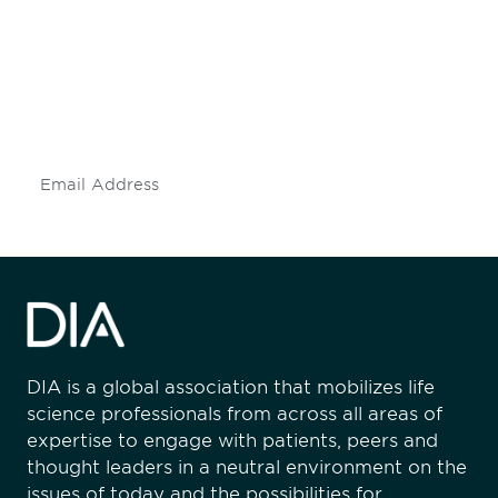
engaged.
Don't miss an opportunity - join our
mailing list to stay up to date on DIA
insights and events.
Subscribe
DIA is a global association that mobilizes life
science professionals from across all areas of
expertise to engage with patients, peers and
thought leaders in a neutral environment on the
issues of today and the possibilities for