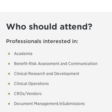
Who should attend?
Professionals interested in:
Academia
Benefit-Risk Assessment and Communication
Clinical Research and Development
Clinical Operations
CROs/Vendors
Document Management/eSubmissions