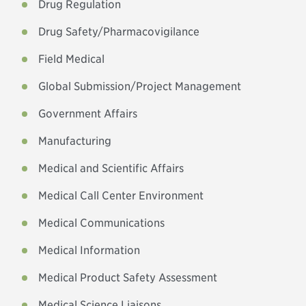
Drug Regulation
Drug Safety/Pharmacovigilance
Field Medical
Global Submission/Project Management
Government Affairs
Manufacturing
Medical and Scientific Affairs
Medical Call Center Environment
Medical Communications
Medical Information
Medical Product Safety Assessment
Medical Science Liaisons