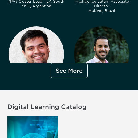
(PV) Cluster Lead - LA South
Intelligence Latam Associate
MSD, Argentina
Director
AbbVie, Brazil
See More
Arthur Bueno, MBA
Martin Cabrera Carchio, MA
Pharmacovigilance Affiliate
International Relations
Lead - Brazil
Advisor
Eli Lilly and Company, Brazil
ANMAT Ministry of Health,
Argentina
Digital Learning Catalog