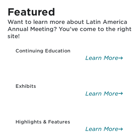
Featured
Want to learn more about Latin America
Annual Meeting? You've come to the right
site!
Continuing Education
Learn More
Exhibits
Learn More
Highlights & Features
Learn More