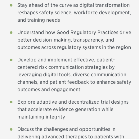
Stay ahead of the curve as digital transformation
reshapes safety science, workforce development,
and training needs
Understand how Good Regulatory Practices drive
better decision-making, transparency, and
outcomes across regulatory systems in the region
Develop and implement effective, patient-
centered risk communication strategies by
leveraging digital tools, diverse communication
channels, and patient feedback to enhance safety
outcomes and engagement
Explore adaptive and decentralized trial designs
that accelerate evidence generation while
maintaining integrity
Discuss the challenges and opportunities in
delivering advanced therapies to patients with