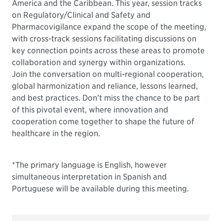
America and the Caribbean. This year, session tracks
on Regulatory/Clinical and Safety and
Pharmacovigilance expand the scope of the meeting,
with cross-track sessions facilitating discussions on
key connection points across these areas to promote
collaboration and synergy within organizations.
Join the conversation on multi-regional cooperation,
global harmonization and reliance, lessons learned,
and best practices. Don’t miss the chance to be part
of this pivotal event, where innovation and
cooperation come together to shape the future of
healthcare in the region.
*The primary language is English, however
simultaneous interpretation in Spanish and
Portuguese will be available during this meeting.