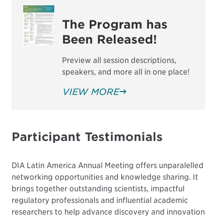
The Program has
Been Released!
Preview all session descriptions,
speakers, and more all in one place!
VIEW MORE
Participant Testimonials
DIA Latin America Annual Meeting offers unparalelled
networking opportunities and knowledge sharing. It
brings together outstanding scientists, impactful
regulatory professionals and influential academic
researchers to help advance discovery and innovation