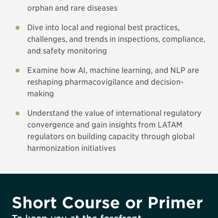
orphan and rare diseases
Dive into local and regional best practices,
challenges, and trends in inspections, compliance,
and safety monitoring
Examine how AI, machine learning, and NLP are
reshaping pharmacovigilance and decision-
making
Understand the value of international regulatory
convergence and gain insights from LATAM
regulators on building capacity through global
harmonization initiatives
Short Course or Primer