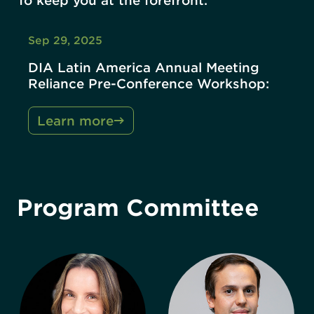
To keep you at the forefront.
Sep 29, 2025
DIA Latin America Annual Meeting
Reliance Pre-Conference Workshop:
Learn more
Program Committee