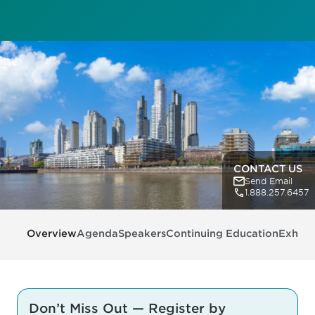
CONTACT US
Send Email
1.888.257.6457
Overview
Agenda
Speakers
Continuing Education
Exhibit
Don’t Miss Out — Register by