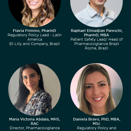
Flavia Firmino, PharmD
Raphael Elmadjian Pareschi,
Regulatory Policy Lead - Latin
PharmD, MBA
America
Patient Safety Lead/ Head of
Eli Lilly and Company, Brazil
Pharmacovigilance Brazil
Roche, Brazil
Maria Victoria Abdala, MHS,
Daniela Bravo, PhD, MBA,
RAC
MSc
Director, Pharmacovigilance
Regulatory Policy and