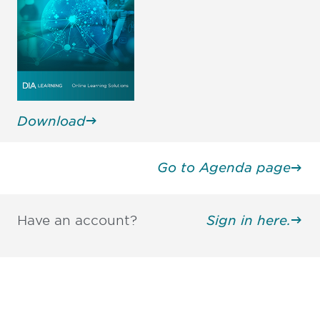
Download
Go to Agenda page
Have an account?
Sign in here.
Be informed and stay