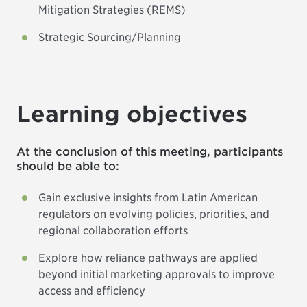
Mitigation Strategies (REMS)
Strategic Sourcing/Planning
Learning objectives
At the conclusion of this meeting, participants
should be able to:
Gain exclusive insights from Latin American
regulators on evolving policies, priorities, and
regional collaboration efforts
Explore how reliance pathways are applied
beyond initial marketing approvals to improve
access and efficiency