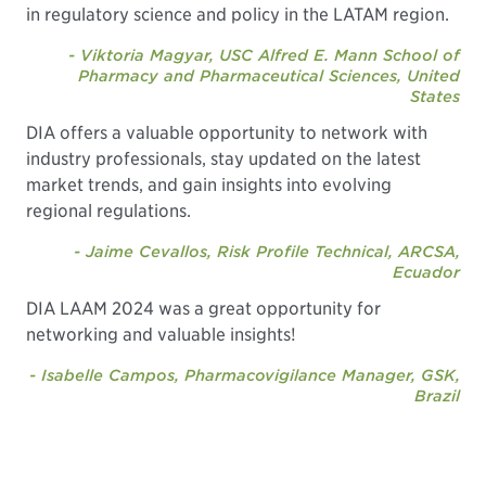
in regulatory science and policy in the LATAM region.
- Viktoria Magyar, USC Alfred E. Mann School of
Pharmacy and Pharmaceutical Sciences, United
States
DIA offers a valuable opportunity to network with
industry professionals, stay updated on the latest
market trends, and gain insights into evolving
regional regulations.
- Jaime Cevallos, Risk Profile Technical, ARCSA,
Ecuador
DIA LAAM 2024 was a great opportunity for
networking and valuable insights!
- Isabelle Campos, Pharmacovigilance Manager, GSK,
Brazil