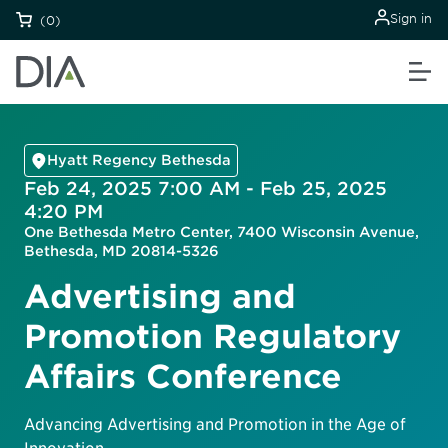
Sign in
(0)
Hyatt Regency Bethesda
Feb 24, 2025 7:00 AM - Feb 25, 2025
4:20 PM
One Bethesda Metro Center, 7400 Wisconsin Avenue,
Bethesda, MD 20814-5326
Advertising and
Promotion Regulatory
Affairs Conference
Advancing Advertising and Promotion in the Age of