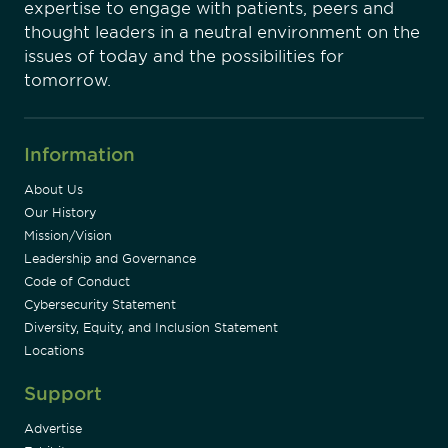
expertise to engage with patients, peers and
thought leaders in a neutral environment on the
issues of today and the possibilities for
tomorrow.
Information
About Us
Our History
Mission/Vision
Leadership and Governance
Code of Conduct
Cybersecurity Statement
Diversity, Equity, and Inclusion Statement
Locations
Support
Advertise