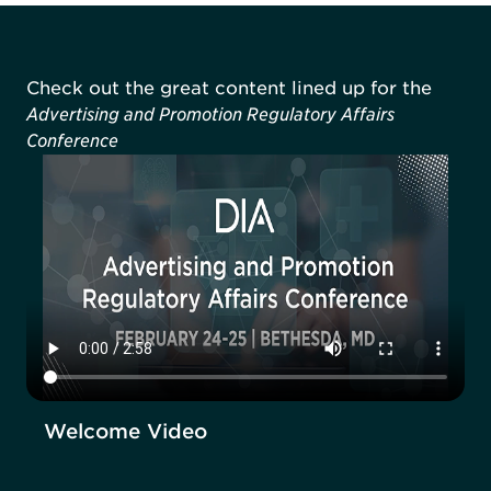
Check out the great content lined up for the
Advertising and Promotion Regulatory Affairs
Conference
Welcome Video