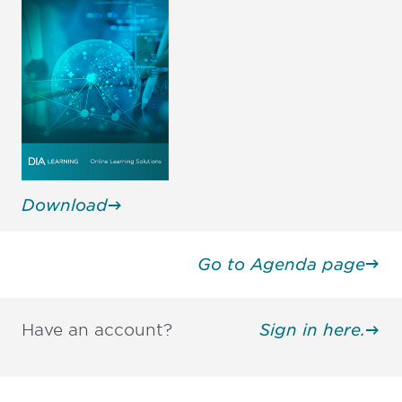
Download
Go to Agenda page
Have an account?
Sign in here.