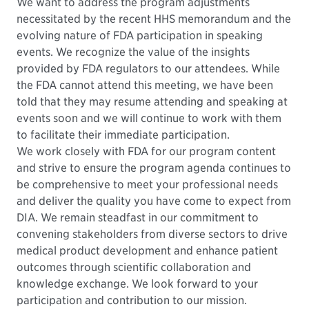
We want to address the program adjustments
necessitated by the recent HHS memorandum and the
evolving nature of FDA participation in speaking
events. We recognize the value of the insights
provided by FDA regulators to our attendees. While
the FDA cannot attend this meeting, we have been
told that they may resume attending and speaking at
events soon and we will continue to work with them
to facilitate their immediate participation.
We work closely with FDA for our program content
and strive to ensure the program agenda continues to
be comprehensive to meet your professional needs
and deliver the quality you have come to expect from
DIA. We remain steadfast in our commitment to
convening stakeholders from diverse sectors to drive
medical product development and enhance patient
outcomes through scientific collaboration and
knowledge exchange. We look forward to your
participation and contribution to our mission.