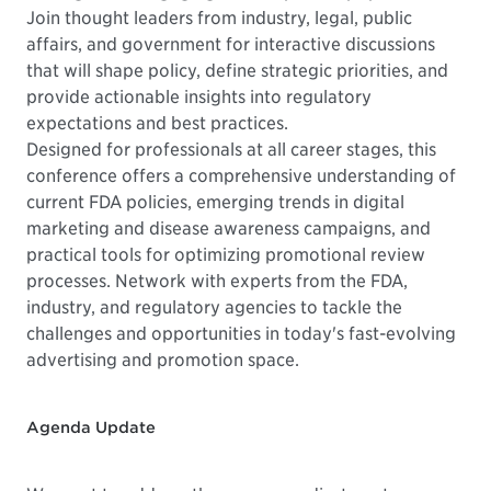
Join thought leaders from industry, legal, public
affairs, and government for interactive discussions
that will shape policy, define strategic priorities, and
provide actionable insights into regulatory
expectations and best practices.
Designed for professionals at all career stages, this
conference offers a comprehensive understanding of
current FDA policies, emerging trends in digital
marketing and disease awareness campaigns, and
practical tools for optimizing promotional review
processes. Network with experts from the FDA,
industry, and regulatory agencies to tackle the
challenges and opportunities in today's fast-evolving
advertising and promotion space.
Agenda Update