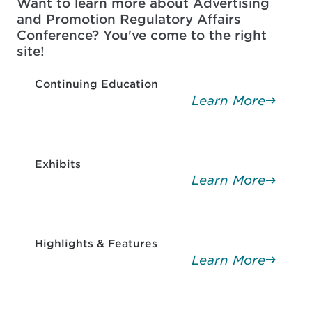
Want to learn more about Advertising
and Promotion Regulatory Affairs
Conference? You've come to the right
site!
Continuing Education
Learn More
Exhibits
Learn More
Highlights & Features
Learn More