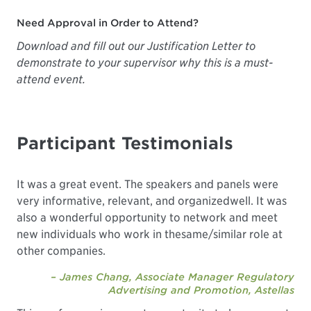
Need Approval in Order to Attend?
Download and fill out our Justification Letter
to
demonstrate to your supervisor why this is a must-
attend event.
Participant Testimonials
It was a great event. The speakers and panels were
very informative, relevant, and organizedwell. It was
also a wonderful opportunity to network and meet
new individuals who work in thesame/similar role at
other companies.
– James Chang, Associate Manager Regulatory
Advertising and Promotion, Astellas