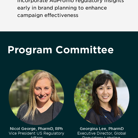
incorporate AdPromo regulatory insights
early in brand planning to enhance
campaign effectiveness
Program Committee
Nicol George, PharmD, RPh
Georgina Lee, PharmD
Vice President US Regulatory
Executive Director, Global
Affairs
Regulatory Labeling,