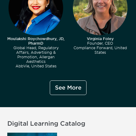
Moulakshi Roychowdhury, JD,
Virginia Foley
PharmD
Founder, CEO
Global Head, Regulatory
Compliance Forward, United
Affairs, Advertising &
States
Promotion, Allergan
Aesthetics
AbbVie, United States
See More
Digital Learning Catalog