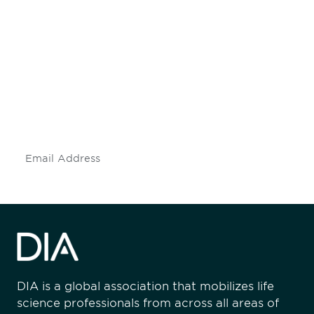
Be informed and stay
engaged.
Don't miss an opportunity - join our
mailing list to stay up to date on DIA
insights and events.
Subscribe
DIA is a global association that mobilizes life
science professionals from across all areas of