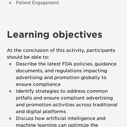
Patient Engagement
Learning objectives
At the conclusion of this activity, participants
should be able to:
Describe the latest FDA policies, guidance
documents, and regulations impacting
advertising and promotion globally to
ensure compliance
Identify strategies to address common
pitfalls and ensure compliant advertising
and promotion activities across traditional
and digital platforms
Discuss how artificial intelligence and
machine learning can optimize the