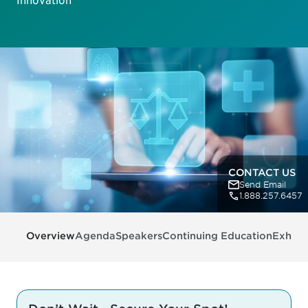
Innovation
CONTACT US
Send Email
1.888.257.6457
Overview
Agenda
Speakers
Continuing Education
Exhibit