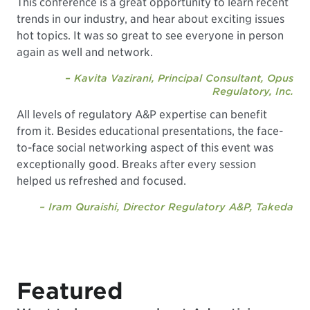
This conference is a great opportunity to learn recent
trends in our industry, and hear about exciting issues
hot topics. It was so great to see everyone in person
again as well and network.
– Kavita Vazirani, Principal Consultant, Opus
Regulatory, Inc.
All levels of regulatory A&P expertise can benefit
from it. Besides educational presentations, the face-
to-face social networking aspect of this event was
exceptionally good. Breaks after every session
helped us refreshed and focused.
– Iram Quraishi, Director Regulatory A&P, Takeda
Featured