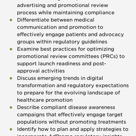
advertising and promotional review
process while maintaining compliance
Differentiate between medical
communication and promotion to
effectively engage patients and advocacy
groups within regulatory guidelines
Examine best practices for optimizing
promotional review committees (PRCs) to
support launch readiness and post-
approval activities
Discuss emerging trends in digital
transformation and regulatory expectations
to prepare for the evolving landscape of
healthcare promotion
Describe compliant disease awareness
campaigns that effectively engage target
populations without promoting treatments
Identify how to plan and apply strategies to