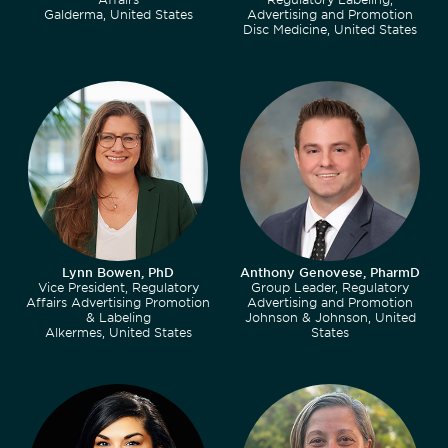
Galderma, United States
Advertising and Promotion
Disc Medicine, United States
Lynn Bowen, PhD
Anthony Genovese, PharmD
Vice President, Regulatory
Group Leader, Regulatory
Affairs Advertising Promotion
Advertising and Promotion
& Labeling
Johnson & Johnson, United
Alkermes, United States
States