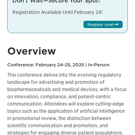
Don’t Wait—Secure Your Spot!
Registration Available Until February 24!
Register now!
Overview
Conference: February 24-25, 2025 | In-Person
This conference delves into the evolving regulatory
landscape for advertising and promotion of
biopharmaceuticals and medical devices, with a focus
on innovation, compliance, and patient-centric
communication. Attendees will explore cutting-edge
topics such as the application of artificial intelligence
in promotional review, the distinction between
scientific communication and promotion, and
strategies for engaging diverse patient populations.