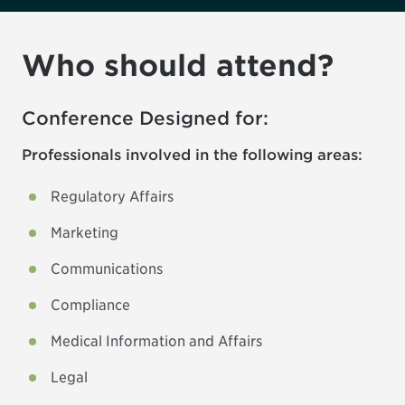
Who should attend?
Conference Designed for:
Professionals involved in the following areas:
Regulatory Affairs
Marketing
Communications
Compliance
Medical Information and Affairs
Legal