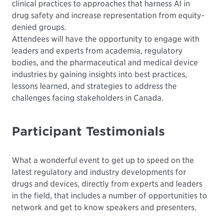
clinical practices to approaches that harness AI in
drug safety and increase representation from equity-
denied groups.
Attendees will have the opportunity to engage with
leaders and experts from academia, regulatory
bodies, and the pharmaceutical and medical device
industries by gaining insights into best practices,
lessons learned, and strategies to address the
challenges facing stakeholders in Canada.
Participant Testimonials
What a wonderful event to get up to speed on the
latest regulatory and industry developments for
drugs and devices, directly from experts and leaders
in the field, that includes a number of opportunities to
network and get to know speakers and presenters.