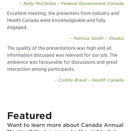
– Kelly McClellan - Federal Government Canada
Excellent meeting, the presenters from industry and
Health Canada were knowledgeable and fully
engaged.
– Patricia Smith – Otsuka
The quality of the presentations was high and all
information discussed was relevant for our job. The
ambience was favourable for discussions and great
interaction among participants.
– Celline Brasil – Health Canada
Featured
Want to learn more about Canada Annual