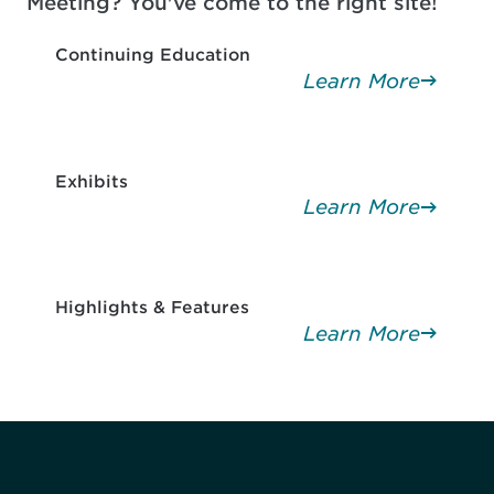
Meeting? You've come to the right site!
Continuing Education
Learn More
Exhibits
Learn More
Highlights & Features
Learn More