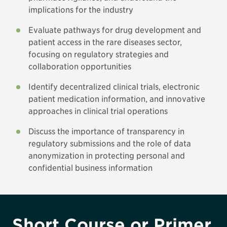
implications for the industry
Evaluate pathways for drug development and
patient access in the rare diseases sector,
focusing on regulatory strategies and
collaboration opportunities
Identify decentralized clinical trials, electronic
patient medication information, and innovative
approaches in clinical trial operations
Discuss the importance of transparency in
regulatory submissions and the role of data
anonymization in protecting personal and
confidential business information
Short Course or Primer