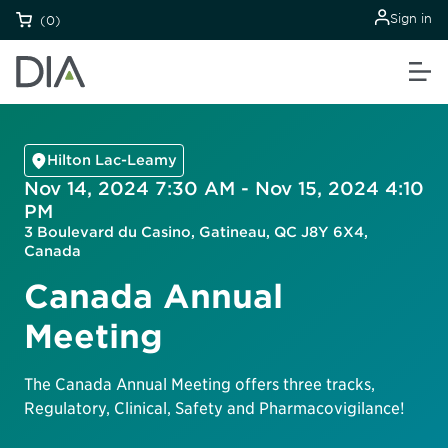
Sign in
(0)
Hilton Lac-Leamy
Nov 14, 2024 7:30 AM - Nov 15, 2024 4:10
PM
3 Boulevard du Casino, Gatineau, QC J8Y 6X4,
Canada
Canada Annual
Meeting
The Canada Annual Meeting offers three tracks,
Regulatory, Clinical, Safety and Pharmacovigilance!