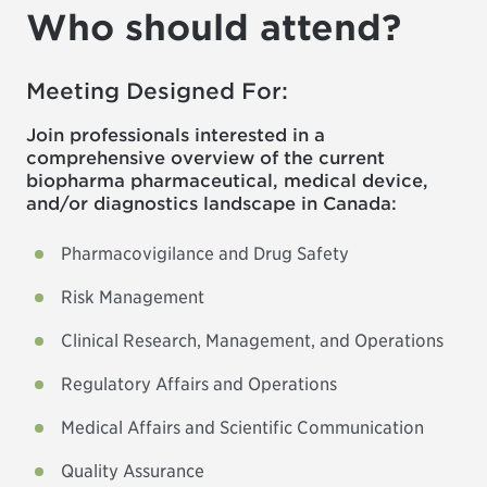
Who should attend?
Meeting Designed For:
Join professionals interested in a
comprehensive overview of the current
biopharma pharmaceutical, medical device,
and/or diagnostics landscape in Canada:
Pharmacovigilance and Drug Safety
Risk Management
Clinical Research, Management, and Operations
Regulatory Affairs and Operations
Medical Affairs and Scientific Communication
Quality Assurance