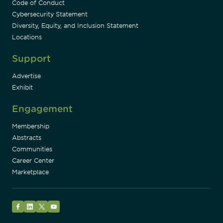
Code of Conduct
Cybersecurity Statement
Diversity, Equity, and Inclusion Statement
Locations
Support
Advertise
Exhibit
Engagement
Membership
Abstracts
Communities
Career Center
Marketplace
Facebook
LinkedIn
Twitter
YouTube