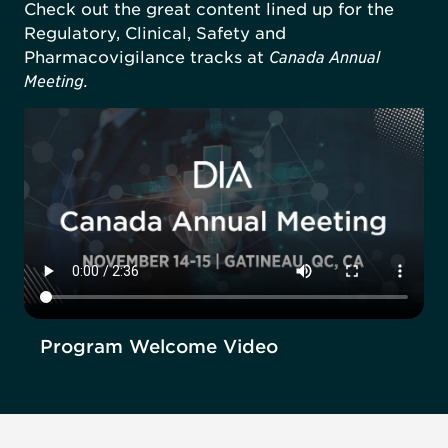
Check out the great content lined up for the
Regulatory, Clinical, Safety and
Pharmacovigilance tracks at
Canada Annual
Meeting.
Program Welcome Video