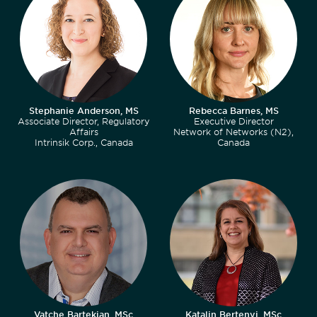
Stephanie Anderson, MS
Rebecca Barnes, MS
Associate Director, Regulatory
Executive Director
Affairs
Network of Networks (N2),
Intrinsik Corp., Canada
Canada
Vatche Bartekian, MSc
Katalin Bertenyi, MSc