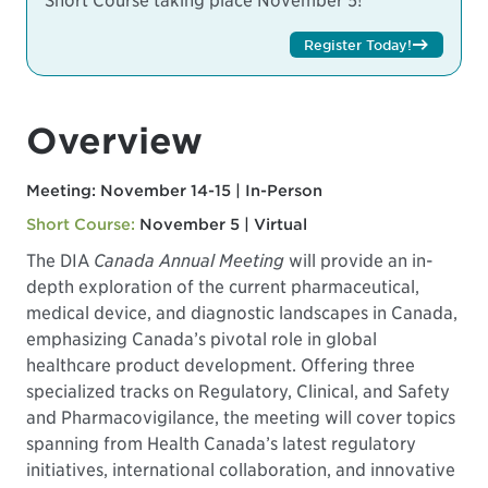
Short Course taking place November 5!
Register Today!
Overview
Meeting: November 14-15 | In-Person
Short Course:
November 5 | Virtual
The DIA
Canada Annual Meeting
will provide an in-
depth exploration of the current pharmaceutical,
medical device, and diagnostic landscapes in Canada,
emphasizing Canada’s pivotal role in global
healthcare product development. Offering three
specialized tracks on Regulatory, Clinical, and Safety
and Pharmacovigilance, the meeting will cover topics
spanning from Health Canada’s latest regulatory
initiatives, international collaboration, and innovative