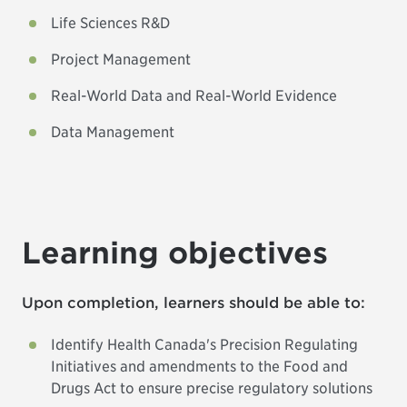
Life Sciences R&D
Project Management
Real-World Data and Real-World Evidence
Data Management
Learning objectives
Upon completion, learners should be able to:
Identify Health Canada's Precision Regulating
Initiatives and amendments to the Food and
Drugs Act to ensure precise regulatory solutions