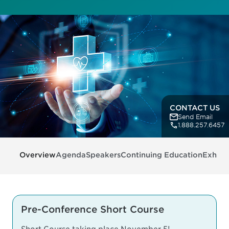
CONTACT US
Send Email
1.888.257.6457
Overview
Agenda
Speakers
Continuing Education
Exhibit
Pre-Conference Short Course