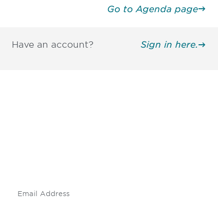
Go to Agenda page
Have an account?
Sign in here.
Be informed and stay
engaged.
Don't miss an opportunity - join our
mailing list to stay up to date on DIA
insights and events.
Subscribe