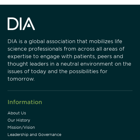
DIA is a global association that mobilizes life
science professionals from across all areas of
expertise to engage with patients, peers and
thought leaders in a neutral environment on the
issues of today and the possibilities for
tomorrow.
Information
About Us
Our History
Mission/Vision
Leadership and Governance