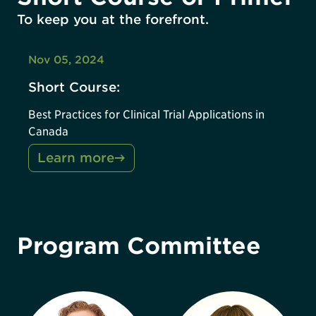
To keep you at the forefront.
Nov 05, 2024
Short Course:
Best Practices for Clinical Trial Applications in
Canada
Learn more
Program Committee