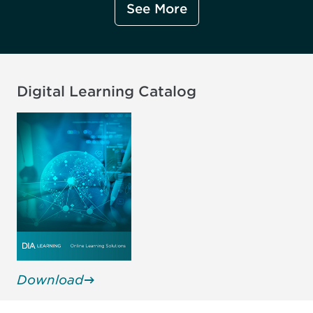
See More
Digital Learning Catalog
Download