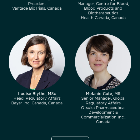
President
Manager, Centre for Blood,
Vantage BioTrials, Canada
Blood Products and
Biotherapeutics
Health Canada, Canada
Louise Blythe, MSc
Melanie Cote, MS
Head, Regulatory Affairs
Senior Manager, Global
Bayer Inc. Canada, Canada
Regulatory Affairs
Otsuka Pharmaceutical
Development &
Commercialization Inc.,
Canada