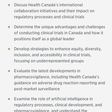
Discuss Health Canada's international
collaboration initiatives and their impact on
regulatory processes and clinical trials
Determine the unique advantages and challenges
of conducting clinical trials in Canada and how it
positions itself as a global leader
Develop strategies to enhance equity, diversity,
inclusion, and accessibility in clinical trials,
focusing on underrepresented groups
Evaluate the latest developments in
pharmacovigilance, including Health Canada's
guidance on adverse drug reaction reporting and
post-market surveillance
Examine the role of artificial intelligence in
regulatory processes, clinical development, and
pharmacovigilance, and understand the