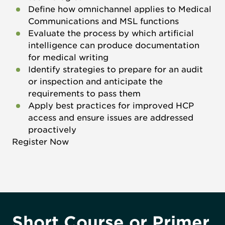
Define how omnichannel applies to Medical
Communications and MSL functions
Evaluate the process by which artificial
intelligence can produce documentation
for medical writing
Identify strategies to prepare for an audit
or inspection and anticipate the
requirements to pass them
Apply best practices for improved HCP
access and ensure issues are addressed
proactively
Register Now
Short Course or Primer