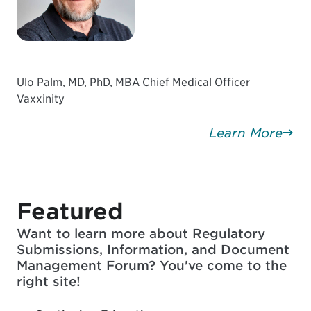
Ulo Palm, MD, PhD, MBA Chief Medical Officer
Vaxxinity
Learn More
Featured
Want to learn more about Regulatory
Submissions, Information, and Document
Management Forum? You've come to the
right site!