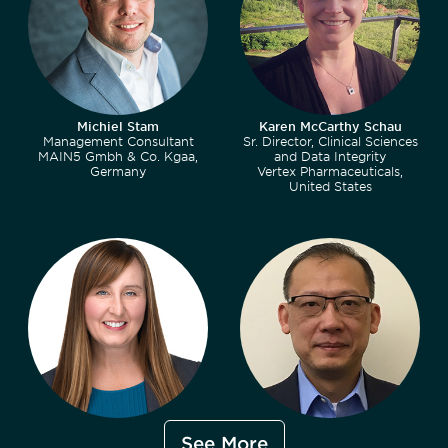
Michiel Stam
Karen McCarthy Schau
Management Consultant
Sr. Director, Clinical Sciences
MAIN5 Gmbh & Co. Kgaa,
and Data Integrity
Germany
Vertex Pharmaceuticals,
United States
Stacy Tegan
Ethan Chen, MBA, MS, PMP
See More
Program Director
Director, Division of Data