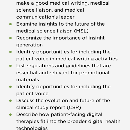
make a good medical writing, medical
science liaison, and medical
communication’s leader
Examine insights to the future of the
medical science liaison (MSL)
Recognize the importance of insight
generation
Identify opportunities for including the
patient voice in medical writing activities
List regulations and guidelines that are
essential and relevant for promotional
materials
Identify opportunities for including the
patient voice
Discuss the evolution and future of the
clinical study report (CSR)
Describe how patient-facing digital
therapies fit into the broader digital health
technologies