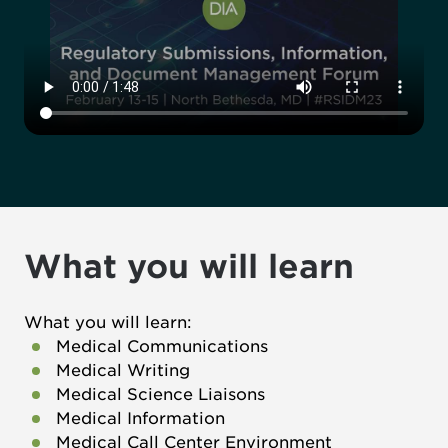
What you will learn
What you will learn:
Medical Communications
Medical Writing
Medical Science Liaisons
Medical Information
Medical Call Center Environment