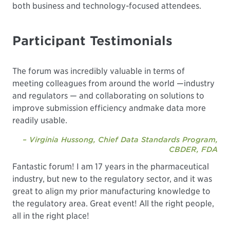
both business and technology-focused attendees.
Participant Testimonials
The forum was incredibly valuable in terms of
meeting colleagues from around the world —industry
and regulators — and collaborating on solutions to
improve submission efficiency andmake data more
readily usable.
– Virginia Hussong, Chief Data Standards Program,
CBDER, FDA
Fantastic forum! I am 17 years in the pharmaceutical
industry, but new to the regulatory sector, and it was
great to align my prior manufacturing knowledge to
the regulatory area. Great event! All the right people,
all in the right place!