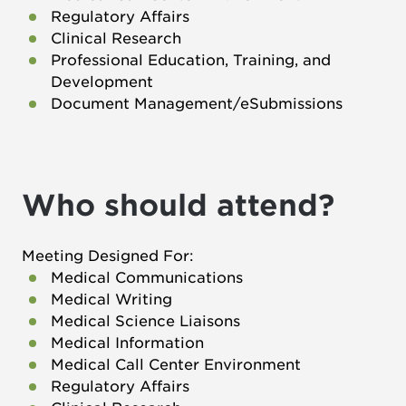
Regulatory Affairs
Clinical Research
Professional Education, Training, and
Development
Document Management/eSubmissions
Who should attend?
Meeting Designed For:
Medical Communications
Medical Writing
Medical Science Liaisons
Medical Information
Medical Call Center Environment
Regulatory Affairs