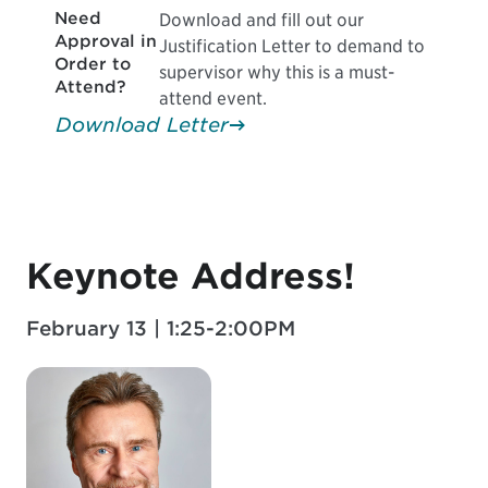
Need
Download and fill out our
Approval in
Justification Letter to demand to
Order to
supervisor why this is a must-
Attend?
attend event.
Download Letter
Keynote Address!
February 13 | 1:25-2:00PM