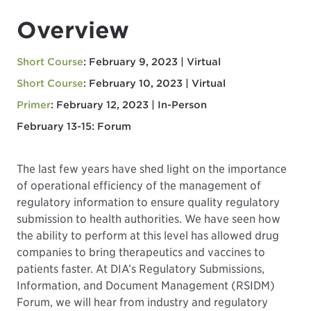
Overview
Short Course
: February 9, 2023 | Virtual
Short Course
: February 10, 2023 | Virtual
Primer
: February 12, 2023 | In-Person
February 13-15: Forum
The last few years have shed light on the importance
of operational efficiency of the management of
regulatory information to ensure quality regulatory
submission to health authorities. We have seen how
the ability to perform at this level has allowed drug
companies to bring therapeutics and vaccines to
patients faster. At DIA’s Regulatory Submissions,
Information, and Document Management (RSIDM)
Forum, we will hear from industry and regulatory