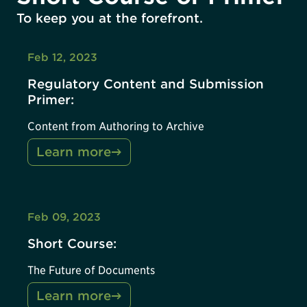
To keep you at the forefront.
Feb 12, 2023
Regulatory Content and Submission
Primer:
Content from Authoring to Archive
Learn more
Feb 09, 2023
Short Course:
The Future of Documents
Learn more