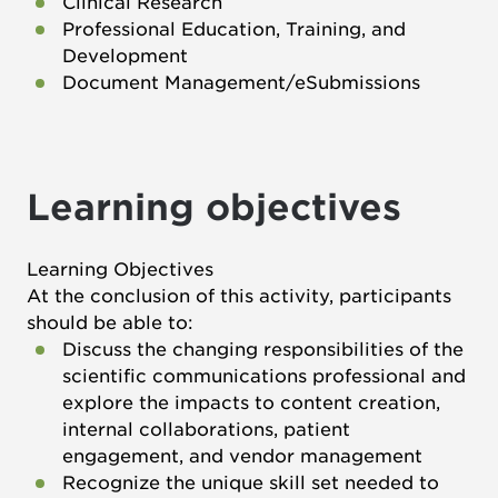
Clinical Research
Professional Education, Training, and
Development
Document Management/eSubmissions
Learning objectives
Learning Objectives
At the conclusion of this activity, participants
should be able to:
Discuss the changing responsibilities of the
scientific communications professional and
explore the impacts to content creation,
internal collaborations, patient
engagement, and vendor management
Recognize the unique skill set needed to