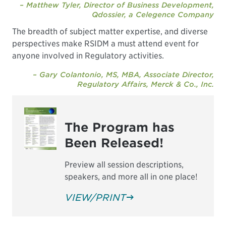
– Matthew Tyler, Director of Business Development,
Qdossier, a Celegence Company
The breadth of subject matter expertise, and diverse
perspectives make RSIDM a must attend event for
anyone involved in Regulatory activities.
– Gary Colantonio, MS, MBA, Associate Director,
Regulatory Affairs, Merck & Co., Inc.
The Program has
Been Released!
Preview all session descriptions,
speakers, and more all in one place!
VIEW/PRINT