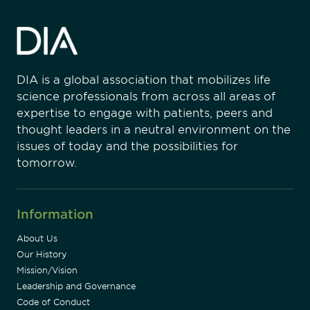
DIA is a global association that mobilizes life
science professionals from across all areas of
expertise to engage with patients, peers and
thought leaders in a neutral environment on the
issues of today and the possibilities for
tomorrow.
Information
About Us
Our History
Mission/Vision
Leadership and Governance
Code of Conduct