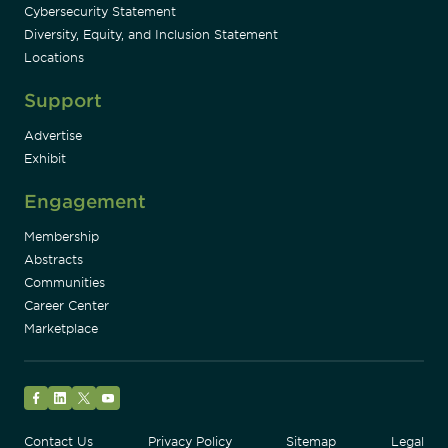
Cybersecurity Statement
Diversity, Equity, and Inclusion Statement
Locations
Support
Advertise
Exhibit
Engagement
Membership
Abstracts
Communities
Career Center
Marketplace
Facebook
LinkedIn
Twitter
YouTube
Contact Us
Privacy Policy
Sitemap
Legal