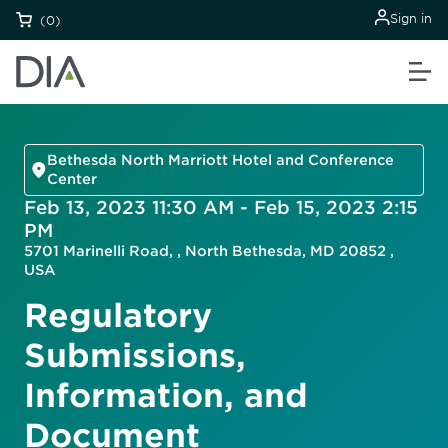
Sign in
(0)
Bethesda North Marriott Hotel and Conference
Center
Feb 13, 2023 11:30 AM - Feb 15, 2023 2:15
PM
5701 Marinelli Road, , North Bethesda, MD 20852 ,
USA
Regulatory
Submissions,
Information, and
Document