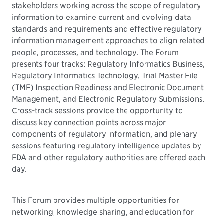
stakeholders working across the scope of regulatory
information to examine current and evolving data
standards and requirements and effective regulatory
information management approaches to align related
people, processes, and technology. The Forum
presents four tracks: Regulatory Informatics Business,
Regulatory Informatics Technology, Trial Master File
(TMF) Inspection Readiness and Electronic Document
Management, and Electronic Regulatory Submissions.
Cross-track sessions provide the opportunity to
discuss key connection points across major
components of regulatory information, and plenary
sessions featuring regulatory intelligence updates by
FDA and other regulatory authorities are offered each
day.
This Forum provides multiple opportunities for
networking, knowledge sharing, and education for