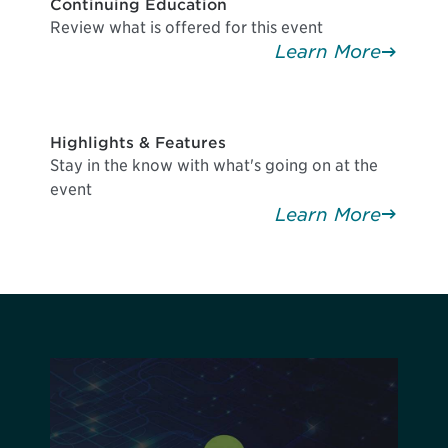
Continuing Education
Review what is offered for this event
Learn More
Highlights & Features
Stay in the know with what's going on at the
event
Learn More