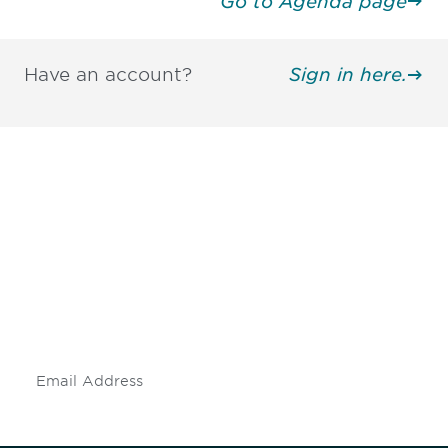
Go to Agenda page
Have an account?
Sign in here.
Be informed and stay
engaged.
Don't miss an opportunity - join our
mailing list to stay up to date on DIA
insights and events.
Subscribe