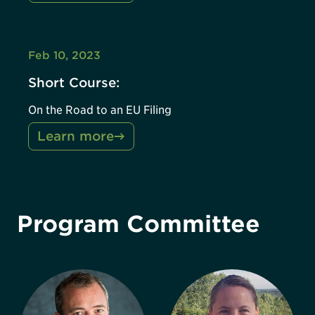
Feb 10, 2023
Short Course:
On the Road to an EU Filing
Learn more
Program Committee