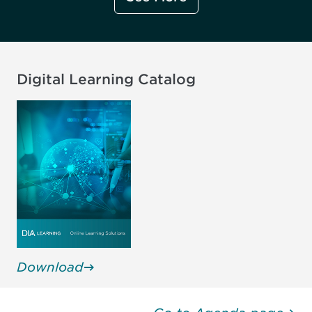
Transcelerate Biopharma Inc.,
Management
United States
FDA CDER, United States
Digital Learning Catalog
Jake Doran
Jo English
Managing Director
List Innovations, United States
IRISS Forum, United Kingdom
Download