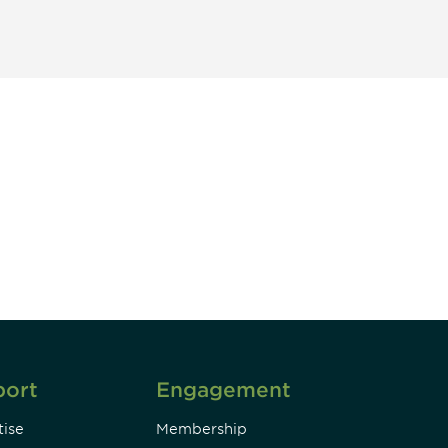
unity - join our mailing list to
DIA insights and events.
Subscribe
port
Engagement
ise
Membership