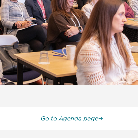
Go to Agenda page