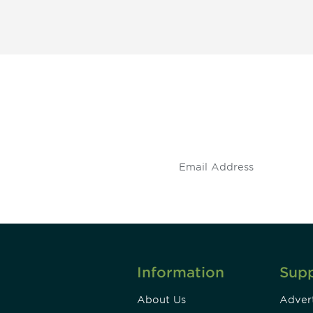
 and
Don't miss an opport
stay up to date on 
.
Information
Sup
About Us
Advert