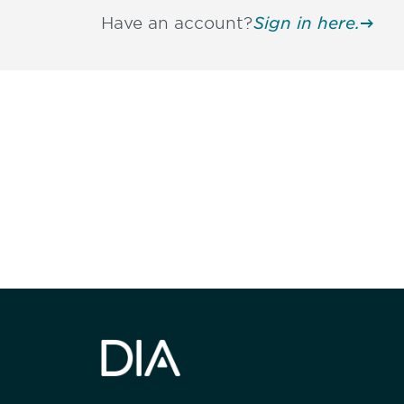
Have an account?
Sign in here.
Be informed
stay engaged