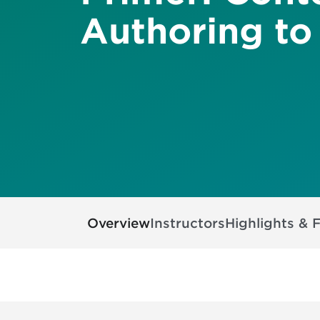
Authoring to
Overview
Instructors
Highlights & 