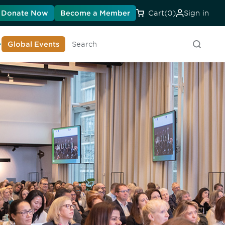
Donate Now
Become a Member
Cart
(0)
Sign in
earn About DIA
Global Events
Searc