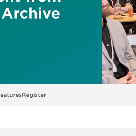
 Archive
Features
Register