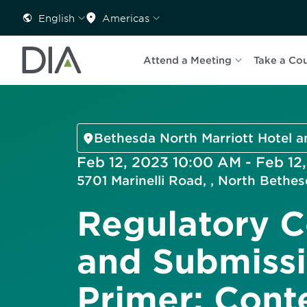
English
Americas
Attend a Meeting
Take a Co
Bethesda North Marriott Hotel 
Feb 12, 2023 10:00 AM - Feb 12
5701 Marinelli Road, , North Beth
Regulatory C
and Submiss
Primer: Cont