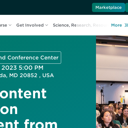
Marketplace
urse
Get Involved
Science, Research, Resources
More
L
and Conference Center
, 2023 5:00 PM
esda, MD 20852 , USA
ontent
ion
ent from