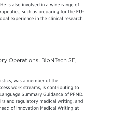
 He is also involved in a wide range of
rapeutics, such as preparing for the EU-
obal experience in the clinical research
tory Operations, BioNTech SE,
istics, was a member of the
ccess work streams, is contributing to
in Language Summary Guidance of PFMD.
irs and regulatory medical writing, and
head of Innovation Medical Writing at