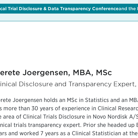
ical Trial Disclosure & Data Transparency Conference
lobal Clinical Trial Disclosure & Data Transparency Conferen
and the
erete Joergensen, MBA, MSc
inical Disclosure and Transparency Expert
rete Joergensen holds an MSc in Statistics and an M
s more than 30 years of experience in Clinical Resea
e area of Clinical Trials Disclosure in Novo Nordisk A
inical trials transparency expert. Prior she headed up 
ars and worked 7 years as a Clinical Statistician at t