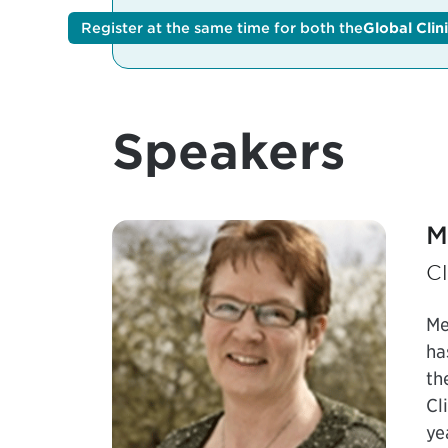
Register at the same time for both the
Register at the same time for both the
Global Clin
G
Speakers
M
Cl
Me
ha
th
Cl
ye