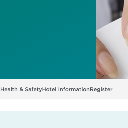
s
Health & Safety
Hotel Information
Register