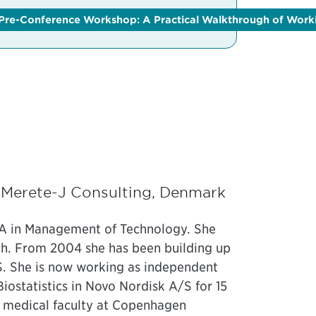
ce
Pre-Conference Workshop: A Practical Walkthrough of Worki
and the
Clinical Trials and Data Science Conference
and
get 
, Merete-J Consulting, Denmark
BA in Management of Technology. She
rch. From 2004 she has been building up
/S. She is now working as independent
Biostatistics in Novo Nordisk A/S for 15
he medical faculty at Copenhagen