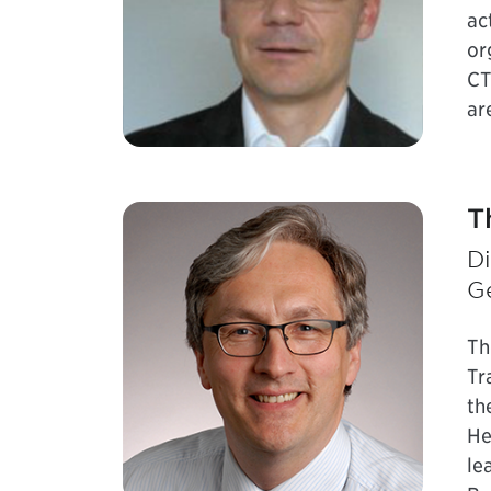
ac
or
CT
ar
T
Di
G
Th
Tr
th
He
le