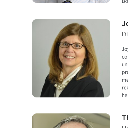
Bo
J
Di
Jo
co
un
pr
me
re
he
T