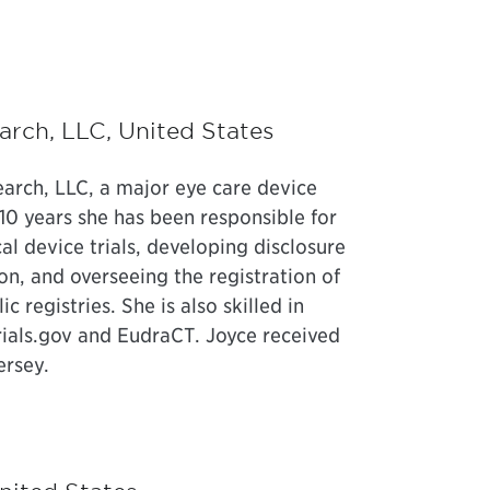
earch, LLC, United States
earch, LLC, a major eye care device
10 years she has been responsible for
l device trials, developing disclosure
, and overseeing the registration of
c registries. She is also skilled in
Trials.gov and EudraCT. Joyce received
ersey.