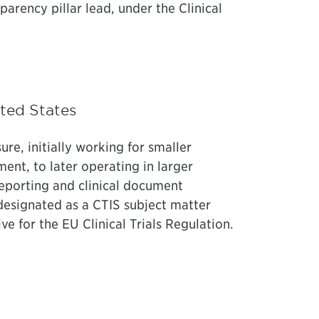
sparency pillar lead, under the Clinical
ited States
sure, initially working for smaller
ment, to later operating in larger
reporting and clinical document
 designated as a CTIS subject matter
e for the EU Clinical Trials Regulation.