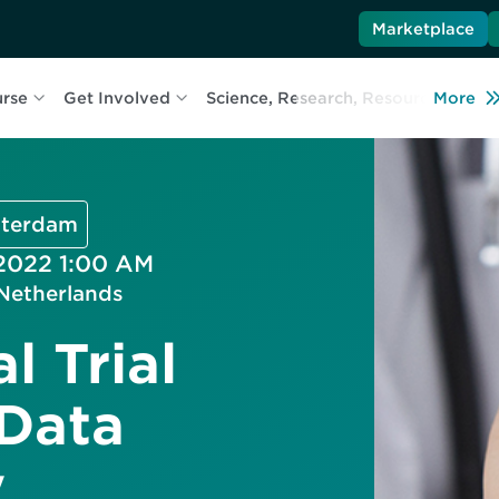
Marketplace
urse
Get Involved
Science, Research, Resources
More
L
msterdam
 2022 1:00 AM
Netherlands
l Trial
 Data
y