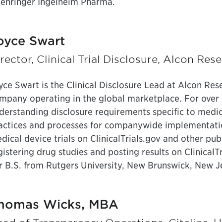
ehringer Ingelheim Pharma.
oyce Swart
rector, Clinical Trial Disclosure, Alcon Res
yce Swart is the Clinical Disclosure Lead at Alcon Res
mpany operating in the global marketplace. For over 
derstanding disclosure requirements specific to medica
actices and processes for companywide implementation
dical device trials on ClinicalTrials.gov and other publi
gistering drug studies and posting results on Clinical
r B.S. from Rutgers University, New Brunswick, New J
homas Wicks, MBA