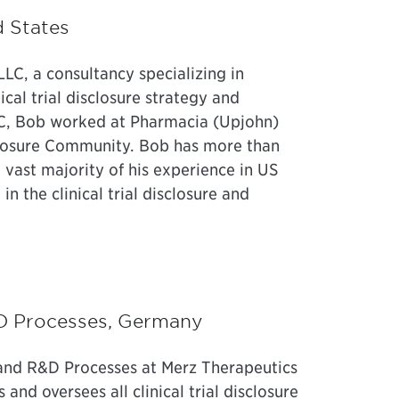
d States
LLC, a consultancy specializing in
ical trial disclosure strategy and
LC, Bob worked at Pharmacia (Upjohn)
sclosure Community. Bob has more than
 vast majority of his experience in US
in the clinical trial disclosure and
R&D Processes, Germany
e and R&D Processes at Merz Therapeutics
and oversees all clinical trial disclosure