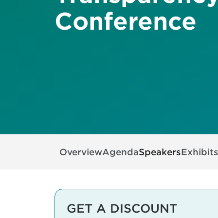
Conference
Overview
Agenda
Speakers
Exhibit
GET A DISCOUNT