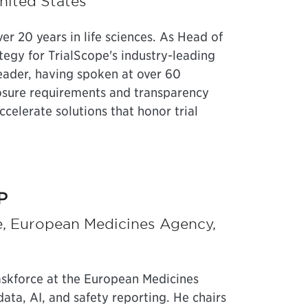
nited States
r 20 years in life sciences. As Head of
tegy for TrialScope's industry-leading
leader, having spoken at over 60
osure requirements and transparency
elerate solutions that honor trial
P
e, European Medicines Agency,
askforce at the European Medicines
ata, AI, and safety reporting. He chairs