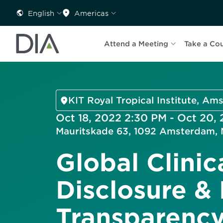
English
Americas
Attend a Meeting
Take a Co
KIT Royal Tropical Institute, A
Oct 18, 2022 2:30 PM - Oct 20,
Mauritskade 63, 1092 Amsterdam, 
Global Clinica
Disclosure &
Transparenc