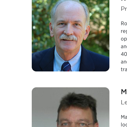
Pr
Ro
re
op
an
40
an
tr
M
Le
Ma
lo