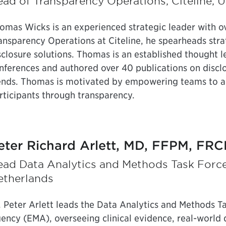
ad of Transparency Operations, Citeline, U
omas Wicks is an experienced strategic leader with ove
ansparency Operations at Citeline, he spearheads stra
sclosure solutions. Thomas is an established thought 
nferences and authored over 40 publications on discl
ends. Thomas is motivated by empowering teams to acc
rticipants through transparency.
eter Richard Arlett, MD, FFPM, FRC
ead Data Analytics and Methods Task Forc
etherlands
. Peter Arlett leads the Data Analytics and Methods T
ency (EMA), overseeing clinical evidence, real-world d