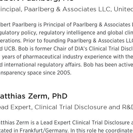
incipal, Paarlberg & Associates LLC, Unite
bert Paarlberg is Principal of Paarlberg & Associates 
gulatory policy, regulatory intelligence and global clin
erations. Prior to founding Paarlberg & Associates L
d UCB. Bob is former Chair of DIA’s Clinical Trial Di
 years of pharmaceutical industry experience with the
d international regulatory affairs. Bob has been active 
ansparency space since 2005.
atthias Zerm, PhD
ad Expert, Clinical Trial Disclosure and 
tthias Zerm is a Lead Expert Clinical Trial Disclosur
cated in Frankfurt/Germany. In this role he coordinates 