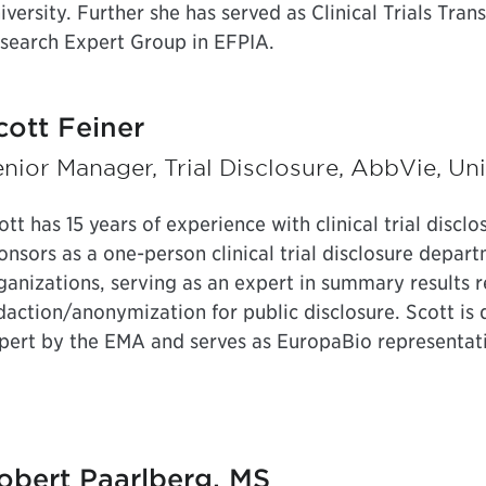
iversity. Further she has served as Clinical Trials Tran
search Expert Group in EFPIA.
cott Feiner
nior Manager, Trial Disclosure, AbbVie, Un
ott has 15 years of experience with clinical trial disclo
onsors as a one-person clinical trial disclosure depart
ganizations, serving as an expert in summary results 
daction/anonymization for public disclosure. Scott is
pert by the EMA and serves as EuropaBio representativ
obert Paarlberg, MS