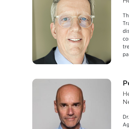
He
Th
Tr
di
co
tr
pa
P
H
N
Dr
Ag