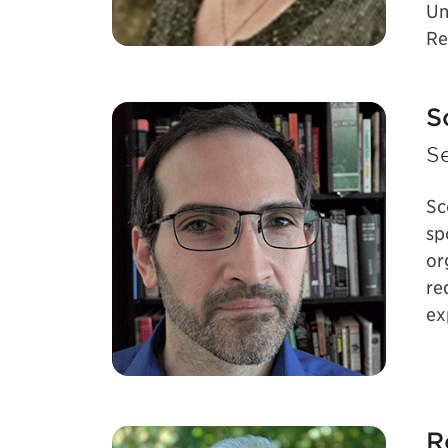
Un
Re
S
Se
Sc
sp
or
re
ex
R