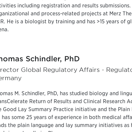
tivities including registration and results submissions.
ganizational and process-related projects at Merz The
R. He is a biologist by training and has >15 years of gl
ena.
homas Schindler, PhD
rector Global Regulatory Affairs - Regula
ermany
omas M. Schindler, PhD, has studied biology and lingu
ansCelerate Return of Results and Clinical Research A
e Good Lay Summary Practice initiative and the Pla
 has some 25 years of experience in both medical affa
ads the plain language and lay summary initiatives as 