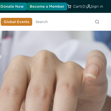
Donate Now
Become a Member
Cart
(0)
Sign in
earn About DIA
Global Events
Searc