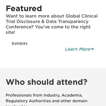
Featured
Want to learn more about Global Clinical
Trial Disclosure & Data Transparency
Conference? You've come to the right
site!
Exhibits
Learn More
Who should attend?
Professionals from Industry, Academia,
Regulatory Authorities and other domain