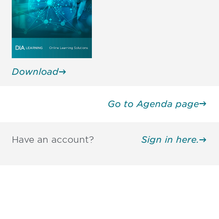
Download
Go to Agenda page
Have an account?
Sign in here.
Be informed and stay
engaged.