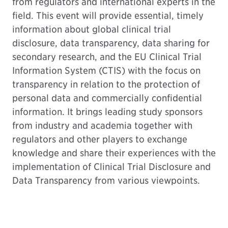
from regulators and international experts in the
field. This event will provide essential, timely
information about global clinical trial
disclosure, data transparency, data sharing for
secondary research, and the EU Clinical Trial
Information System (CTIS) with the focus on
transparency in relation to the protection of
personal data and commercially confidential
information. It brings leading study sponsors
from industry and academia together with
regulators and other players to exchange
knowledge and share their experiences with the
implementation of Clinical Trial Disclosure and
Data Transparency from various viewpoints.