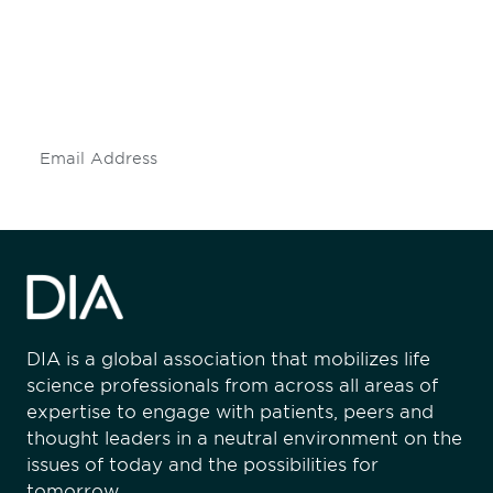
Don't miss an opportunity - join our
mailing list to stay up to date on DIA
insights and events.
Subscribe
DIA is a global association that mobilizes life
science professionals from across all areas of
expertise to engage with patients, peers and
thought leaders in a neutral environment on the
issues of today and the possibilities for
tomorrow.