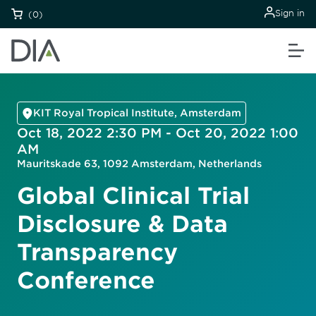
Sign in
(0)
KIT Royal Tropical Institute, Amsterdam
Oct 18, 2022 2:30 PM - Oct 20, 2022 1:00
AM
Mauritskade 63, 1092 Amsterdam, Netherlands
Global Clinical Trial
Disclosure & Data
Transparency
Conference