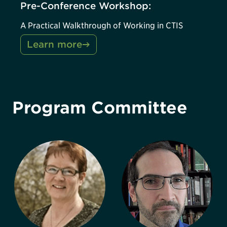
Pre-Conference Workshop:
A Practical Walkthrough of Working in CTIS
Learn more
Program Committee