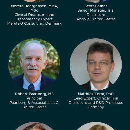
Merete Joergensen, MBA,
Scott Feiner
MSc
Senior Manager, Trial
Clinical Disclosure and
Disclosure
Transparency Expert
AbbVie, United States
Merete-J Consulting, Denmark
Robert Paarlberg, MS
Matthias Zerm, PhD
Principal
Lead Expert, Clinical Trial
Paarlberg & Associates LLC,
Disclosure and R&D Processes
United States
Germany