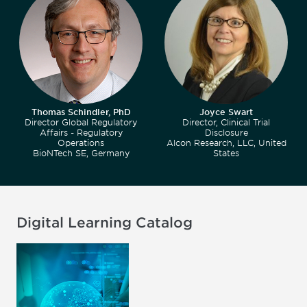
Thomas Schindler, PhD
Joyce Swart
Director Global Regulatory
Director, Clinical Trial
Affairs - Regulatory
Disclosure
Operations
Alcon Research, LLC, United
BioNTech SE, Germany
States
Digital Learning Catalog