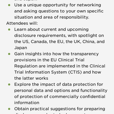
Use a unique opportunity for networking
and asking questions to your own specific
situation and area of responsibility.
Attendees will:
Learn about current and upcoming
disclosure requirements, with spotlight on
the US, Canada, the EU, the UK, China, and
Japan
Gain insights into how the transparency
provisions in the EU Clinical Trial
Regulation are implemented in the Clinical
Trial Information System (CTIS) and how
the latter works
Explore the impact of data protection for
personal data and options and functionality
of protection of commercially confidential
information
Obtain practical suggestions for preparing