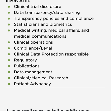
involved in:
Clinical trial disclosure
Data transparency/data sharing
Transparency policies and compliance
Statisticians and biometrics
Medical writing, medical affairs, and
medical communications
Clinical operations
Compliance/Legal
Clinical Data Protection responsible
Regulatory
Publications
Data management
Clinical/Medical Research
Patient Advocacy