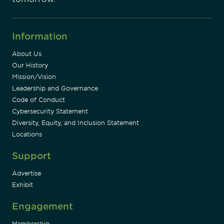
Information
About Us
Our History
Mission/Vision
Leadership and Governance
Code of Conduct
Cybersecurity Statement
Diversity, Equity, and Inclusion Statement
Locations
Support
Advertise
Exhibit
Engagement
Membership