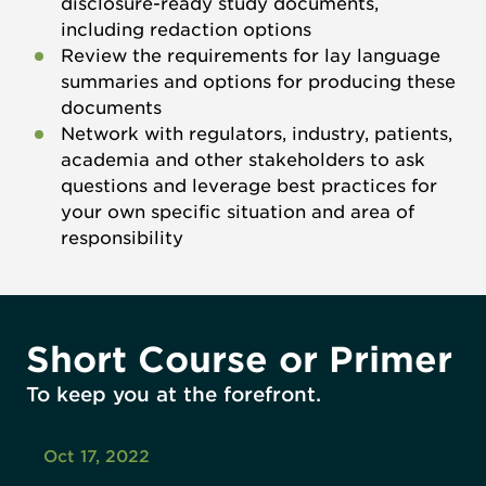
disclosure-ready study documents,
including redaction options
Review the requirements for lay language
summaries and options for producing these
documents
Network with regulators, industry, patients,
academia and other stakeholders to ask
questions and leverage best practices for
your own specific situation and area of
responsibility
Short Course or Primer
To keep you at the forefront.
Oct 17, 2022