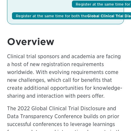
Register at the same time fo
Register at the same time for both the
Global Clinical Trial D
Overview
Clinical trial sponsors and academia are facing
a host of new registration requirements
worldwide. With evolving requirements come
new challenges, which call for benefits that
create additional opportunities for knowledge-
sharing and interaction with peers offer.
The
2022 Global Clinical Trial Disclosure and
Data Transparency Conference
builds on prior
successful conferences to leverage learnings