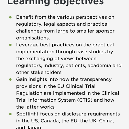
Learning objectives
Benefit from the various perspectives on
regulatory, legal aspects and practical
challenges from large to smaller sponsor
organisations.
Leverage best practices on the practical
implementation through case studies by
the exchanging of views between
regulators, industry, patients, academia and
other stakeholders.
Gain insights into how the transparency
provisions in the EU Clinical Trial
Regulation are implemented in the Clinical
Trial Information System (CTIS) and how
the latter works.
Spotlight focus on disclosure requirements
in the US, Canada, the EU, the UK, China,
and Japan.