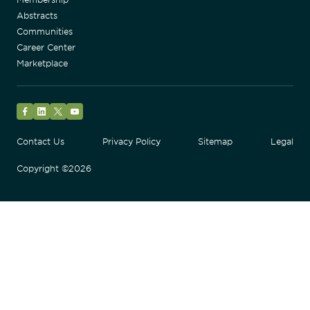
Abstracts
Communities
Career Center
Marketplace
Facebook
LinkedIn
Twitter
YouTube
Contact Us
Privacy Policy
Sitemap
Legal
Copyright ©2026