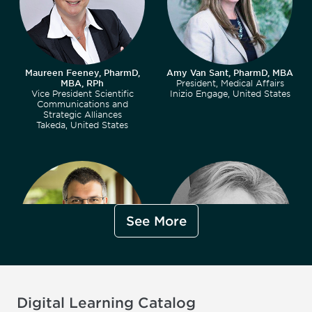
Maureen Feeney, PharmD,
Amy Van Sant, PharmD, MBA
MBA, RPh
President, Medical Affairs
Vice President Scientific
Inizio Engage, United States
Communications and
Strategic Alliances
Takeda, United States
See More
David Meats
J. Lynn Bass
Digital Learning Catalog
Director, Regulatory Services
Medical Affairs Lead