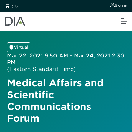
Sign in
(0)
Virtual
Mar 22, 2021 9:50 AM - Mar 24, 2021 2:30
PM
(Eastern Standard Time)
Medical Affairs and
Scientific
Communications
Forum