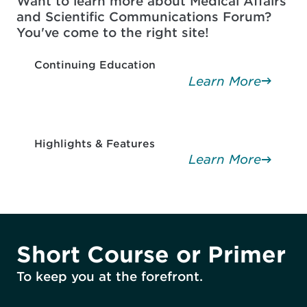
Want to learn more about Medical Affairs
and Scientific Communications Forum?
You've come to the right site!
Continuing Education
Learn More
Highlights & Features
Learn More
Short Course or Primer
To keep you at the forefront.