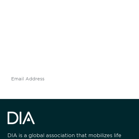
Be informed and stay
engaged.
Don't miss an opportunity - join our
mailing list to stay up to date on DIA
insights and events.
Subscribe
DIA is a global association that mobilizes life