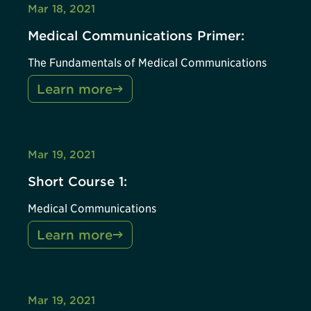
Mar 18, 2021
Medical Communications Primer:
The Fundamentals of Medical Communications
Learn more
Mar 19, 2021
Short Course 1:
Medical Communications
Learn more
Mar 19, 2021