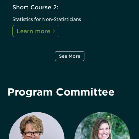
Short Course 2:
Statistics for Non-Statisticians
Learn more
See More
Program Committee