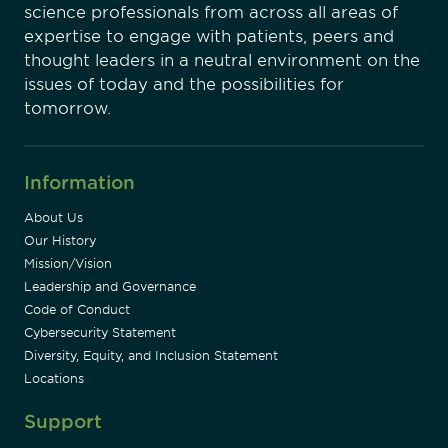
science professionals from across all areas of
expertise to engage with patients, peers and
thought leaders in a neutral environment on the
issues of today and the possibilities for
tomorrow.
Information
About Us
Our History
Mission/Vision
Leadership and Governance
Code of Conduct
Cybersecurity Statement
Diversity, Equity, and Inclusion Statement
Locations
Support