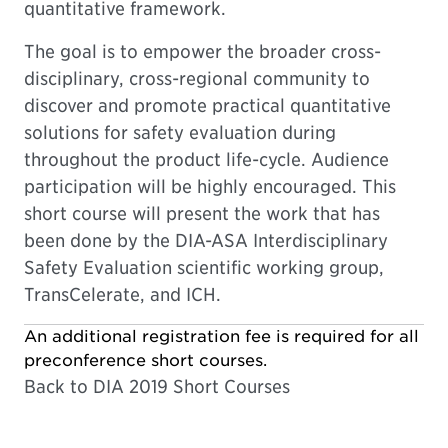
quantitative framework.
The goal is to empower the broader cross-
disciplinary, cross-regional community to
discover and promote practical quantitative
solutions for safety evaluation during
throughout the product life-cycle. Audience
participation will be highly encouraged. This
short course will present the work that has
been done by the DIA-ASA Interdisciplinary
Safety Evaluation scientific working group,
TransCelerate, and ICH.
An additional registration fee is required for all
preconference short courses.
Back to DIA 2019 Short Courses