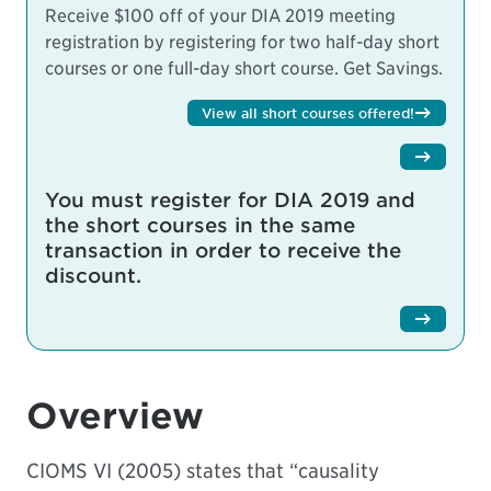
Receive $100 off of your DIA 2019 meeting
registration by registering for two half-day short
courses or one full-day short course.
Get Savings.
View all short courses offered!
You must register for DIA 2019 and
the short courses in the same
transaction in order to receive the
discount.
Overview
CIOMS VI (2005) states that “causality