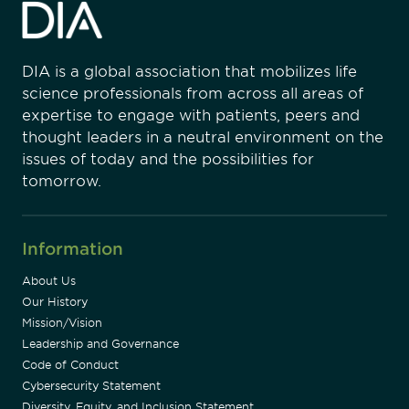
DIA is a global association that mobilizes life
science professionals from across all areas of
expertise to engage with patients, peers and
thought leaders in a neutral environment on the
issues of today and the possibilities for
tomorrow.
Information
About Us
Our History
Mission/Vision
Leadership and Governance
Code of Conduct
Cybersecurity Statement
Diversity, Equity, and Inclusion Statement