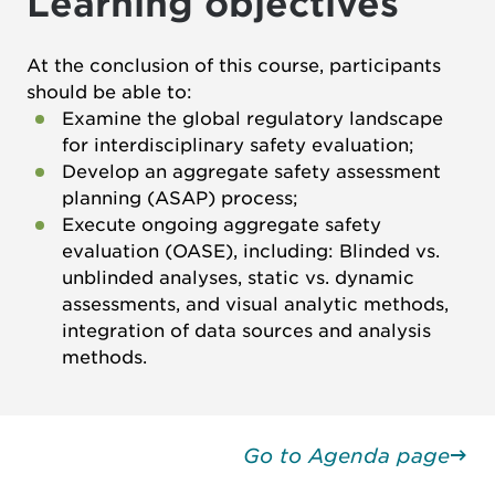
Learning objectives
At the conclusion of this course, participants
should be able to:
Examine the global regulatory landscape
for interdisciplinary safety evaluation;
Develop an aggregate safety assessment
planning (ASAP) process;
Execute ongoing aggregate safety
evaluation (OASE), including: Blinded vs.
unblinded analyses, static vs. dynamic
assessments, and visual analytic methods,
integration of data sources and analysis
methods.
Go to Agenda page