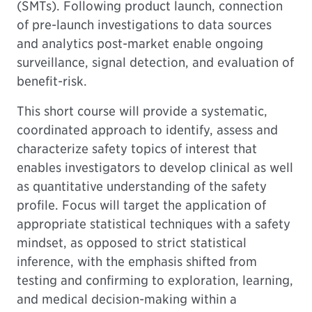
(SMTs). Following product launch, connection
of pre-launch investigations to data sources
and analytics post-market enable ongoing
surveillance, signal detection, and evaluation of
benefit-risk.
This short course will provide a systematic,
coordinated approach to identify, assess and
characterize safety topics of interest that
enables investigators to develop clinical as well
as quantitative understanding of the safety
profile. Focus will target the application of
appropriate statistical techniques with a safety
mindset, as opposed to strict statistical
inference, with the emphasis shifted from
testing and confirming to exploration, learning,
and medical decision-making within a