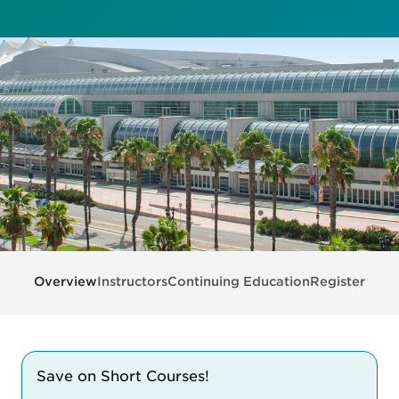
Overview
Instructors
Continuing Education
Register
Save on Short Courses!