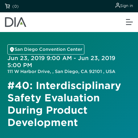
Sign in
(0)
San Diego Convention Center
Jun 23, 2019 9:00 AM - Jun 23, 2019
5:00 PM
111 W Harbor Drive, , San Diego, CA 92101 , USA
#40: Interdisciplinary
Safety Evaluation
During Product
Development