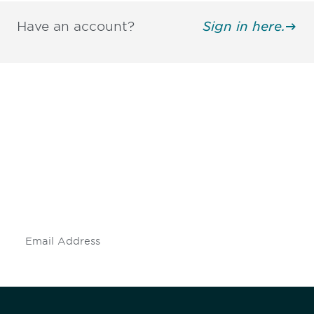
Have an account?
Sign in here.
Be informed and stay
engaged.
Don't miss an opportunity - join our
mailing list to stay up to date on DIA
insights and events.
Subscribe