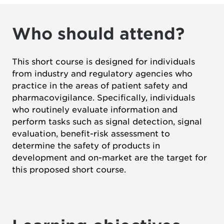
Who should attend?
This short course is designed for individuals
from industry and regulatory agencies who
practice in the areas of patient safety and
pharmacovigilance. Specifically, individuals
who routinely evaluate information and
perform tasks such as signal detection, signal
evaluation, benefit-risk assessment to
determine the safety of products in
development and on-market are the target for
this proposed short course.