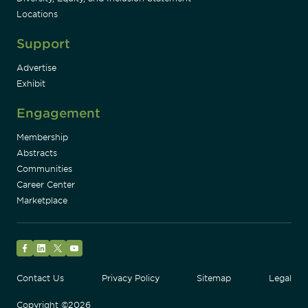
Locations
Support
Advertise
Exhibit
Engagement
Membership
Abstracts
Communities
Career Center
Marketplace
Facebook
LinkedIn
Twitter
YouTube
Contact Us
Privacy Policy
Sitemap
Legal
Copyright ©2026