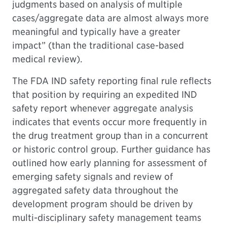
judgments based on analysis of multiple
cases/aggregate data are almost always more
meaningful and typically have a greater
impact” (than the traditional case-based
medical review).
The FDA IND safety reporting final rule reflects
that position by requiring an expedited IND
safety report whenever aggregate analysis
indicates that events occur more frequently in
the drug treatment group than in a concurrent
or historic control group. Further guidance has
outlined how early planning for assessment of
emerging safety signals and review of
aggregated safety data throughout the
development program should be driven by
multi-disciplinary safety management teams