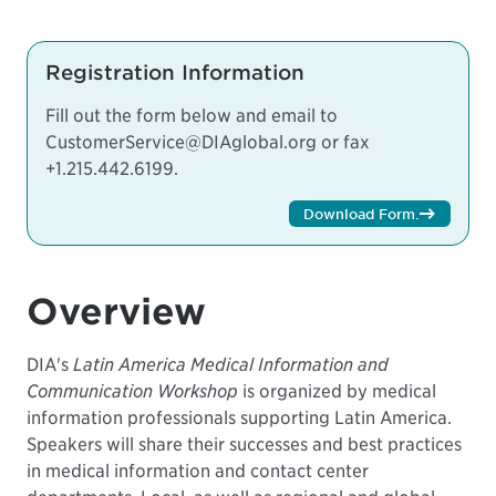
Registration Information
Fill out the form below and email to
CustomerService@DIAglobal.org
or fax
+1.215.442.6199.
Download Form
.
Overview
DIA's
Latin America Medical Information and
Communication Workshop
is organized by medical
information professionals supporting Latin America.
Speakers will share their successes and best practices
in medical information and contact center