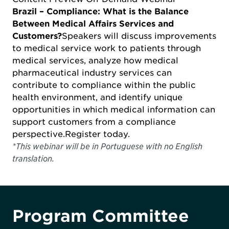
Brazil – Compliance: What is the Balance
Between Medical Affairs Services and
Customers?
Speakers will discuss improvements
to medical service work to patients through
medical services, analyze how medical
pharmaceutical industry services can
contribute to compliance within the public
health environment, and identify unique
opportunities in which medical information can
support customers from a compliance
perspective.
Register today
.
*This webinar will be in Portuguese with no English
translation.
Program Committee