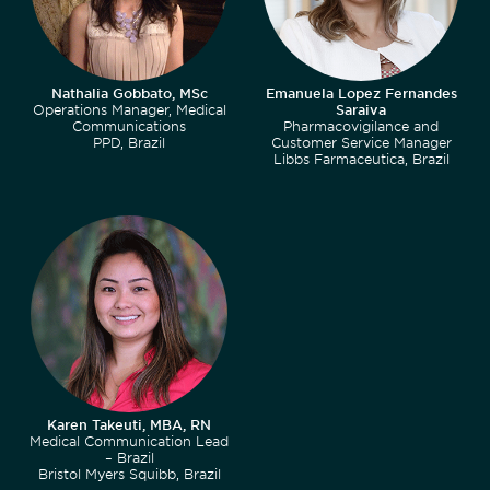
Nathalia Gobbato, MSc
Emanuela Lopez Fernandes
Operations Manager, Medical
Saraiva
Communications
Pharmacovigilance and
PPD, Brazil
Customer Service Manager
Libbs Farmaceutica, Brazil
Karen Takeuti, MBA, RN
Medical Communication Lead
– Brazil
Bristol Myers Squibb, Brazil