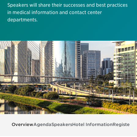
Speakers will share their successes and best practices
in medical information and contact center
departments.
Overview
Agenda
Speakers
Hotel Information
Register