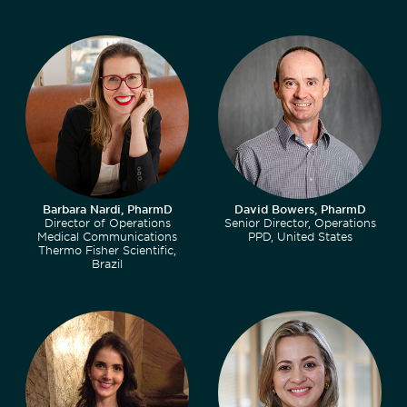
Barbara Nardi, PharmD
David Bowers, PharmD
Director of Operations
Senior Director, Operations
Medical Communications
PPD, United States
Thermo Fisher Scientific,
Brazil