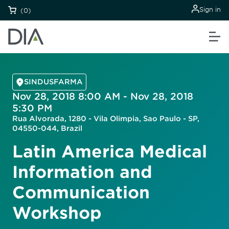
Sign in
(0)
SINDUSFARMA
Nov 28, 2018 8:00 AM - Nov 28, 2018
5:30 PM
Rua Alvorada, 1280 - Vila Olimpia, Sao Paulo - SP,
04550-044, Brazil
Latin America Medical
Information and
Communication
Workshop