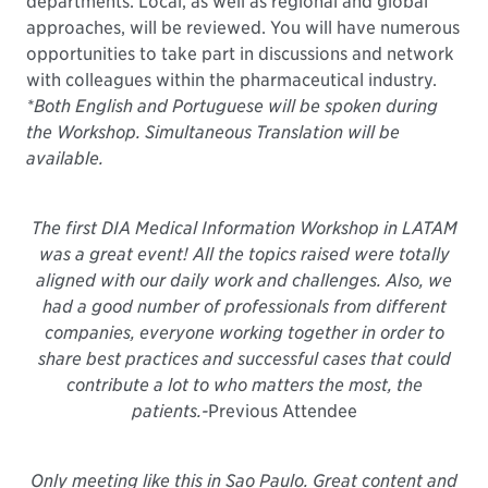
departments. Local, as well as regional and global
approaches, will be reviewed. You will have numerous
opportunities to take part in discussions and network
with colleagues within the pharmaceutical industry.
*Both English and Portuguese will be spoken during
the Workshop. Simultaneous Translation will be
available.
The first DIA Medical Information Workshop in LATAM
was a great event! All the topics raised were totally
aligned with our daily work and challenges. Also, we
had a good number of professionals from different
companies, everyone working together in order to
share best practices and successful cases that could
contribute a lot to who matters the most, the
patients.
-
Previous Attendee
Only meeting like this in Sao Paulo. Great content and