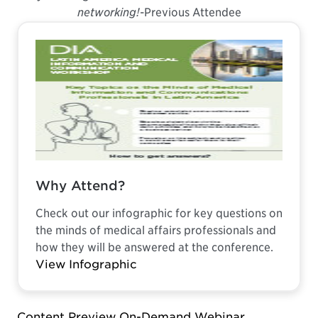
networking!
-Previous Attendee
Why Attend?
Check out our infographic for key questions on
the minds of medical affairs professionals and
how they will be answered at the conference.
View Infographic
Content Preview On-Demand Webinar