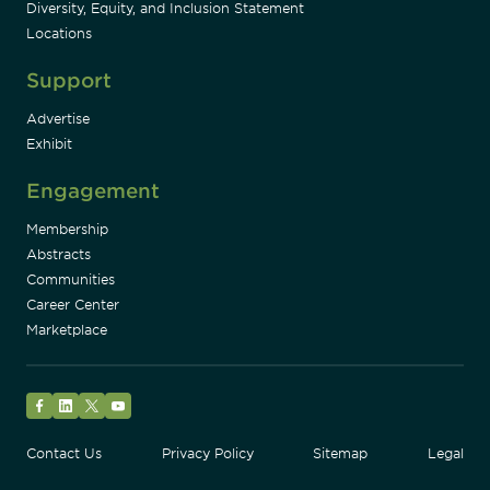
Diversity, Equity, and Inclusion Statement
Locations
Support
Advertise
Exhibit
Engagement
Membership
Abstracts
Communities
Career Center
Marketplace
Facebook
LinkedIn
Twitter
YouTube
Contact Us
Privacy Policy
Sitemap
Legal