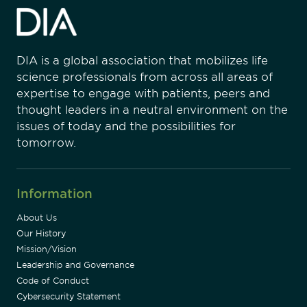
DIA is a global association that mobilizes life
science professionals from across all areas of
expertise to engage with patients, peers and
thought leaders in a neutral environment on the
issues of today and the possibilities for
tomorrow.
Information
About Us
Our History
Mission/Vision
Leadership and Governance
Code of Conduct
Cybersecurity Statement