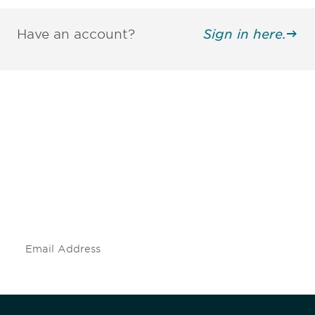
Have an account?
Sign in here.
Be informed and stay
engaged.
Don't miss an opportunity - join our
mailing list to stay up to date on DIA
insights and events.
Subscribe