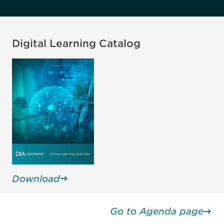
Digital Learning Catalog
Download
Go to Agenda page