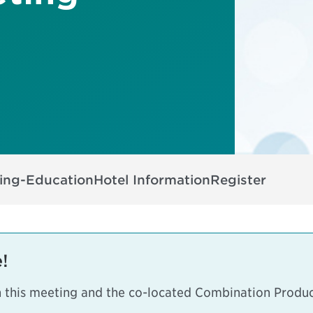
ing-Education
Hotel Information
Register
!
h this meeting and the co-located
Combination Produc