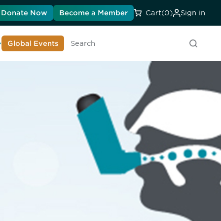
Donate Now
Become a Member
Cart
(0)
Sign in
earn About DIA
Global Events
Searc