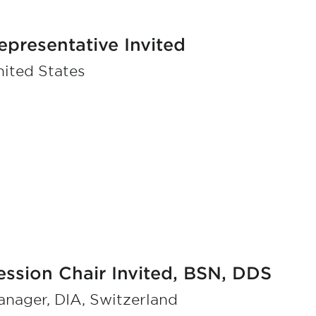
epresentative Invited
ited States
ession Chair Invited, BSN, DDS
nager, DIA, Switzerland