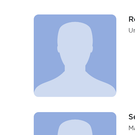
R
Un
S
Ma