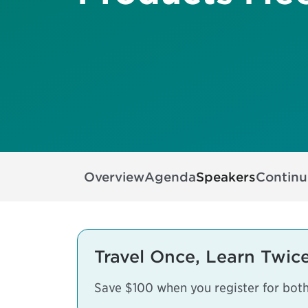
Overview
Agenda
Speakers
Continu
Travel Once, Learn Twice
Save $100 when you register for bot