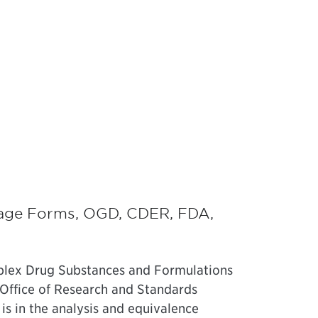
age Forms, OGD, CDER, FDA,
plex Drug Substances and Formulations
 Office of Research and Standards
is in the analysis and equivalence