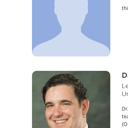
thi
D
L
Un
Dr
te
(O