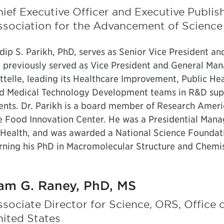
ief Executive Officer and Executive Publis
ssociation for the Advancement of Science
dip S. Parikh, PhD, serves as Senior Vice President a
 previously served as Vice President and General Man
ttelle, leading its Healthcare Improvement, Public He
d Medical Technology Development teams in R&D su
ients. Dr. Parikh is a board member of Research Ameri
e Food Innovation Center. He was a Presidential Mana
 Health, and was awarded a National Science Foundat
rning his PhD in Macromolecular Structure and Chemis
am G. Raney, PhD, MS
sociate Director for Science, ORS, Office
ited States