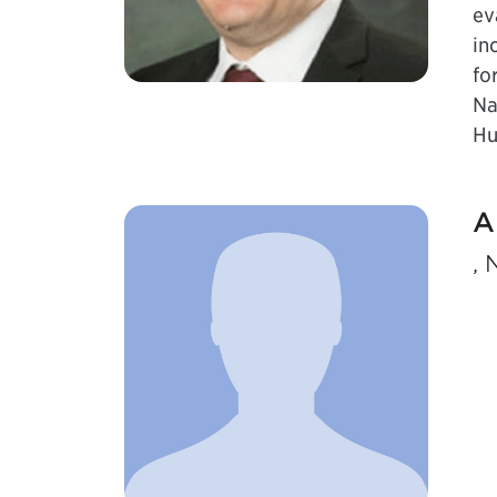
ev
in
fo
Na
Hu
A
, 