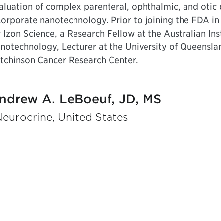
aluation of complex parenteral, ophthalmic, and otic
corporate nanotechnology. Prior to joining the FDA in 
r Izon Science, a Research Fellow at the Australian In
notechnology, Lecturer at the University of Queenslan
tchinson Cancer Research Center.
ndrew A. LeBoeuf, JD, MS
Neurocrine, United States