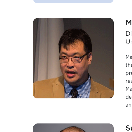
M
Di
Un
Ma
th
pr
re
Ma
de
an
S