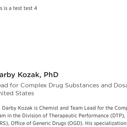
s is a test test 4
arby Kozak, PhD
ead for Complex Drug Substances and Dos
ited States
. Darby Kozak is Chemist and Team Lead for the Com
am in the Division of Therapeutic Performance (DTP),
RS), Office of Generic Drugs (OGD). His specialization 