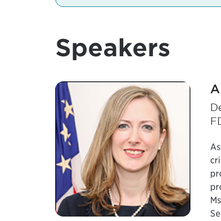
Speakers
A
De
F
As
cr
pr
pr
Ms
Se