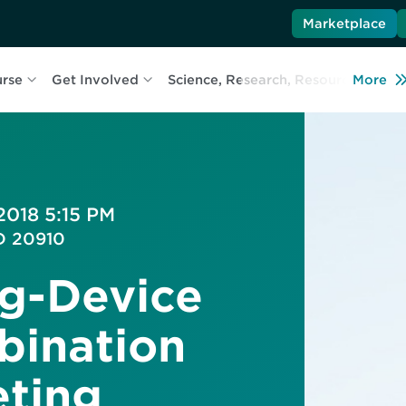
Marketplace
urse
Get Involved
Science, Research, Resources
More
L
2018 5:15 PM
MD 20910
g-Device
bination
eting