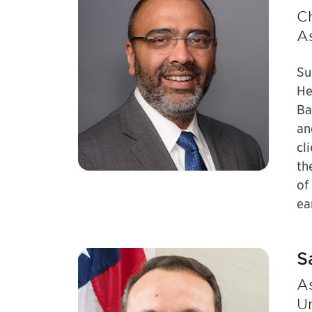
Ch
A
Su
He
Ba
an
cl
th
of
ea
S
As
Un