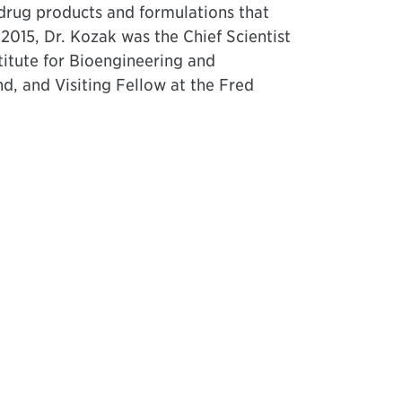
 drug products and formulations that
2015, Dr. Kozak was the Chief Scientist
stitute for Bioengineering and
d, and Visiting Fellow at the Fred