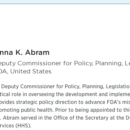
nna K. Abram
puty Commissioner for Policy, Planning, Le
DA, United States
 Deputy Commissioner for Policy, Planning, Legislati
itical role in overseeing the development and implemen
ovides strategic policy direction to advance FDA’s mi
omoting public health. Prior to being appointed to thi
. Abram served in the Office of the Secretary at the
rvices (HHS).