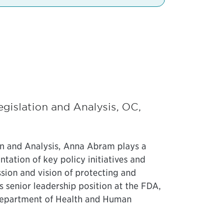
gislation and Analysis, OC,
on and Analysis, Anna Abram plays a
tation of key policy initiatives and
ssion and vision of protecting and
s senior leadership position at the FDA,
 Department of Health and Human