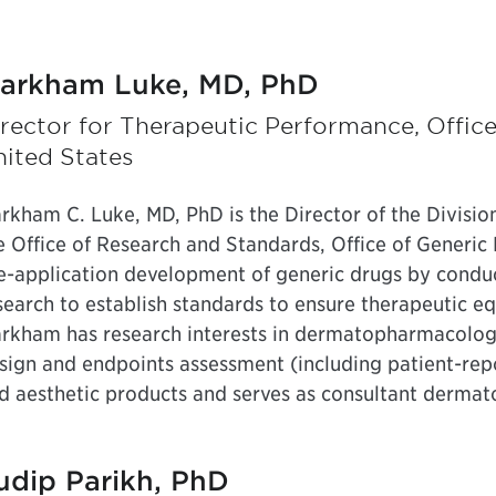
arkham Luke, MD, PhD
rector for Therapeutic Performance, Offic
ited States
rkham C. Luke, MD, PhD is the Director of the Divisio
e Office of Research and Standards, Office of Generic D
e-application development of generic drugs by condu
search to establish standards to ensure therapeutic e
rkham has research interests in dermatopharmacology,
sign and endpoints assessment (including patient-rep
d aesthetic products and serves as consultant dermato
udip Parikh, PhD