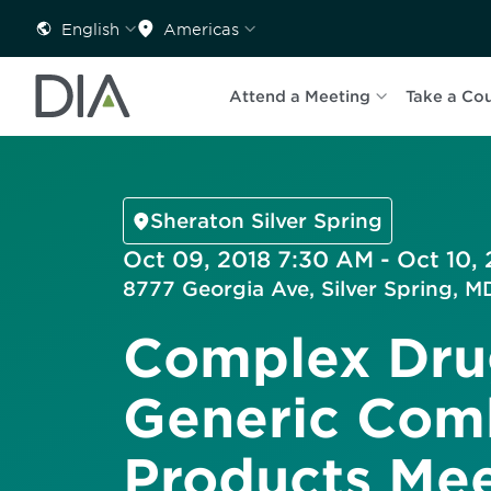
English
Americas
Attend a Meeting
Take a Co
Sheraton Silver Spring
Oct 09, 2018 7:30 AM - Oct 10, 
8777 Georgia Ave, Silver Spring, 
Complex Dru
Generic Com
Products Me