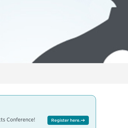
ts Conference
!
Register here
.