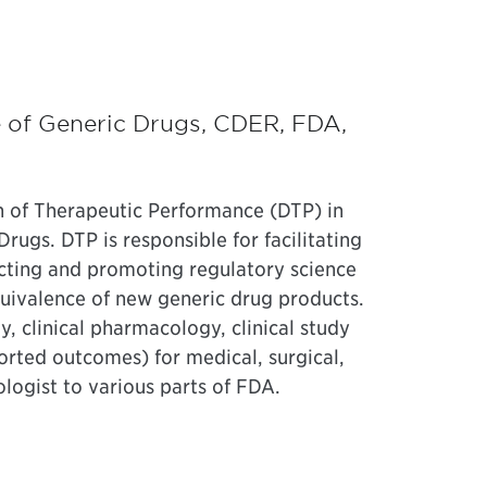
e of Generic Drugs, CDER, FDA,
n of Therapeutic Performance (DTP) in
rugs. DTP is responsible for facilitating
cting and promoting regulatory science
quivalence of new generic drug products.
 clinical pharmacology, clinical study
orted outcomes) for medical, surgical,
logist to various parts of FDA.