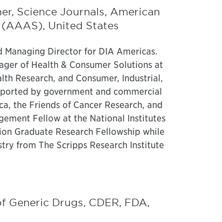
her, Science Journals, American
 (AAAS), United States
nd Managing Director for DIA Americas.
ager of Health & Consumer Solutions at
alth Research, and Consumer, Industrial,
pported by government and commercial
ca, the Friends of Cancer Research, and
gement Fellow at the National Institutes
ion Graduate Research Fellowship while
try from The Scripps Research Institute
 of Generic Drugs, CDER, FDA,