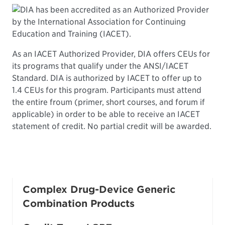
DIA has been accredited as an Authorized Provider
by the International Association for Continuing
Education and Training (IACET).
As an IACET Authorized Provider, DIA offers CEUs for
its programs that qualify under the ANSI/IACET
Standard. DIA is authorized by IACET to offer up to
1.4 CEUs for this program. Participants must attend
the entire froum (primer, short courses, and forum if
applicable) in order to be able to receive an IACET
statement of credit. No partial credit will be awarded.
Complex Drug-Device Generic
Combination Products