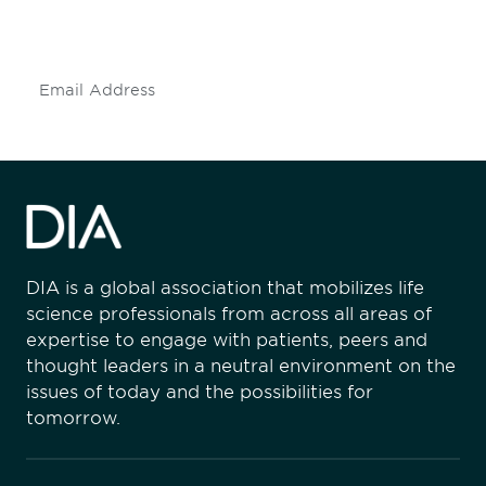
insights and events.
Subscribe
DIA is a global association that mobilizes life
science professionals from across all areas of
expertise to engage with patients, peers and
thought leaders in a neutral environment on the
issues of today and the possibilities for
tomorrow.