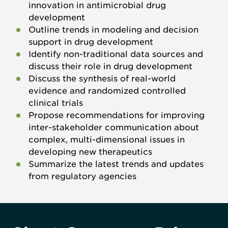
innovation in antimicrobial drug
development
Outline trends in modeling and decision
support in drug development
Identify non-traditional data sources and
discuss their role in drug development
Discuss the synthesis of real-world
evidence and randomized controlled
clinical trials
Propose recommendations for improving
inter-stakeholder communication about
complex, multi-dimensional issues in
developing new therapeutics
Summarize the latest trends and updates
from regulatory agencies