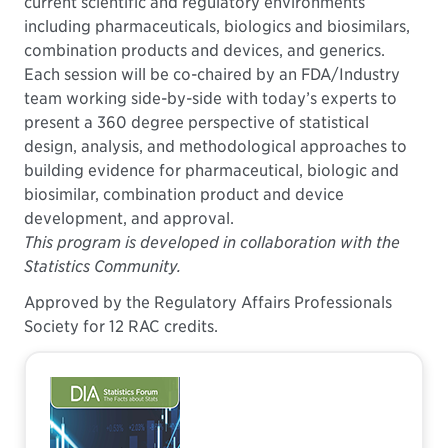
current scientific and regulatory environments
including pharmaceuticals, biologics and biosimilars,
combination products and devices, and generics.
Each session will be co-chaired by an FDA/Industry
team working side-by-side with today’s experts to
present a 360 degree perspective of statistical
design, analysis, and methodological approaches to
building evidence for pharmaceutical, biologic and
biosimilar, combination product and device
development, and approval.
This program is developed in collaboration with the
Statistics Community.
Approved by the Regulatory Affairs Professionals
Society for 12 RAC credits.