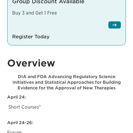
Group Discount Available
Buy 3 and Get 1 Free
Register Today
Overview
DIA and FDA Advancing Regulatory Science
Initiatives and Statistical Approaches for Building
Evidence for the Approval of New Therapies
April 24:
Short Courses*
April 24-26:
Forum