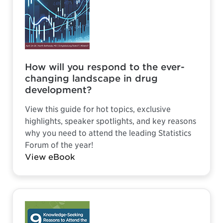
How will you respond to the ever-
changing landscape in drug
development?
View this guide for hot topics, exclusive
highlights, speaker spotlights, and key reasons
why you need to attend the leading Statistics
Forum of the year!
View eBook