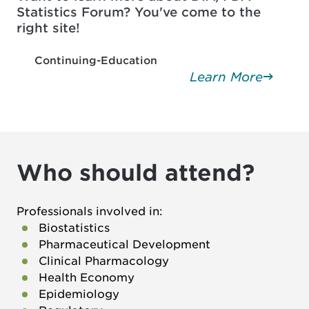
Statistics Forum? You've come to the
right site!
Continuing-Education
Learn More
Who should attend?
Professionals involved in:
Biostatistics
Pharmaceutical Development
Clinical Pharmacology
Health Economy
Epidemiology