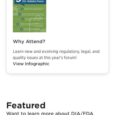
Why Attend?
Learn new and evolving regulatory, legal, and
quality issues at this year's forum!
View Infographic
Featured
Want to learn more about DIA/FDA