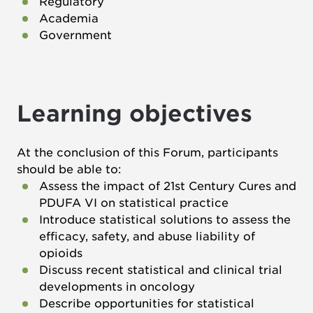
Regulatory
Academia
Government
Learning objectives
At the conclusion of this Forum, participants
should be able to:
Assess the impact of 21st Century Cures and
PDUFA VI on statistical practice
Introduce statistical solutions to assess the
efficacy, safety, and abuse liability of
opioids
Discuss recent statistical and clinical trial
developments in oncology
Describe opportunities for statistical