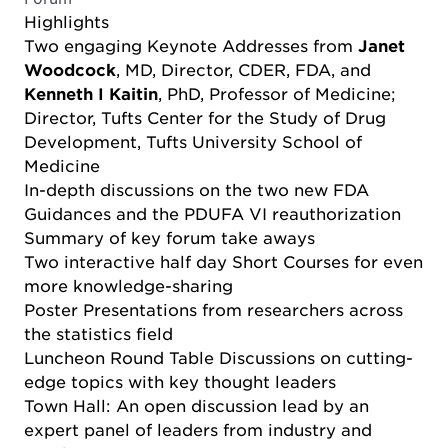
Highlights
Two engaging Keynote Addresses from
Janet
Woodcock
, MD, Director, CDER, FDA, and
Kenneth I Kaitin
, PhD, Professor of Medicine;
Director, Tufts Center for the Study of Drug
Development, Tufts University School of
Medicine
In-depth discussions on the two new FDA
Guidances and the PDUFA VI reauthorization
Summary of key forum take aways
Two interactive half day Short Courses for even
more knowledge-sharing
Poster Presentations from researchers across
the statistics field
Luncheon Round Table Discussions on cutting-
edge topics with key thought leaders
Town Hall: An open discussion lead by an
expert panel of leaders from industry and