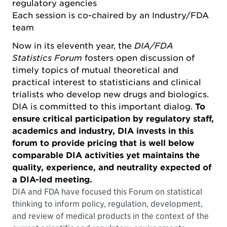
regulatory agencies
Each session is co-chaired by an Industry/FDA
team
Now in its eleventh year, the
DIA/FDA
Statistics Forum
fosters open discussion of
timely topics of mutual theoretical and
practical interest to statisticians and clinical
trialists who develop new drugs and biologics.
DIA is committed to this important dialog.
To
ensure critical participation by regulatory staff,
academics and industry, DIA invests in this
forum to provide pricing that is well below
comparable DIA activities yet maintains the
quality, experience, and neutrality expected of
a DIA-led meeting.
DIA and FDA have focused this Forum on statistical
thinking to inform policy, regulation, development,
and review of medical products in the context of the