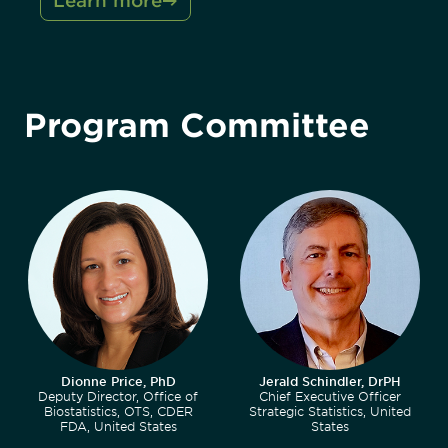
Learn more
Program Committee
Dionne Price, PhD
Jerald Schindler, DrPH
Deputy Director, Office of
Chief Executive Officer
Biostatistics, OTS, CDER
Strategic Statistics, United
FDA, United States
States