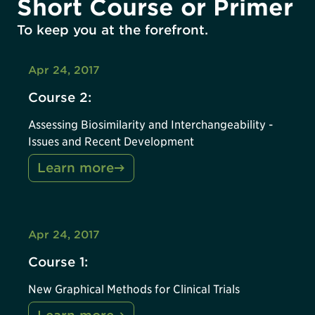
Short Course or Primer
To keep you at the forefront.
Apr 24, 2017
Course 2:
Assessing Biosimilarity and Interchangeability -
Issues and Recent Development
Learn more
Apr 24, 2017
Course 1:
New Graphical Methods for Clinical Trials