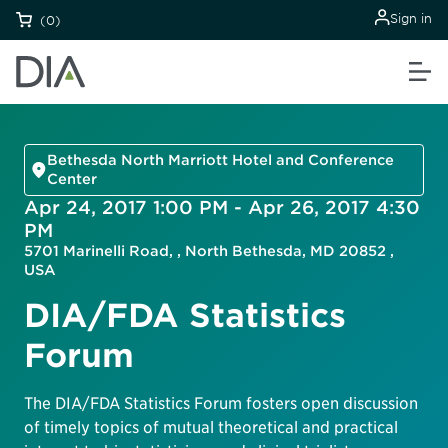
Sign in
(0)
Bethesda North Marriott Hotel and Conference
Center
Apr 24, 2017 1:00 PM - Apr 26, 2017 4:30
PM
5701 Marinelli Road, , North Bethesda, MD 20852 ,
USA
DIA/FDA Statistics
Forum
The DIA/FDA Statistics Forum fosters open discussion
of timely topics of mutual theoretical and practical