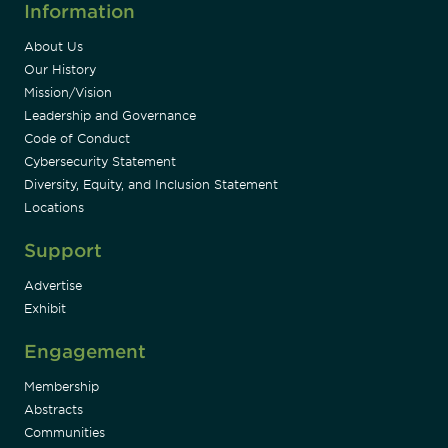
Information
About Us
Our History
Mission/Vision
Leadership and Governance
Code of Conduct
Cybersecurity Statement
Diversity, Equity, and Inclusion Statement
Locations
Support
Advertise
Exhibit
Engagement
Membership
Abstracts
Communities