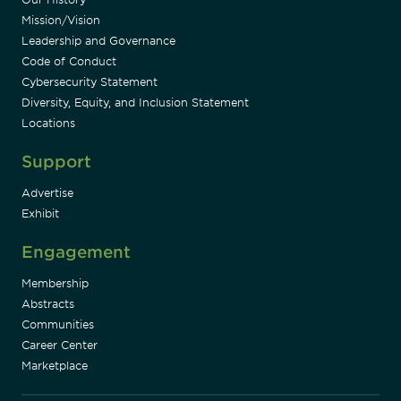
Mission/Vision
Leadership and Governance
Code of Conduct
Cybersecurity Statement
Diversity, Equity, and Inclusion Statement
Locations
Support
Advertise
Exhibit
Engagement
Membership
Abstracts
Communities
Career Center
Marketplace