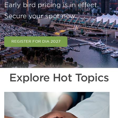
Early bird pricing is in effect.
Secure your spot now.
REGISTER FOR DIA 2027
Explore Hot Topics