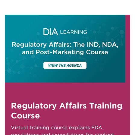
Regulatory Affairs Training
Course
Virtual training course explains FDA
regulations and expectations for content,