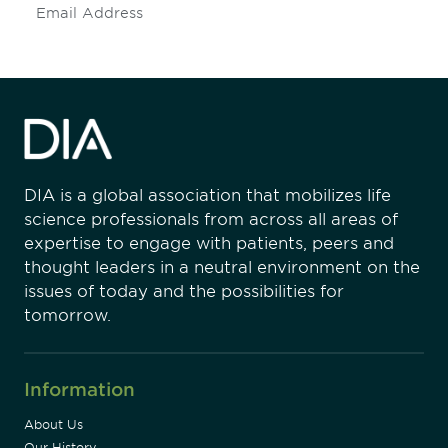
Subscribe
DIA is a global association that mobilizes life
science professionals from across all areas of
expertise to engage with patients, peers and
thought leaders in a neutral environment on the
issues of today and the possibilities for
tomorrow.
Information
About Us
Our History