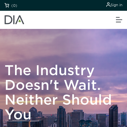
Sign in
(0)
The Industry
Doesn't Wait.
Neither Should
You