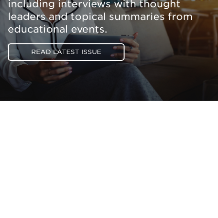
including interviews with thought
leaders and topical summaries from
educational events.
READ LATEST ISSUE
Be informed and stay
engaged.
Don't miss an opportunity - join our
mailing list to stay up to date on DIA
insights and events.