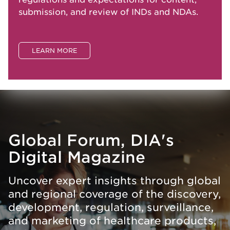
submission, and review of INDs and NDAs.
LEARN MORE
Global Forum, DIA's
Digital Magazine
Uncover expert insights through global
and regional coverage of the discovery,
development, regulation, surveillance,
and marketing of healthcare products,