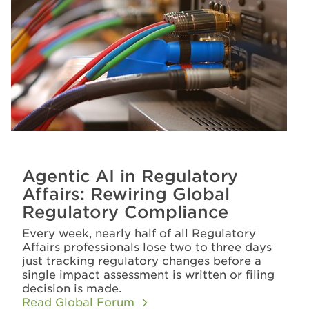
Agentic AI in Regulatory
Affairs: Rewiring Global
Regulatory Compliance
Every week, nearly half of all Regulatory
Affairs professionals lose two to three days
just tracking regulatory changes before a
single impact assessment is written or filing
decision is made.
Read Global Forum