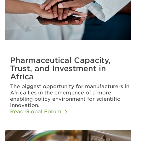
Pharmaceutical Capacity,
Trust, and Investment in
Africa
The biggest opportunity for manufacturers in
Africa lies in the emergence of a more
enabling policy environment for scientific
innovation.
Read Global Forum