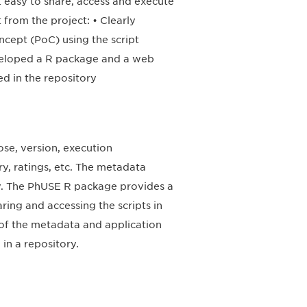
t easy to share, access and execute
 from the project: • Clearly
ncept (PoC) using the script
eveloped a R package and a web
d in the repository
ose, version, execution
ry, ratings, etc. The metadata
ory. The PhUSE R package provides a
ring and accessing the scripts in
k of the metadata and application
in a repository.