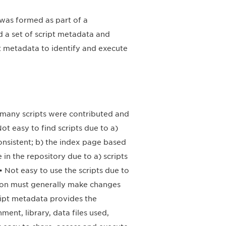
was formed as part of a
a set of script metadata and
t metadata to identify and execute
, many scripts were contributed and
Not easy to find scripts due to a)
onsistent; b) the index page based
in the repository due to a) scripts
 Not easy to use the scripts due to
rson must generally make changes
cript metadata provides the
ent, library, data files used,