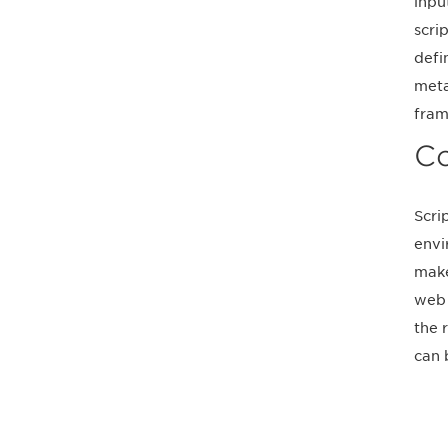
inpu
scri
defi
meta
fram
Co
Scri
envi
make
web 
the 
can 