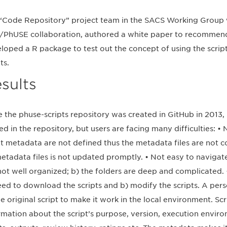
“Code Repository” project team in the SACS Working Group 
PhUSE collaboration, authored a white paper to recommend 
loped a R package to test out the concept of using the scrip
ts.
sults
e the phuse-scripts repository was created in GitHub in 2013
ed in the repository, but users are facing many difficulties: • 
pt metadata are not defined thus the metadata files are not c
etadata files is not updated promptly. • Not easy to navigate 
not well organized; b) the folders are deep and complicated. •
eed to download the scripts and b) modify the scripts. A pe
he original script to make it work in the local environment. S
rmation about the script’s purpose, version, execution environm