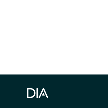
Be informed
stay engaged