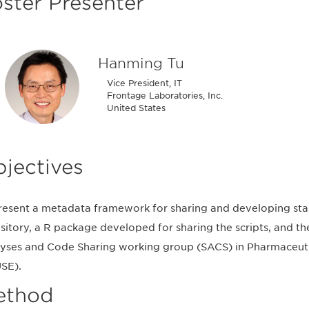
ster Presenter
Hanming Tu
Vice President, IT
Frontage Laboratories, Inc.
United States
jectives
resent a metadata framework for sharing and developing sta
sitory, a R package developed for sharing the scripts, and t
yses and Code Sharing working group (SACS) in Pharmaceut
SE).
ethod