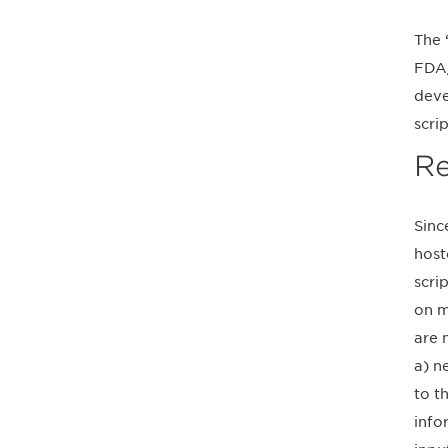
The 
FDA/
deve
scrip
Re
Sinc
host
scri
on m
are 
a) n
to t
info