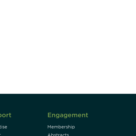
unity - join our mailing list to
DIA insights and events.
Subscribe
port
Engagement
ise
Membership
t
Abstracts