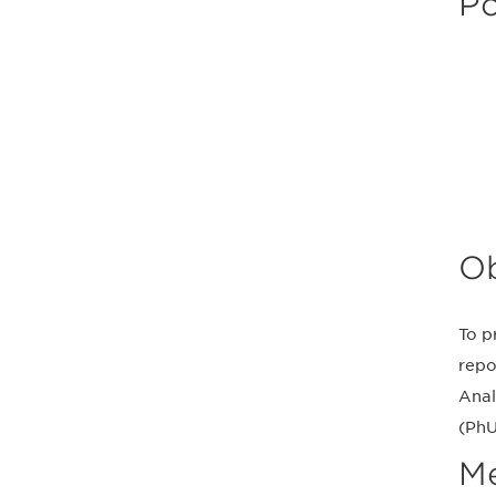
Po
Ob
To p
repo
Anal
(PhU
M