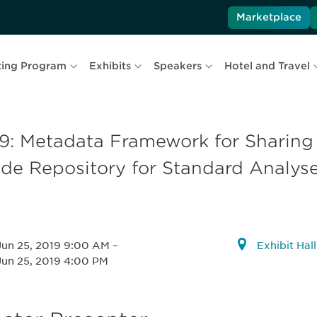
Marketplace
ing Program
Exhibits
Speakers
Hotel and Travel
19: Metadata Framework for Sharin
de Repository for Standard Analys
Jun 25, 2019 9:00 AM
–
Exhibit Hal
Jun 25, 2019 4:00 PM