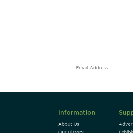
 and
Don't miss an opport
stay up to date on 
.
Information
Sup
About Us
Advert
Our History
Exhibi