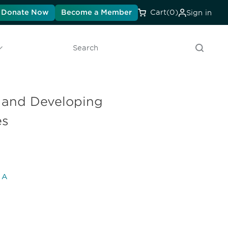
Donate Now
Become a Member
Cart
(0)
Sign in
Search
g and Developing
es
l A