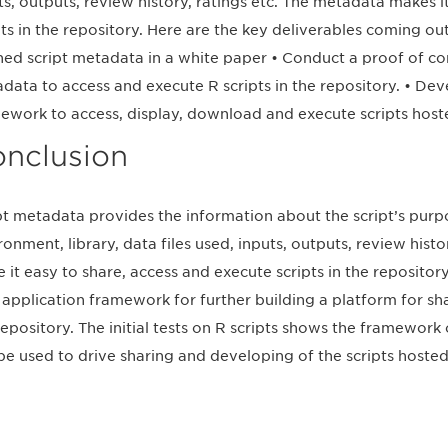
ts, outputs, review history, ratings etc. The metadata makes i
pts in the repository. Here are the key deliverables coming out
ned script metadata in a white paper • Conduct a proof of co
data to access and execute R scripts in the repository. • D
ework to access, display, download and execute scripts hoste
nclusion
pt metadata provides the information about the script’s purp
ronment, library, data files used, inputs, outputs, review histo
 it easy to share, access and execute scripts in the reposit
application framework for further building a platform for sha
repository. The initial tests on R scripts shows the framewor
be used to drive sharing and developing of the scripts hosted 