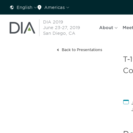
English
Americas
DIA 2019
June 23-27, 2019
About
Meet
San Diego, CA
Back to Presentations
T-
Co