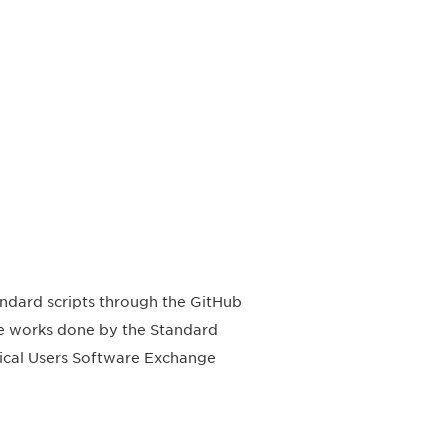
ndard scripts through the GitHub
he works done by the Standard
ical Users Software Exchange