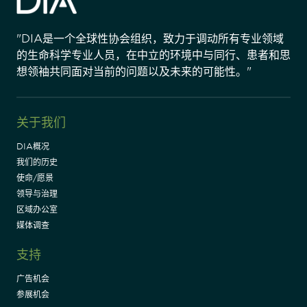
"DIA是一个全球性协会组织，致力于调动所有专业领域
的生命科学专业人员，在中立的环境中与同行、患者和思
想领袖共同面对当前的问题以及未来的可能性。"
关于我们
DIA概况
我们的历史
使命/愿景
领导与治理
区域办公室
媒体调查
支持
广告机会
参展机会