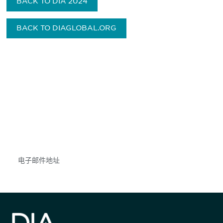
BACK TO DIA 2024
BACK TO DIAGLOBAL.ORG
获得信息并保持参与
不要错失任何机会——请加入我们的邮件列表，了
解DIA的观点和事件。
Subscribe