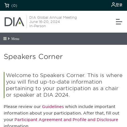
登录
(0)
DIA Global Annual Meeting
June 16-20, 2024
In-Person
Menu
Speakers Corner
Welcome to Speakers Corner. This is where
you will find up-to-date information
pertaining to your participation as a chair
or speaker at DIA 2024.
Please review our
Guidelines
which include important
information about your participation. After that, fill out
your
Participant Agreement and Profile and Disclosure
information.