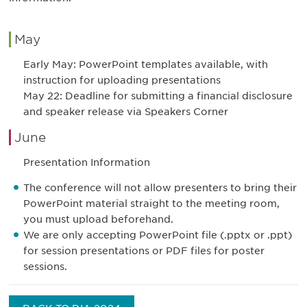
May
Early May: PowerPoint templates available, with
instruction for uploading presentations
May 22: Deadline for submitting a financial disclosure
and speaker release via Speakers Corner
June
Presentation Information
The conference will not allow presenters to bring their
PowerPoint material straight to the meeting room,
you must upload beforehand.
We are only accepting PowerPoint file (.pptx or .ppt)
for session presentations or PDF files for poster
sessions.