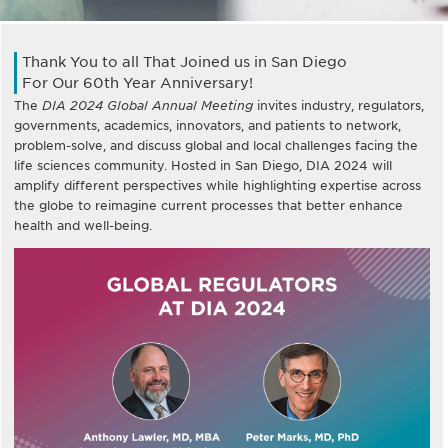
Thank You to all That Joined us in San Diego
For Our 60th Year Anniversary!
The
DIA 2024 Global Annual Meeting
invites industry, regulators,
governments, academics, innovators, and patients to network,
problem-solve, and discuss global and local challenges facing the
life sciences community. Hosted in San Diego, DIA 2024 will
amplify different perspectives while highlighting expertise across
the globe to reimagine current processes that better enhance
health and well-being.