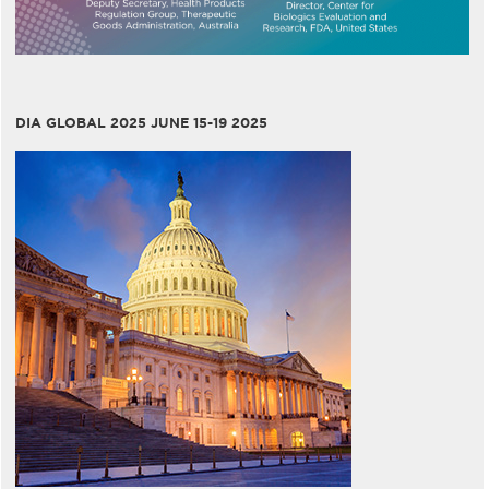
DIA GLOBAL 2025 JUNE 15-19 2025