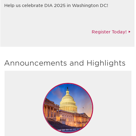
Help us celebrate DIA 2025 in Washington DC!
Register Today!
Announcements and Highlights