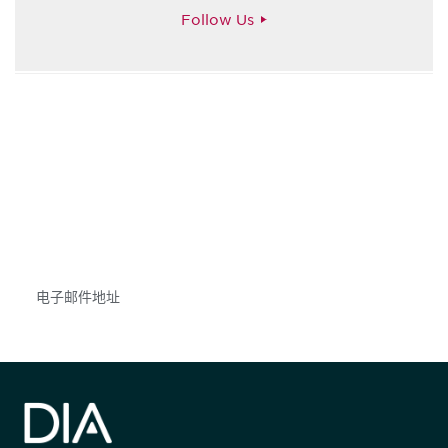
Follow Us
获得信息并保持参与
不要错失任何机会——请加入我们的邮件列表，了
解DIA的观点和事件。
Subscribe