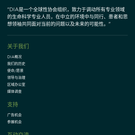
"DIA是一个全球性协会组织，致力于调动所有专业领域
的生命科学专业人员，在中立的环境中与同行、患者和思
想领袖共同面对当前的问题以及未来的可能性。"
关于我们
DIA概况
我们的历史
使命/愿景
领导与治理
区域办公室
媒体调查
支持
广告机会
参展机会
互动交流