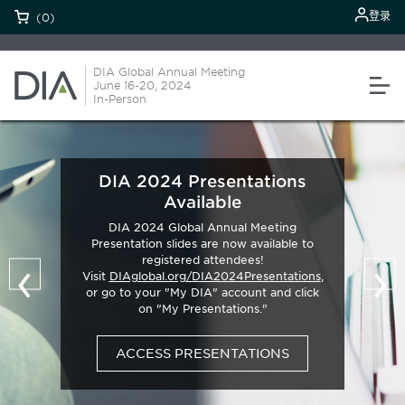
登录
(0)
DIA Global Annual Meeting
June 16-20, 2024
In-Person
DIA 2024 Presentations
Available
DIA 2024 Global Annual Meeting
Presentation slides are now available to
‹
›
registered attendees!
Visit
DIAglobal.org/DIA2024Presentations
,
or go to your "My DIA" account and click
on "My Presentations."
ACCESS PRESENTATIONS