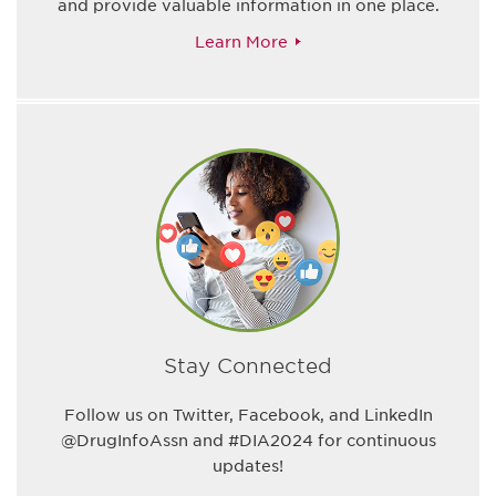
and provide valuable information in one place.
Learn More
Stay Connected
Follow us on Twitter, Facebook, and LinkedIn
@DrugInfoAssn and #DIA2024 for continuous
updates!