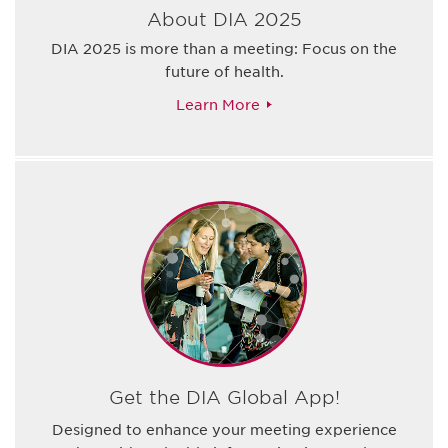
About DIA 2025
DIA 2025 is more than a meeting: Focus on the
future of health.
Learn More
Get the DIA Global App!
Designed to enhance your meeting experience